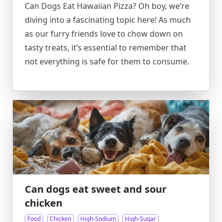
Can Dogs Eat Hawaiian Pizza? Oh boy, we’re
diving into a fascinating topic here! As much
as our furry friends love to chow down on
tasty treats, it’s essential to remember that
not everything is safe for them to consume.
Can dogs eat sweet and sour
chicken
Food
Chicken
High-Sodium
High-Sugar