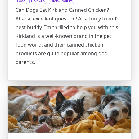
Food
Chicken
High-Sodium
Can Dogs Eat Kirkland Canned Chicken?
Ahaha, excellent question! As a furry friend’s
best buddy, I’m thrilled to help you with this!
Kirkland is a well-known brand in the pet
food world, and their canned chicken
products are quite popular among dog
parents.