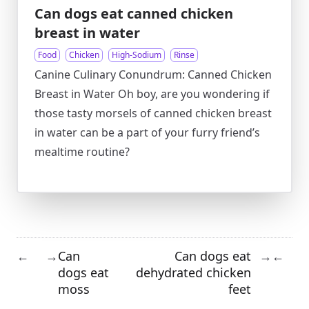
Can dogs eat canned chicken
breast in water
Food
Chicken
High-Sodium
Rinse
Canine Culinary Conundrum: Canned Chicken
Breast in Water Oh boy, are you wondering if
those tasty morsels of canned chicken breast
in water can be a part of your furry friend’s
mealtime routine?
Can
Can dogs eat
←
→
→
←
dogs eat
dehydrated chicken
moss
feet