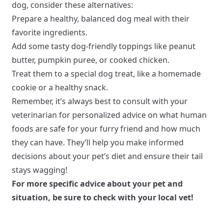
dog, consider these alternatives:
Prepare a healthy, balanced dog meal with their
favorite ingredients.
Add some tasty dog-friendly toppings like peanut
butter, pumpkin puree, or cooked chicken.
Treat them to a special dog treat, like a homemade
cookie or a healthy snack.
Remember, it’s always best to consult with your
veterinarian for personalized advice on what human
foods are safe for your furry friend and how much
they can have. They’ll help you make informed
decisions about your pet’s diet and ensure their tail
stays wagging!
For more specific advice about your pet and
situation, be sure to check with your local vet!