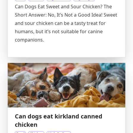
Can Dogs Eat Sweet and Sour Chicken? The
Short Answer: No, It’s Not a Good Idea! Sweet
and sour chicken can be a tasty treat for
humans, but it’s not suitable for canine
companions.
Can dogs eat kirkland canned
chicken