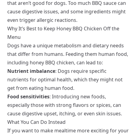
that aren’t good for dogs. Too much BBQ sauce can
cause digestive issues, and some ingredients might
even trigger allergic reactions.
Why It’s Best to Keep Honey BBQ Chicken Off the
Menu
Dogs have a unique metabolism and dietary needs
that differ from humans. Feeding them human food,
including honey BBQ chicken, can lead to:
Nutrient imbalance
: Dogs require specific
nutrients for optimal health, which they might not
get from eating human food.
Food sensitivities
: Introducing new foods,
especially those with strong flavors or spices, can
cause digestive upset, itching, or even skin issues.
What You Can Do Instead
If you want to make mealtime more exciting for your