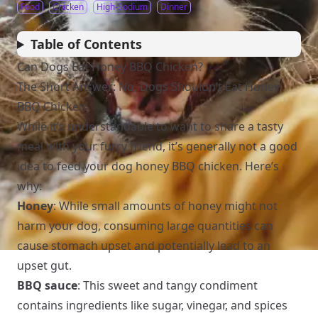
Food
Chicken
High-Sodium
Dinner
Table of Contents
Can Dogs Eat Honey BBQ Chicken?
The Short Answer: No, Dogs Shouldn’t Eat Honey
BBQ Chicken
While it’s understandable to want to share a tasty
meal with your furry friend, it’s generally not a good
idea to feed your dog honey BBQ chicken. Here’s
why:
Honey
: While small amounts of honey might not
harm your dog, consuming large quantities can
cause stomach upset and potentially lead to an
upset gut.
BBQ sauce
: This sweet and tangy condiment
contains ingredients like sugar, vinegar, and spices