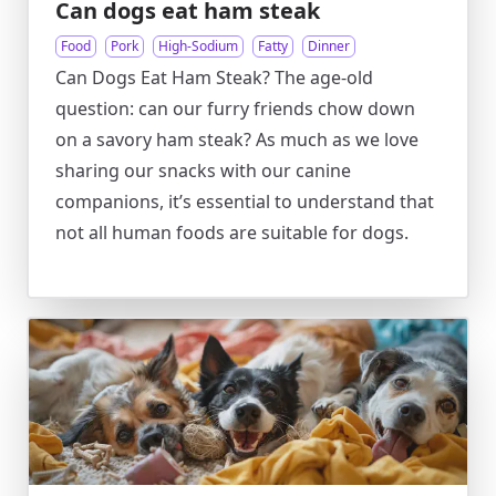
Can dogs eat ham steak
Food
Pork
High-Sodium
Fatty
Dinner
Can Dogs Eat Ham Steak? The age-old
question: can our furry friends chow down
on a savory ham steak? As much as we love
sharing our snacks with our canine
companions, it’s essential to understand that
not all human foods are suitable for dogs.