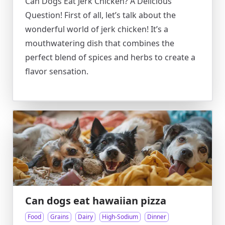
Can Dogs Eat Jerk Chicken? A Delicious
Question! First of all, let’s talk about the
wonderful world of jerk chicken! It’s a
mouthwatering dish that combines the
perfect blend of spices and herbs to create a
flavor sensation.
Can dogs eat hawaiian pizza
Food
Grains
Dairy
High-Sodium
Dinner