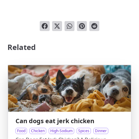
Related
Can dogs eat jerk chicken
Food
Chicken
High-Sodium
Spices
Dinner