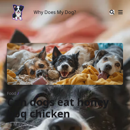
Why Does My Dog?
Why Does My Dog?
Food
/
Can dogs eat honey
bbq chicken
11 May 2024