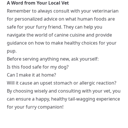
A Word from Your Local Vet
Remember to always consult with your veterinarian
for personalized advice on what human foods are
safe for your furry friend. They can help you
navigate the world of canine cuisine and provide
guidance on how to make healthy choices for your
pup.
Before serving anything new, ask yourself:
Is this food safe for my dog?
Can I make it at home?
Will it cause an upset stomach or allergic reaction?
By choosing wisely and consulting with your vet, you
can ensure a happy, healthy tail-wagging experience
for your furry companion!