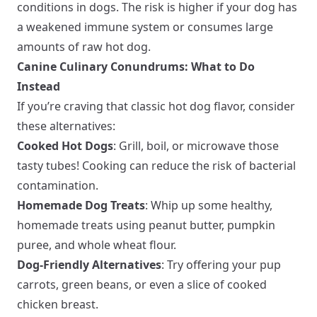
conditions in dogs. The risk is higher if your dog has
a weakened immune system or consumes large
amounts of raw hot dog.
Canine Culinary Conundrums: What to Do
Instead
If you’re craving that classic hot dog flavor, consider
these alternatives:
Cooked Hot Dogs
: Grill, boil, or microwave those
tasty tubes! Cooking can reduce the risk of bacterial
contamination.
Homemade Dog Treats
: Whip up some healthy,
homemade treats using peanut butter, pumpkin
puree, and whole wheat flour.
Dog-Friendly Alternatives
: Try offering your pup
carrots, green beans, or even a slice of cooked
chicken breast.