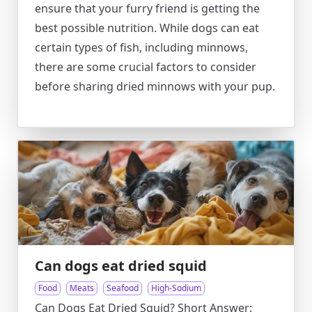
ensure that your furry friend is getting the
best possible nutrition. While dogs can eat
certain types of fish, including minnows,
there are some crucial factors to consider
before sharing dried minnows with your pup.
Can dogs eat dried squid
Food
Meats
Seafood
High-Sodium
Can Dogs Eat Dried Squid? Short Answer: