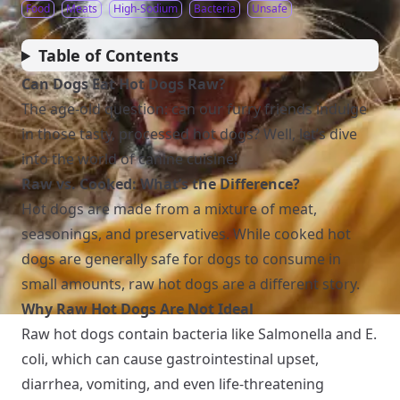
Food
Meats
High-Sodium
Bacteria
Unsafe
Table of Contents
Can Dogs Eat Hot Dogs Raw?
The age-old question: can our furry friends indulge
in those tasty, processed hot dogs? Well, let’s dive
into the world of canine cuisine!
Raw vs. Cooked: What’s the Difference?
Hot dogs are made from a mixture of meat,
seasonings, and preservatives. While cooked hot
dogs are generally safe for dogs to consume in
small amounts, raw hot dogs are a different story.
Why Raw Hot Dogs Are Not Ideal
Raw hot dogs contain bacteria like Salmonella and E.
coli, which can cause gastrointestinal upset,
diarrhea, vomiting, and even life-threatening