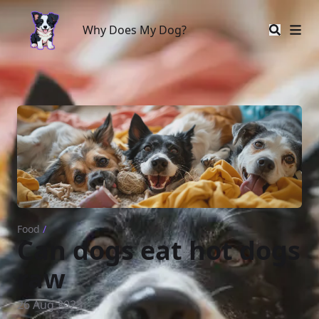
Why Does My Dog?
Why Does My Dog?
Food
/
Can dogs eat hot dogs
raw
26 Aug 2023