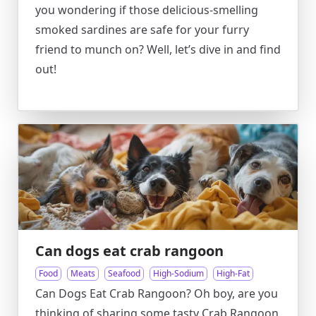
you wondering if those delicious-smelling
smoked sardines are safe for your furry
friend to munch on? Well, let’s dive in and find
out!
Can dogs eat crab rangoon
Food
Meats
Seafood
High-Sodium
High-Fat
Can Dogs Eat Crab Rangoon? Oh boy, are you
thinking of sharing some tasty Crab Rangoon