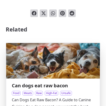
Related
Can dogs eat raw bacon
Food
Meats
Raw
High-Fat
Unsafe
Can Dogs Eat Raw Bacon? A Guide to Canine