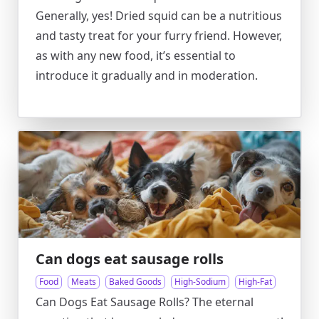
Generally, yes! Dried squid can be a nutritious
and tasty treat for your furry friend. However,
as with any new food, it’s essential to
introduce it gradually and in moderation.
Can dogs eat sausage rolls
Food
Meats
Baked Goods
High-Sodium
High-Fat
Can Dogs Eat Sausage Rolls? The eternal