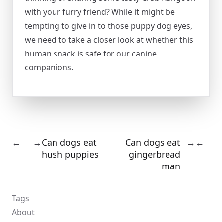
with your furry friend? While it might be
tempting to give in to those puppy dog eyes,
we need to take a closer look at whether this
human snack is safe for our canine
companions.
Can dogs eat
Can dogs eat
←
→
→
←
hush puppies
gingerbread
man
Tags
About