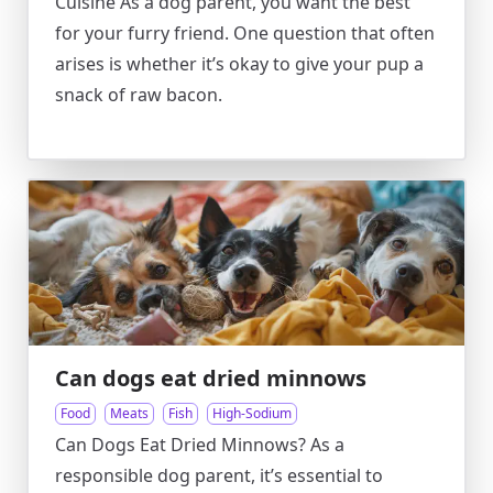
Cuisine As a dog parent, you want the best
for your furry friend. One question that often
arises is whether it’s okay to give your pup a
snack of raw bacon.
Can dogs eat dried minnows
Food
Meats
Fish
High-Sodium
Can Dogs Eat Dried Minnows? As a
responsible dog parent, it’s essential to