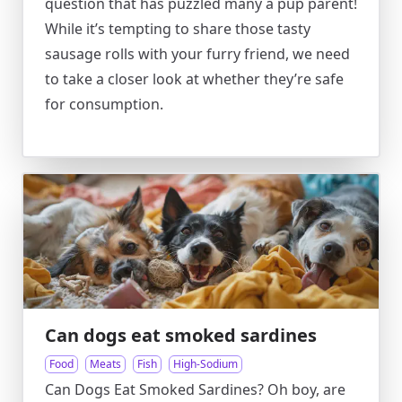
question that has puzzled many a pup parent!
While it’s tempting to share those tasty
sausage rolls with your furry friend, we need
to take a closer look at whether they’re safe
for consumption.
Can dogs eat smoked sardines
Food
Meats
Fish
High-Sodium
Can Dogs Eat Smoked Sardines? Oh boy, are