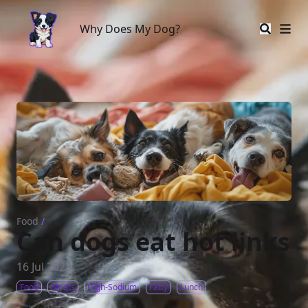
Why Does My Dog?
Why Does My Dog?
Food
/
Can dogs eat hot links
16 Jul 2023
Food
Meats
High-Sodium
Fatty
Lunch