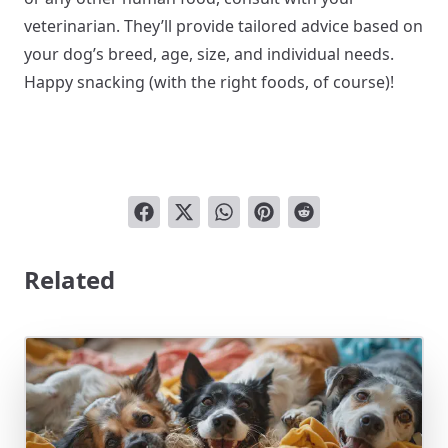
veterinarian. They’ll provide tailored advice based on
your dog’s breed, age, size, and individual needs.
Happy snacking (with the right foods, of course)!
Related