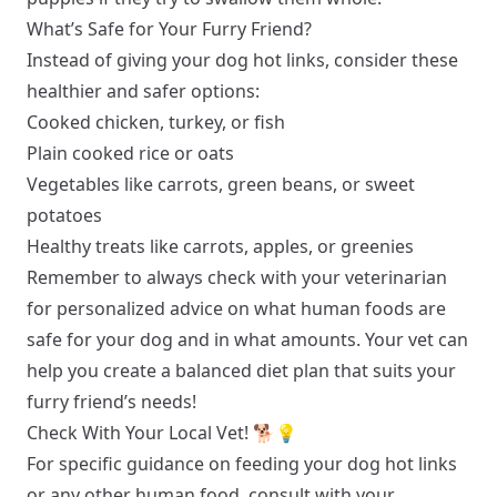
What’s Safe for Your Furry Friend?
Instead of giving your dog hot links, consider these
healthier and safer options:
Cooked chicken, turkey, or fish
Plain cooked rice or oats
Vegetables like carrots, green beans, or sweet
potatoes
Healthy treats like carrots, apples, or greenies
Remember to always check with your veterinarian
for personalized advice on what human foods are
safe for your dog and in what amounts. Your vet can
help you create a balanced diet plan that suits your
furry friend’s needs!
Check With Your Local Vet! 🐕💡
For specific guidance on feeding your dog hot links
or any other human food, consult with your