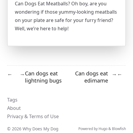
Can Dogs Eat Meatballs? Oh boy, are you
wondering if those yummy-looking meatballs
on your plate are safe for your furry friend?
Well, we’re here to help!
Can dogs eat
Can dogs eat
←
→
→
←
lightning bugs
edimame
Tags
About
Privacy & Terms of Use
© 2026 Why Does My Dog
Powered by
Hugo
&
Blowfish