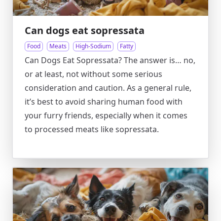
Can dogs eat sopressata
Food
Meats
High-Sodium
Fatty
Can Dogs Eat Sopressata? The answer is… no,
or at least, not without some serious
consideration and caution. As a general rule,
it’s best to avoid sharing human food with
your furry friends, especially when it comes
to processed meats like sopressata.