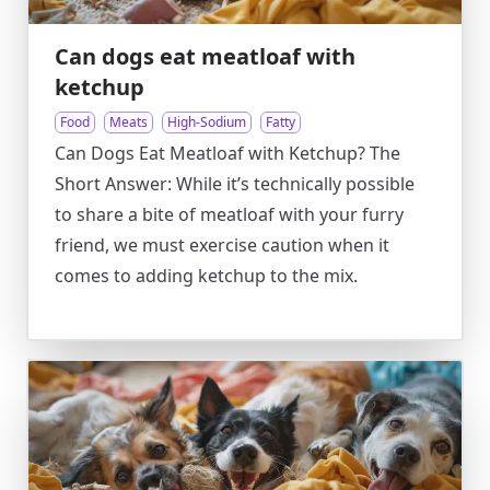
Can dogs eat meatloaf with
ketchup
Food
Meats
High-Sodium
Fatty
Can Dogs Eat Meatloaf with Ketchup? The
Short Answer: While it’s technically possible
to share a bite of meatloaf with your furry
friend, we must exercise caution when it
comes to adding ketchup to the mix.