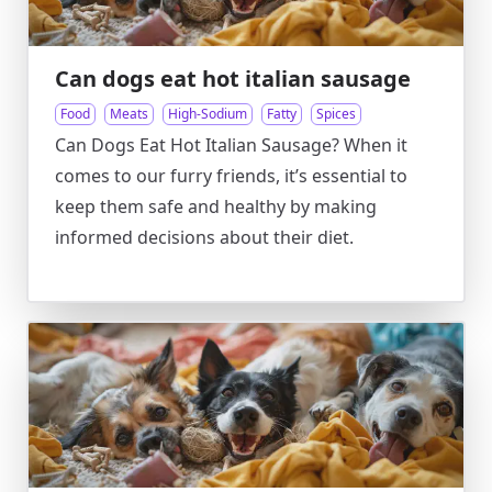
Can dogs eat hot italian sausage
Food
Meats
High-Sodium
Fatty
Spices
Can Dogs Eat Hot Italian Sausage? When it
comes to our furry friends, it’s essential to
keep them safe and healthy by making
informed decisions about their diet.