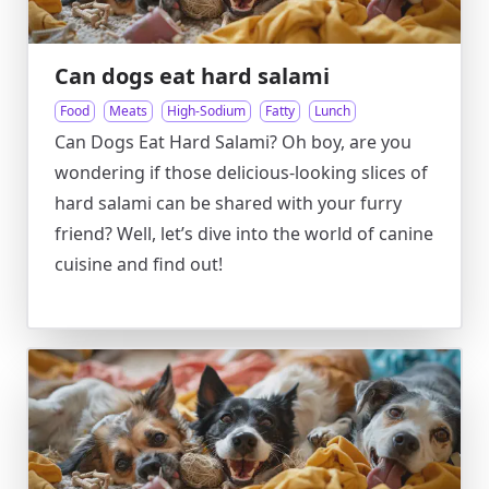
Can dogs eat hard salami
Food
Meats
High-Sodium
Fatty
Lunch
Can Dogs Eat Hard Salami? Oh boy, are you
wondering if those delicious-looking slices of
hard salami can be shared with your furry
friend? Well, let’s dive into the world of canine
cuisine and find out!