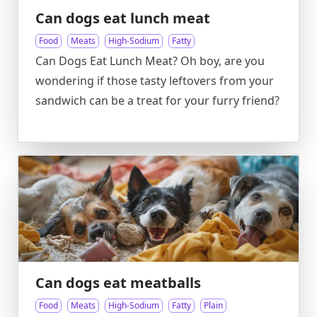
Can dogs eat lunch meat
Food
Meats
High-Sodium
Fatty
Can Dogs Eat Lunch Meat? Oh boy, are you
wondering if those tasty leftovers from your
sandwich can be a treat for your furry friend?
Can dogs eat meatballs
Food
Meats
High-Sodium
Fatty
Plain