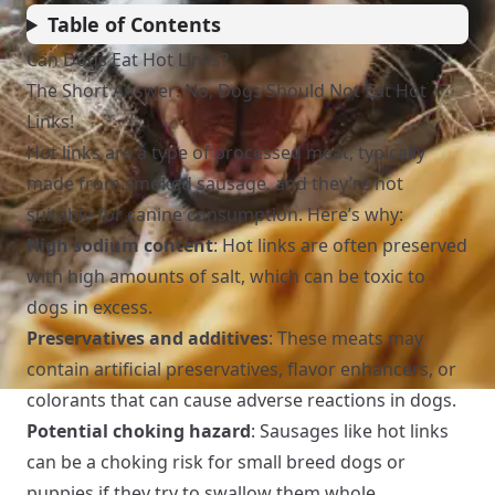
Table of Contents
Can Dogs Eat Hot Links?
The Short Answer: No, Dogs Should Not Eat Hot
Links!
Hot links are a type of processed meat, typically
made from smoked sausage, and they’re not
suitable for canine consumption. Here’s why:
High sodium content
: Hot links are often preserved
with high amounts of salt, which can be toxic to
dogs in excess.
Preservatives and additives
: These meats may
contain artificial preservatives, flavor enhancers, or
colorants that can cause adverse reactions in dogs.
Potential choking hazard
: Sausages like hot links
can be a choking risk for small breed dogs or
puppies if they try to swallow them whole.