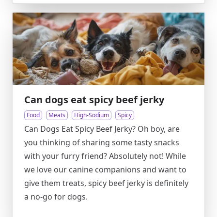
Can dogs eat spicy beef jerky
Food
Meats
High-Sodium
Spicy
Can Dogs Eat Spicy Beef Jerky? Oh boy, are
you thinking of sharing some tasty snacks
with your furry friend? Absolutely not! While
we love our canine companions and want to
give them treats, spicy beef jerky is definitely
a no-go for dogs.