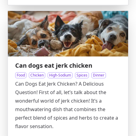
Can dogs eat jerk chicken
Food
Chicken
High-Sodium
Spices
Dinner
Can Dogs Eat Jerk Chicken? A Delicious
Question! First of all, let’s talk about the
wonderful world of jerk chicken! It’s a
mouthwatering dish that combines the
perfect blend of spices and herbs to create a
flavor sensation.