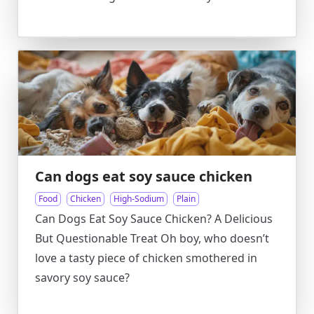
Can dogs eat soy sauce chicken
Food
Chicken
High-Sodium
Plain
Can Dogs Eat Soy Sauce Chicken? A Delicious
But Questionable Treat Oh boy, who doesn’t
love a tasty piece of chicken smothered in
savory soy sauce?