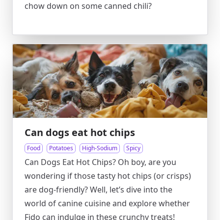
chow down on some canned chili?
Can dogs eat hot chips
Food
Potatoes
High-Sodium
Spicy
Can Dogs Eat Hot Chips? Oh boy, are you
wondering if those tasty hot chips (or crisps)
are dog-friendly? Well, let’s dive into the
world of canine cuisine and explore whether
Fido can indulge in these crunchy treats!