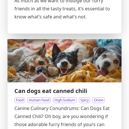
As much as we want to indulge our furry
friends in all the tasty treats, it’s essential to
know what’s safe and what’s not.
Can dogs eat canned chili
Food
Human Food
High-Sodium
Spicy
Onion
Canine Culinary Conundrums: Can Dogs Eat
Canned Chili? Oh boy, are you wondering if
those adorable furry friends of yours can