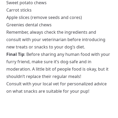
Sweet potato chews
Carrot sticks
Apple slices (remove seeds and cores)
Greenies dental chews
Remember, always check the ingredients and
consult with your veterinarian before introducing
new treats or snacks to your dog’s diet.
Final Tip
: Before sharing any human food with your
furry friend, make sure it’s dog-safe and in
moderation. A little bit of people food is okay, but it
shouldn’t replace their regular meals!
Consult with your local vet for personalized advice
on what snacks are suitable for your pup!