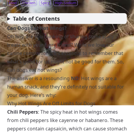
Food
Chicken
Spicy
High-Sodium
Table of Contents
Can Dogs Eat Hot Wings?
Oh boy, are you thinking of sharing some spicy
treats with your furry friend? While we love our
canine companions, it’s essential to remember that
what’s good for us might not be good for them. So,
can dogs eat hot wings?
The answer is a resounding
NO
! Hot wings are a
human snack, and they’re definitely not suitable for
your dog. Here’s why:
Why Hot Wings Are Off-Limits for Dogs
Chili Peppers
: The spicy heat in hot wings comes
from chili peppers like cayenne or habanero. These
peppers contain capsaicin, which can cause stomach