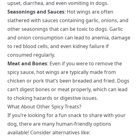
upset, diarrhea, and even vomiting in dogs.
Seasonings and Sauces
: Hot wings are often
slathered with sauces containing garlic, onions, and
other seasonings that can be toxic to dogs. Garlic
and onion consumption can lead to anemia, damage
to red blood cells, and even kidney failure if
consumed regularly.
Meat and Bones
: Even if you were to remove the
spicy sauce, hot wings are typically made from
chicken or pork that’s been breaded and fried. Dogs
can’t digest bones or meat properly, which can lead
to choking hazards or digestive issues.
What About Other Spicy Treats?
If you’re looking for a fun snack to share with your
dog, there are many human-friendly options
available! Consider alternatives like: