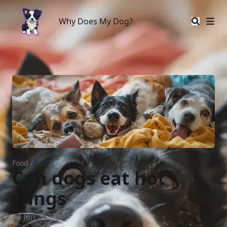
Why Does My Dog?
Why Does My Dog?
Food
/
Can dogs eat hot
wings
14 Jun 2023