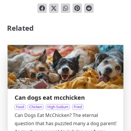
Related
Can dogs eat mcchicken
Food
Chicken
High-Sodium
Fried
Can Dogs Eat McChicken? The eternal
question that has puzzled many a dog parent!