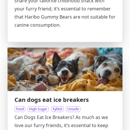
share your favorite childhood snack with
your furry friend, it’s essential to remember
that Haribo Gummy Bears are not suitable for
canine consumption.
Can dogs eat ice breakers
Food
High-Sugar
Xylitol
Unsafe
Can Dogs Eat Ice Breakers? As much as we
love our furry friends, it’s essential to keep