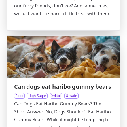
our furry friends, don’t we? And sometimes,
we just want to share a little treat with them.
Can dogs eat haribo gummy bears
Food
High-Sugar
Xylitol
Unsafe
Can Dogs Eat Haribo Gummy Bears? The
Short Answer: No, Dogs Shouldn’t Eat Haribo
Gummy Bears! While it might be tempting to