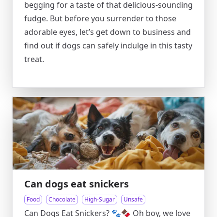
begging for a taste of that delicious-sounding
fudge. But before you surrender to those
adorable eyes, let’s get down to business and
find out if dogs can safely indulge in this tasty
treat.
Can dogs eat snickers
Food
Chocolate
High-Sugar
Unsafe
Can Dogs Eat Snickers? 🐾🍫 Oh boy, we love