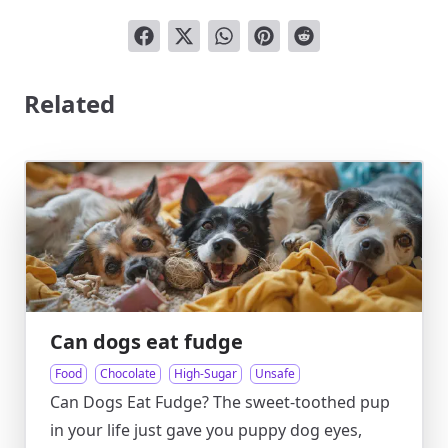
Related
Can dogs eat fudge
Food
Chocolate
High-Sugar
Unsafe
Can Dogs Eat Fudge? The sweet-toothed pup
in your life just gave you puppy dog eyes,