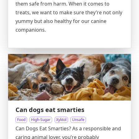
them safe from harm. When it comes to
treats, we want to make sure they’re not only
yummy but also healthy for our canine
companions.
Can dogs eat smarties
Food
High-Sugar
Xylitol
Unsafe
Can Dogs Eat Smarties? As a responsible and
caring animal lover, you’re probably