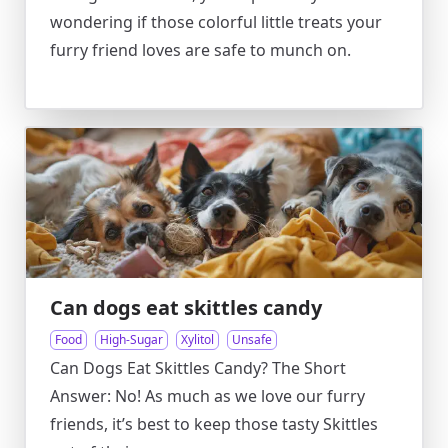
wondering if those colorful little treats your
furry friend loves are safe to munch on.
Can dogs eat skittles candy
Food
High-Sugar
Xylitol
Unsafe
Can Dogs Eat Skittles Candy? The Short
Answer: No! As much as we love our furry
friends, it’s best to keep those tasty Skittles