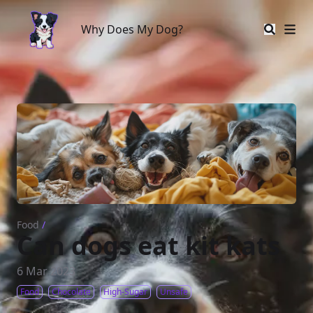
Why Does My Dog?
Why Does My Dog?
Food
/
Can dogs eat kit kats
6 Mar 2023
Food
Chocolate
High-Sugar
Unsafe