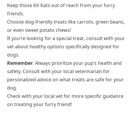
Keep those Kit Kats out of reach from your furry
friends.
Choose dog-friendly treats like carrots, green beans,
or even sweet potato chews!
If you’re looking for a special treat, consult with your
vet about healthy options specifically designed for
dogs.
Remember
: Always prioritize your pup’s health and
safety. Consult with your local veterinarian for
personalized advice on what treats are safe for your
dog.
Check with your local vet for more specific guidance
on treating your furry friend!