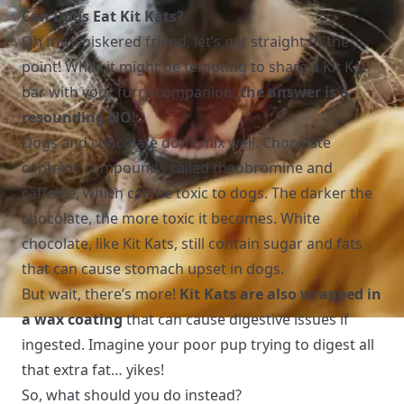
Can Dogs Eat Kit Kats?
Oh my whiskered friend, let’s get straight to the
point! While it might be tempting to share a Kit Kat
bar with your furry companion,
the answer is a
resounding NO
!
Dogs and chocolate don’t mix well. Chocolate
contains compounds called theobromine and
caffeine, which can be toxic to dogs. The darker the
chocolate, the more toxic it becomes. White
chocolate, like Kit Kats, still contain sugar and fats
that can cause stomach upset in dogs.
But wait, there’s more!
Kit Kats are also wrapped in
a wax coating
that can cause digestive issues if
ingested. Imagine your poor pup trying to digest all
that extra fat… yikes!
So, what should you do instead?