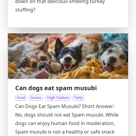
down on that delicious-smelling turkey
stuffing?
Can dogs eat spam musubi
Food
Grains
High-Sodium
Fatty
Can Dogs Eat Spam Musubi? Short Answer:
No, dogs should not eat Spam musubi. While
dogs can enjoy human food in moderation,
Spam musubi is not a healthy or safe snack