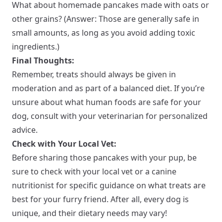
What about homemade pancakes made with oats or
other grains? (Answer: Those are generally safe in
small amounts, as long as you avoid adding toxic
ingredients.)
Final Thoughts:
Remember, treats should always be given in
moderation and as part of a balanced diet. If you’re
unsure about what human foods are safe for your
dog, consult with your veterinarian for personalized
advice.
Check with Your Local Vet:
Before sharing those pancakes with your pup, be
sure to check with your local vet or a canine
nutritionist for specific guidance on what treats are
best for your furry friend. After all, every dog is
unique, and their dietary needs may vary!