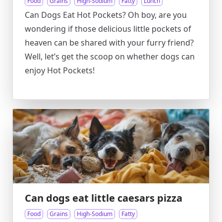
Food
Grains
High-Sodium
Fatty
Lunch
Can Dogs Eat Hot Pockets? Oh boy, are you
wondering if those delicious little pockets of
heaven can be shared with your furry friend?
Well, let’s get the scoop on whether dogs can
enjoy Hot Pockets!
Can dogs eat little caesars pizza
Food
Grains
High-Sodium
Fatty