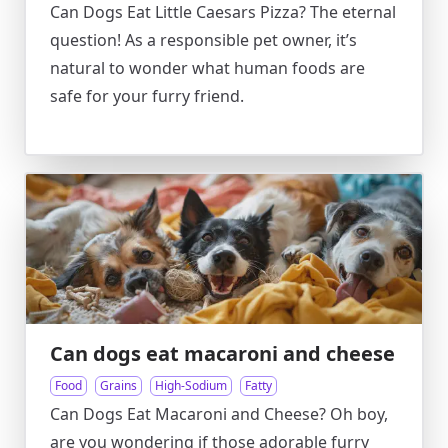
Can Dogs Eat Little Caesars Pizza? The eternal
question! As a responsible pet owner, it’s
natural to wonder what human foods are
safe for your furry friend.
Can dogs eat macaroni and cheese
Food
Grains
High-Sodium
Fatty
Can Dogs Eat Macaroni and Cheese? Oh boy,
are you wondering if those adorable furry