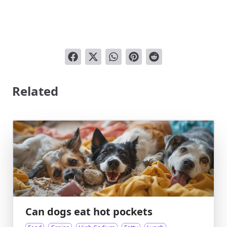
Related
Can dogs eat hot pockets