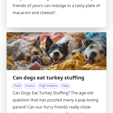
friends of yours can indulge in a tasty plate of
macaroni and cheese?
Can dogs eat turkey stuffing
Food
Grains
High-Sodium
Fatty
Can Dogs Eat Turkey Stuffing? The age-old
question that has puzzled many a pup-loving
parent! Can our furry friends really chow