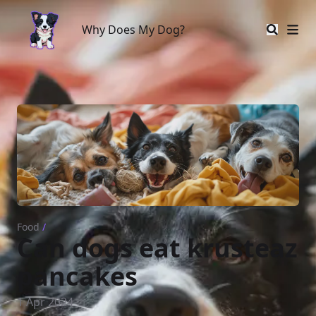
Why Does My Dog?
Why Does My Dog?
Food
/
Can dogs eat krusteaz
pancakes
1 Apr 2024