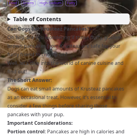
Food
Grains
High-Sodium
Fatty
Table of Contents
Can Dogs Eat Krusteaz Pancakes?
Oh boy, are you wondering if those fluffy, golden-
brown pancakes from Krusteaz are safe for your
furry friend to chomp on?
Well, let’s dive into the world of canine cuisine and
find out!
The Short Answer:
Dogs can eat small amounts of Krusteaz pancakes
as an occasional treat. However, it’s essential to
consider a few things before sharing those
pancakes with your pup.
Important Considerations:
Portion control
: Pancakes are high in calories and