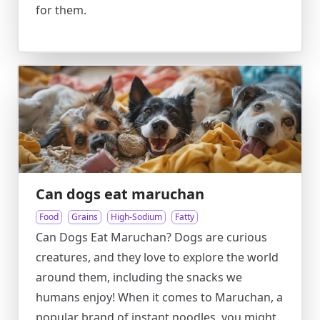
for them.
Can dogs eat maruchan
Food
Grains
High-Sodium
Fatty
Can Dogs Eat Maruchan? Dogs are curious
creatures, and they love to explore the world
around them, including the snacks we
humans enjoy! When it comes to Maruchan, a
popular brand of instant noodles, you might