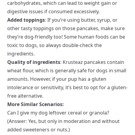
carbohydrates, which can lead to weight gain or
digestive issues if consumed excessively.
Added toppings
: If you’re using butter, syrup, or
other tasty toppings on those pancakes, make sure
they’re dog-friendly too! Some human foods can be
toxic to dogs, so always double-check the
ingredients.
Quality of ingredients
: Krusteaz pancakes contain
wheat flour, which is generally safe for dogs in small
amounts. However, if your pup has a gluten
intolerance or sensitivity, it’s best to opt for a gluten-
free alternative.
More Similar Scenarios:
Can I give my dog leftover cereal or granola?
(Answer: Yes, but only in moderation and without
added sweeteners or nuts.)