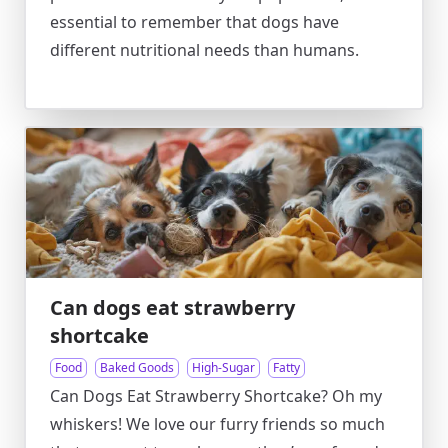
essential to remember that dogs have
different nutritional needs than humans.
Can dogs eat strawberry
shortcake
Food
Baked Goods
High-Sugar
Fatty
Can Dogs Eat Strawberry Shortcake? Oh my
whiskers! We love our furry friends so much