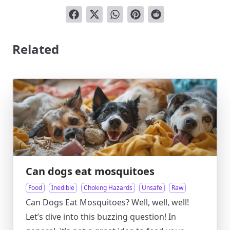
Related
Can dogs eat mosquitoes
Food
Inedible
Choking Hazards
Unsafe
Raw
Can Dogs Eat Mosquitoes? Well, well, well!
Let’s dive into this buzzing question! In