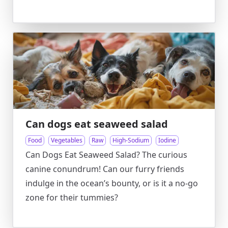
Can dogs eat seaweed salad
Food
Vegetables
Raw
High-Sodium
Iodine
Can Dogs Eat Seaweed Salad? The curious
canine conundrum! Can our furry friends
indulge in the ocean’s bounty, or is it a no-go
zone for their tummies?