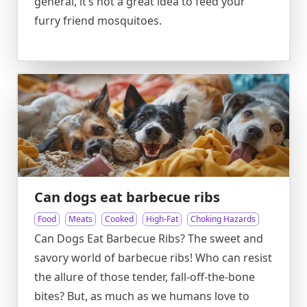
general, it’s not a great idea to feed your
furry friend mosquitoes.
Can dogs eat barbecue ribs
Food
Meats
Cooked
High-Fat
Choking Hazards
Can Dogs Eat Barbecue Ribs? The sweet and
savory world of barbecue ribs! Who can resist
the allure of those tender, fall-off-the-bone
bites? But, as much as we humans love to