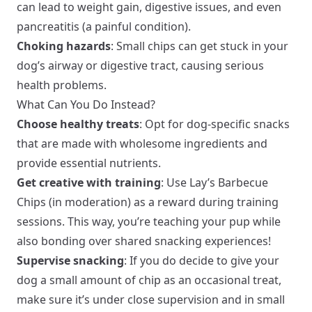
can lead to weight gain, digestive issues, and even
pancreatitis (a painful condition).
Choking hazards
: Small chips can get stuck in your
dog’s airway or digestive tract, causing serious
health problems.
What Can You Do Instead?
Choose healthy treats
: Opt for dog-specific snacks
that are made with wholesome ingredients and
provide essential nutrients.
Get creative with training
: Use Lay’s Barbecue
Chips (in moderation) as a reward during training
sessions. This way, you’re teaching your pup while
also bonding over shared snacking experiences!
Supervise snacking
: If you do decide to give your
dog a small amount of chip as an occasional treat,
make sure it’s under close supervision and in small