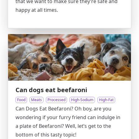
that we want to make sure they’re safe and
happy at all times.
Can dogs eat beefaroni
Food
Meats
Processed
High-Sodium
High-Fat
Can Dogs Eat Beefaroni? Oh boy, are you
wondering if your furry friend can indulge in
a plate of Beefaroni? Well, let’s get to the
bottom of this tasty topic!