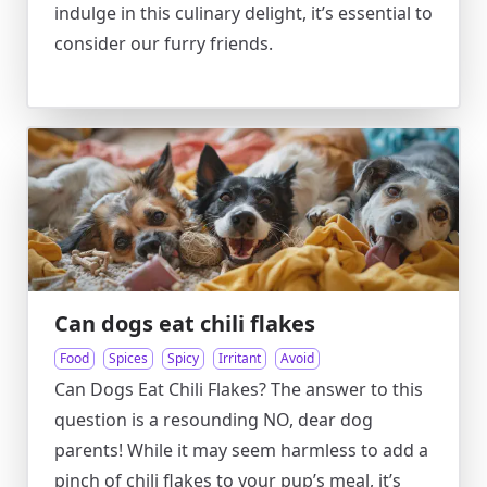
indulge in this culinary delight, it’s essential to
consider our furry friends.
Can dogs eat chili flakes
Food
Spices
Spicy
Irritant
Avoid
Can Dogs Eat Chili Flakes? The answer to this
question is a resounding NO, dear dog
parents! While it may seem harmless to add a
pinch of chili flakes to your pup’s meal, it’s