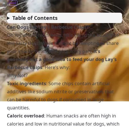
Food
Table of Contents
Can Dogs Eat Lay’s Barbecue Chips?
Oh my whiskered friends, let’s get to the bottom of
this tasty topic! While it might be tempting to share
your snacky treats with your furry pals,
it’s
generally not a good idea to feed your dog Lay’s
Barbecue Chips
. Here’s why:
Why Not?
Toxic ingredients
: Some chips contain artificial
additives like sodium nitrite or preservatives that
can be harmful to dogs if consumed in large
quantities.
Caloric overload
: Human snacks are often high in
calories and low in nutritional value for dogs, which