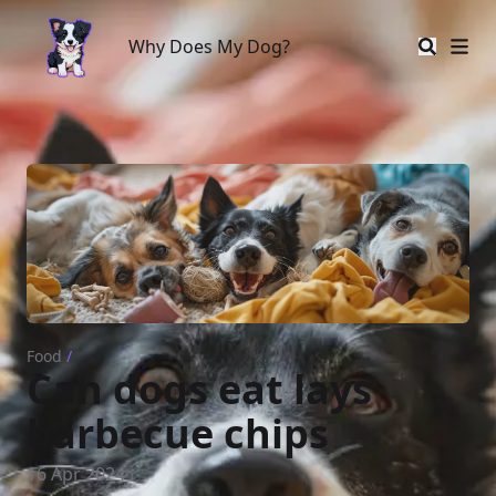
Why Does My Dog?
Why Does My Dog?
Food
/
Can dogs eat lays
barbecue chips
16 Apr 2024