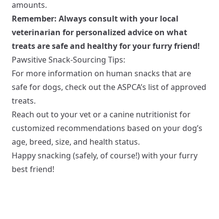
amounts.
Remember: Always consult with your local
veterinarian for personalized advice on what
treats are safe and healthy for your furry friend!
Pawsitive Snack-Sourcing Tips:
For more information on human snacks that are
safe for dogs, check out the ASPCA’s list of approved
treats.
Reach out to your vet or a canine nutritionist for
customized recommendations based on your dog’s
age, breed, size, and health status.
Happy snacking (safely, of course!) with your furry
best friend!