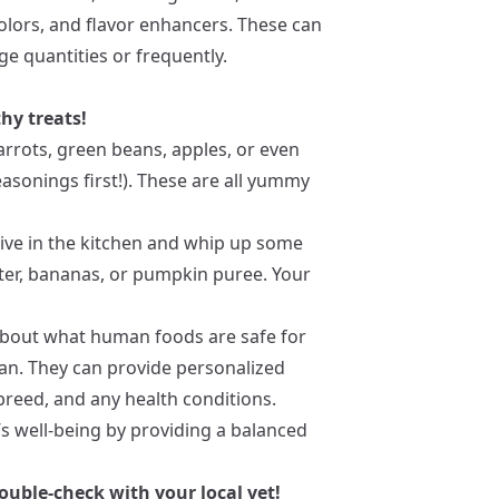
, colors, and flavor enhancers. These can
e quantities or frequently.
hy treats!
carrots, green beans, apples, or even
sonings first!). These are all yummy
tive in the kitchen and whip up some
r, bananas, or pumpkin puree. Your
 about what human foods are safe for
ian. They can provide personalized
breed, and any health conditions.
s well-being by providing a balanced
ouble-check with your local vet!