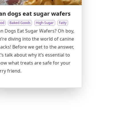
an dogs eat sugar wafers
ood
Baked Goods
High-Sugar
Fatty
n Dogs Eat Sugar Wafers? Oh boy,
’re diving into the world of canine
acks! Before we get to the answer,
t’s talk about why it’s essential to
ow what treats are safe for your
rry friend.