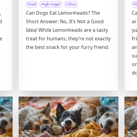
Food
High-Sugar
Citrus
F
,
Can Dogs Eat Lemonheads? The
Ca
d
Short Answer: No, It’s Not a Good
ar

Idea! While Lemonheads are a tasty
yu
e
treat for humans, they’re not exactly
fr
the best snack for your furry friend.
an
su
on
d