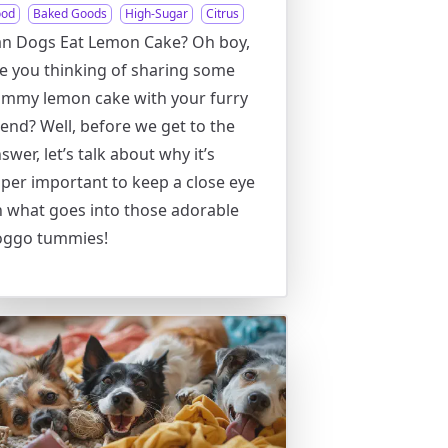
ood
Baked Goods
High-Sugar
Citrus
n Dogs Eat Lemon Cake? Oh boy,
e you thinking of sharing some
mmy lemon cake with your furry
iend? Well, before we get to the
swer, let’s talk about why it’s
per important to keep a close eye
 what goes into those adorable
oggo tummies!