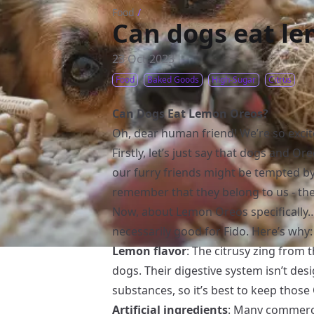
Food
/
Can dogs eat l
23 Oct 2023
Food
Baked Goods
High-Sugar
Citrus
Can Dogs Eat Lemon Oreos?
Oh, dear human friend! We’re so excit
Firstly, let’s just say that dogs and O
our furry friends might be tempted by 
remember that they belong to us - th
Now, about Lemon Oreos specifically… T
necessarily good for Fido. Here’s why:
Lemon flavor
: The citrusy zing from
dogs. Their digestive system isn’t des
substances, so it’s best to keep those
Artificial ingredients
: Many commerci