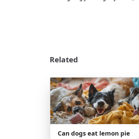
Related
Can dogs eat lemon pie