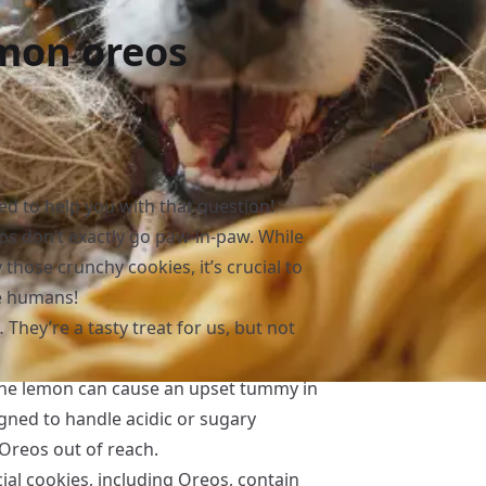
emon oreos
ed to help you with that question!
reos don’t exactly go paw-in-paw. While
those crunchy cookies, it’s crucial to
e humans!
hey’re a tasty treat for us, but not
 the lemon can cause an upset tummy in
igned to handle acidic or sugary
 Oreos out of reach.
al cookies, including Oreos, contain