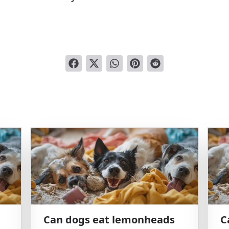
Can dogs eat lemonheads
C