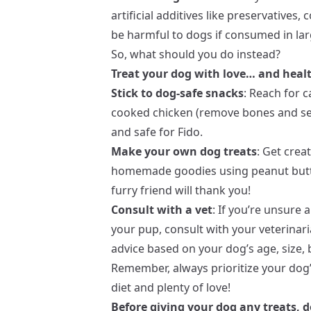
artificial additives like preservatives
be harmful to dogs if consumed in larg
So, what should you do instead?
Treat your dog with love… and healt
Stick to dog-safe snacks
: Reach for 
cooked chicken (remove bones and sea
and safe for Fido.
Make your own dog treats
: Get crea
homemade goodies using peanut butte
furry friend will thank you!
Consult with a vet
: If you’re unsure
your pup, consult with your veterinar
advice based on your dog’s age, size, 
Remember, always prioritize your dog’
diet and plenty of love!
Before giving your dog any treats, d