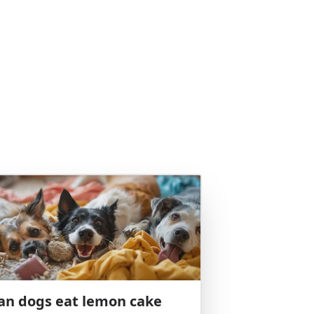
an dogs eat lemon cake