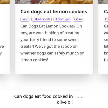
Can dogs eat lemon cookies
C
Food
Baked Goods
High-Sugar
Citrus
F
Can Dogs Eat Lemon Cookies? Oh
Ca
boy, are you thinking of treating
we
your furry friend to some sweet
sn
ove
treats?! We’ve got the scoop on
le
y
whether dogs can safely munch on
kn
lemon cookies!
fu
Can dogs eat food cooked in
→
←
olive oil