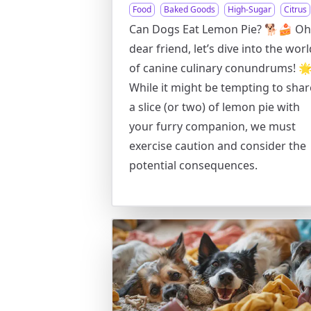
Food
Baked Goods
High-Sugar
Citrus
Can Dogs Eat Lemon Pie? 🐕🍰 Oh
dear friend, let’s dive into the worl
of canine culinary conundrums! 
While it might be tempting to shar
a slice (or two) of lemon pie with
your furry companion, we must
exercise caution and consider the
potential consequences.