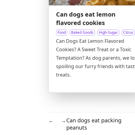
Can dogs eat lemon
flavored cookies
Food
Baked Goods
High-Sugar
Citrus
Can Dogs Eat Lemon Flavored
Cookies? A Sweet Treat or a Toxic
Temptation? As dog parents, we l
spoiling our furry friends with tast
treats.
Can dogs eat packing
←
→
peanuts