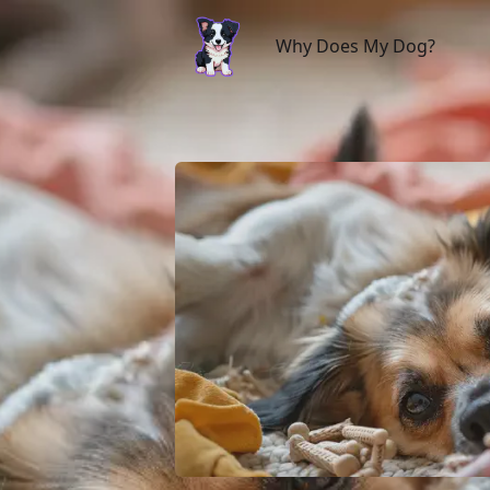
Why Does My Dog?
Why Does My Dog?