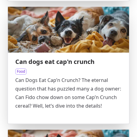
Can dogs eat cap'n crunch
Food
Can Dogs Eat Cap’n Crunch? The eternal
question that has puzzled many a dog owner:
Can Fido chow down on some Cap’n Crunch
cereal? Well, let’s dive into the details!