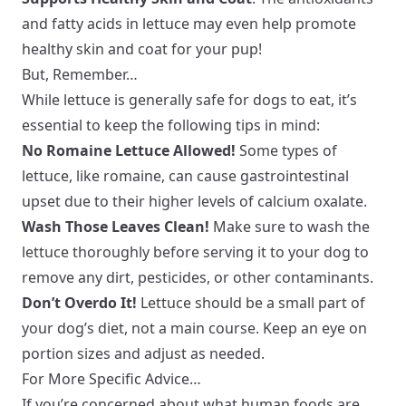
and fatty acids in lettuce may even help promote
healthy skin and coat for your pup!
But, Remember…
While lettuce is generally safe for dogs to eat, it’s
essential to keep the following tips in mind:
No Romaine Lettuce Allowed!
Some types of
lettuce, like romaine, can cause gastrointestinal
upset due to their higher levels of calcium oxalate.
Wash Those Leaves Clean!
Make sure to wash the
lettuce thoroughly before serving it to your dog to
remove any dirt, pesticides, or other contaminants.
Don’t Overdo It!
Lettuce should be a small part of
your dog’s diet, not a main course. Keep an eye on
portion sizes and adjust as needed.
For More Specific Advice…
If you’re concerned about what human foods are