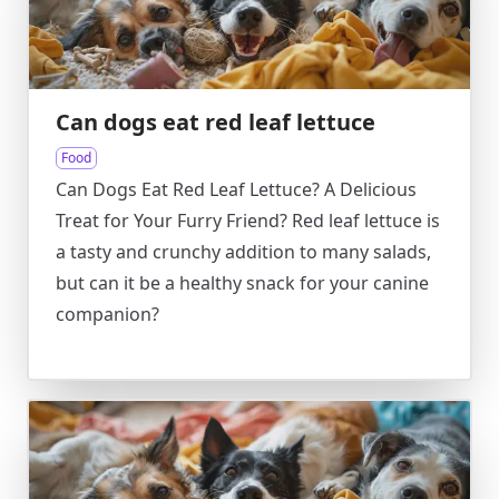
Can dogs eat red leaf lettuce
Food
Can Dogs Eat Red Leaf Lettuce? A Delicious
Treat for Your Furry Friend? Red leaf lettuce is
a tasty and crunchy addition to many salads,
but can it be a healthy snack for your canine
companion?