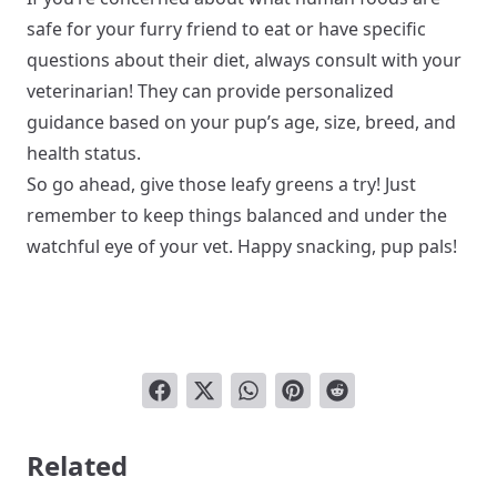
safe for your furry friend to eat or have specific
questions about their diet, always consult with your
veterinarian! They can provide personalized
guidance based on your pup’s age, size, breed, and
health status.
So go ahead, give those leafy greens a try! Just
remember to keep things balanced and under the
watchful eye of your vet. Happy snacking, pup pals!
Related