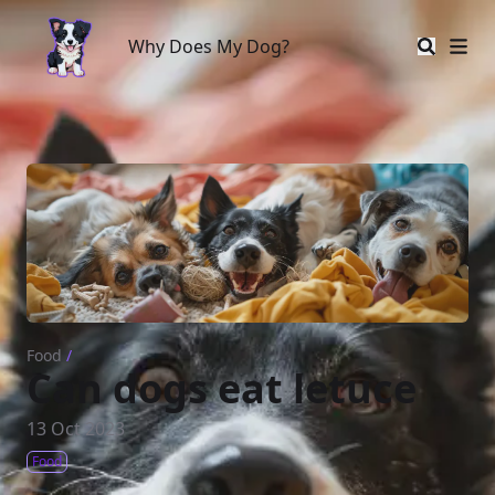
Why Does My Dog?
Why Does My Dog?
Food
/
Can dogs eat letuce
13 Oct 2023
Food