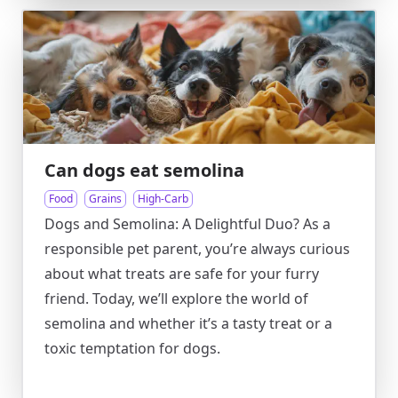
Can dogs eat semolina
Food
Grains
High-Carb
Dogs and Semolina: A Delightful Duo? As a
responsible pet parent, you’re always curious
about what treats are safe for your furry
friend. Today, we’ll explore the world of
semolina and whether it’s a tasty treat or a
toxic temptation for dogs.