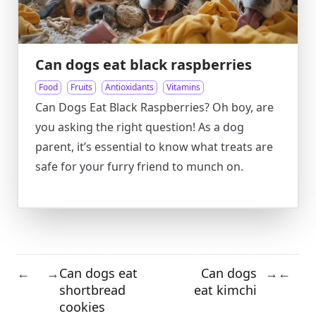
Can dogs eat black raspberries
Food
Fruits
Antioxidants
Vitamins
Can Dogs Eat Black Raspberries? Oh boy, are
you asking the right question! As a dog
parent, it’s essential to know what treats are
safe for your furry friend to munch on.
Can dogs eat
Can dogs
←
→
→
←
shortbread
eat kimchi
cookies