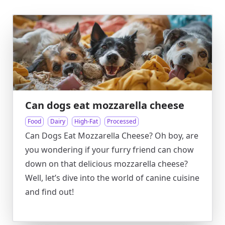
Can dogs eat mozzarella cheese
Food
Dairy
High-Fat
Processed
Can Dogs Eat Mozzarella Cheese? Oh boy, are
you wondering if your furry friend can chow
down on that delicious mozzarella cheese?
Well, let’s dive into the world of canine cuisine
and find out!