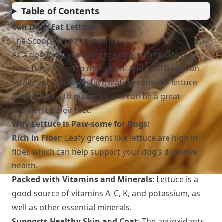
Table of Contents
Can Dogs Eat Lettuce?
The Scoop on Leafy Greens!
As a dog lover, you want to know what’s safe for
your furry friend to munch on. And, yes! Dogs can
totally eat lettuce! In fact, leafy greens like lettuce
are packed with nutrients and can be a great
addition to their diet.
Why Lettuce is Paw-some for Dogs:
Rich in Fiber
: Leafy greens like lettuce are high in
fiber, which can help support your dog’s digestive
health.
Packed with Vitamins and Minerals
: Lettuce is a
good source of vitamins A, C, K, and potassium, as
well as other essential minerals.
Supports Healthy Skin and Coat
: The antioxidants