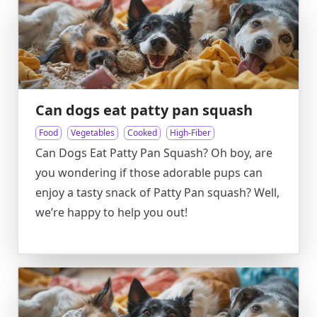
Can dogs eat patty pan squash
Food
Vegetables
Cooked
High-Fiber
Can Dogs Eat Patty Pan Squash? Oh boy, are
you wondering if those adorable pups can
enjoy a tasty snack of Patty Pan squash? Well,
we’re happy to help you out!