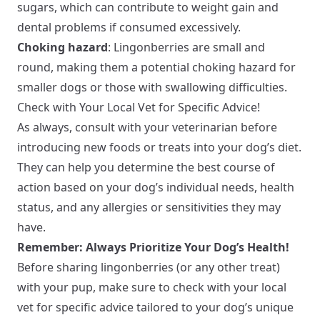
sugars, which can contribute to weight gain and
dental problems if consumed excessively.
Choking hazard
: Lingonberries are small and
round, making them a potential choking hazard for
smaller dogs or those with swallowing difficulties.
Check with Your Local Vet for Specific Advice!
As always, consult with your veterinarian before
introducing new foods or treats into your dog’s diet.
They can help you determine the best course of
action based on your dog’s individual needs, health
status, and any allergies or sensitivities they may
have.
Remember: Always Prioritize Your Dog’s Health!
Before sharing lingonberries (or any other treat)
with your pup, make sure to check with your local
vet for specific advice tailored to your dog’s unique