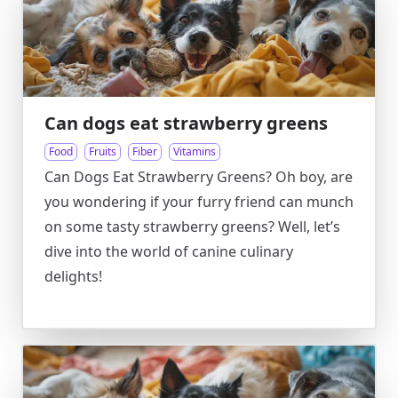
Can dogs eat strawberry greens
Food
Fruits
Fiber
Vitamins
Can Dogs Eat Strawberry Greens? Oh boy, are
you wondering if your furry friend can munch
on some tasty strawberry greens? Well, let’s
dive into the world of canine culinary
delights!