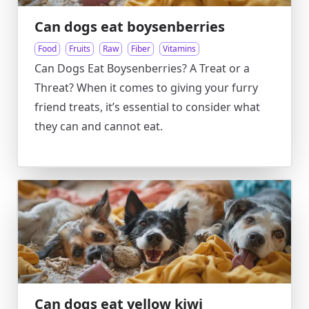
Can dogs eat boysenberries
Food
Fruits
Raw
Fiber
Vitamins
Can Dogs Eat Boysenberries? A Treat or a
Threat? When it comes to giving your furry
friend treats, it’s essential to consider what
they can and cannot eat.
Can dogs eat yellow kiwi