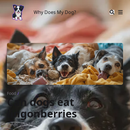
Why Does My Dog?
Why Does My Dog?
Food
/
Can dogs eat
lingonberries
7 Apr 2024