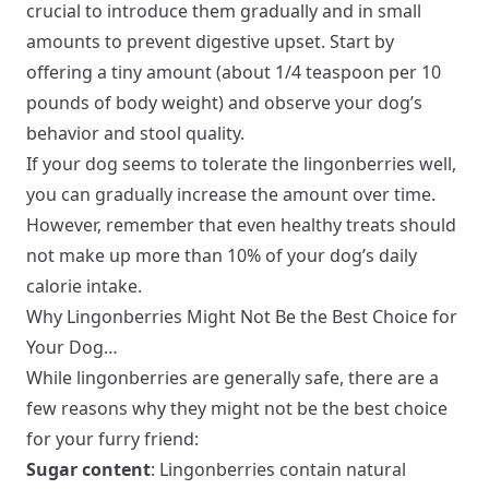
crucial to introduce them gradually and in small
amounts to prevent digestive upset. Start by
offering a tiny amount (about 1/4 teaspoon per 10
pounds of body weight) and observe your dog’s
behavior and stool quality.
If your dog seems to tolerate the lingonberries well,
you can gradually increase the amount over time.
However, remember that even healthy treats should
not make up more than 10% of your dog’s daily
calorie intake.
Why Lingonberries Might Not Be the Best Choice for
Your Dog…
While lingonberries are generally safe, there are a
few reasons why they might not be the best choice
for your furry friend:
Sugar content
: Lingonberries contain natural