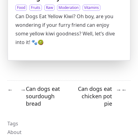
Food
Fruits
Raw
Moderation
Vitamins
Can Dogs Eat Yellow Kiwi? Oh boy, are you
wondering if your furry friend can enjoy
some yellow kiwi goodness? Well, let’s dive
into it! 🐾🥝
Can dogs eat
Can dogs eat
←
→
→
←
sourdough
chicken pot
bread
pie
Tags
About