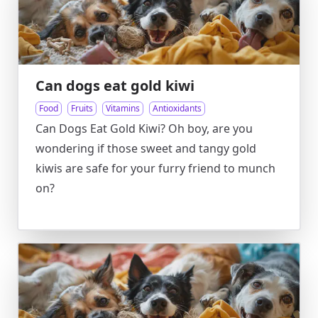
Can dogs eat gold kiwi
Food
Fruits
Vitamins
Antioxidants
Can Dogs Eat Gold Kiwi? Oh boy, are you
wondering if those sweet and tangy gold
kiwis are safe for your furry friend to munch
on?