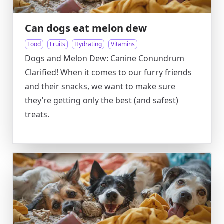
Can dogs eat melon dew
Food
Fruits
Hydrating
Vitamins
Dogs and Melon Dew: Canine Conundrum
Clarified! When it comes to our furry friends
and their snacks, we want to make sure
they’re getting only the best (and safest)
treats.