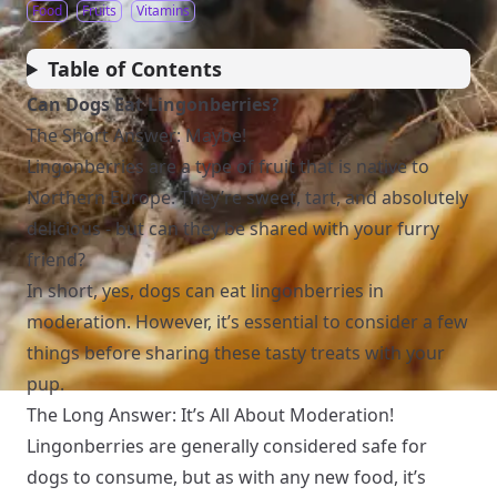
Food
Fruits
Vitamins
Table of Contents
Can Dogs Eat Lingonberries?
The Short Answer: Maybe!
Lingonberries are a type of fruit that is native to
Northern Europe. They’re sweet, tart, and absolutely
delicious - but can they be shared with your furry
friend?
In short, yes, dogs can eat lingonberries in
moderation. However, it’s essential to consider a few
things before sharing these tasty treats with your
pup.
The Long Answer: It’s All About Moderation!
Lingonberries are generally considered safe for
dogs to consume, but as with any new food, it’s