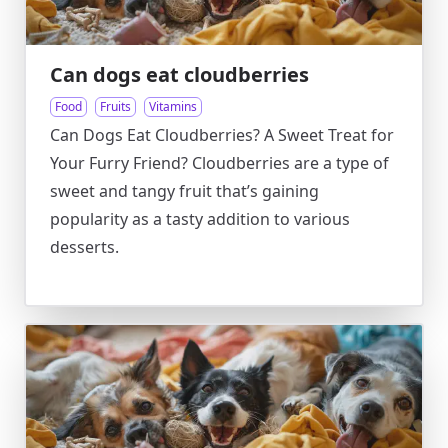
Can dogs eat cloudberries
Food
Fruits
Vitamins
Can Dogs Eat Cloudberries? A Sweet Treat for
Your Furry Friend? Cloudberries are a type of
sweet and tangy fruit that’s gaining
popularity as a tasty addition to various
desserts.