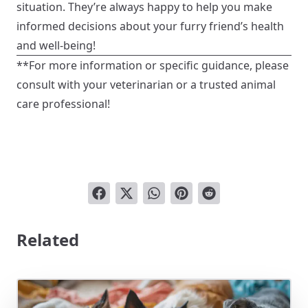
situation. They’re always happy to help you make
informed decisions about your furry friend’s health
and well-being!
**For more information or specific guidance, please
consult with your veterinarian or a trusted animal
care professional!
Related