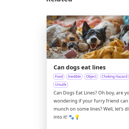
Can dogs eat lines
Food
Inedible
Object
Choking Hazard
Unsafe
Can Dogs Eat Lines? Oh boy, are y
wondering if your furry friend can
munch on some lines? Well, let’s d
into it! 🐾💡