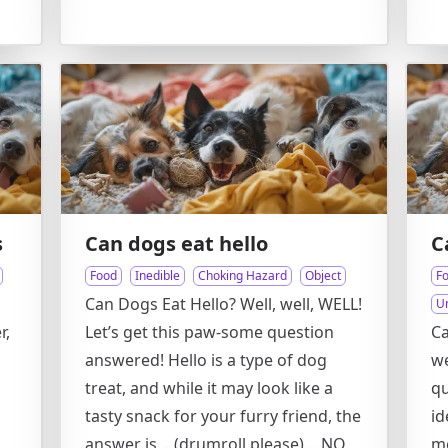
s
Can dogs eat hello
C
Food
Inedible
Choking Hazard
Object
F
Can Dogs Eat Hello? Well, well, WELL!
U
r,
Let’s get this paw-some question
Ca
s
answered! Hello is a type of dog
we
treat, and while it may look like a
qu
tasty snack for your furry friend, the
id
answer is… (drumroll please)… NO,
m