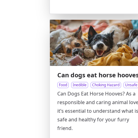
Can dogs eat horse hoove
Food
Inedible
Choking Hazard
Unsafe
Can Dogs Eat Horse Hooves? As a
responsible and caring animal love
it’s essential to understand what i
safe and healthy for your furry
friend.