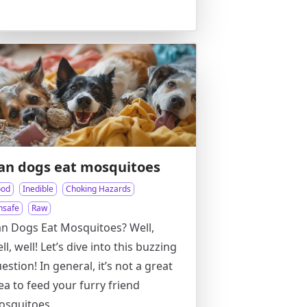
an dogs eat mosquitoes
ood
Inedible
Choking Hazards
nsafe
Raw
n Dogs Eat Mosquitoes? Well,
ll, well! Let’s dive into this buzzing
estion! In general, it’s not a great
ea to feed your furry friend
osquitoes.