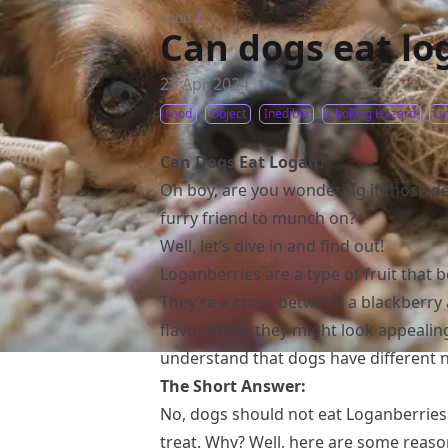
Food
/
Can dogs eat lo
23 Apr 2024
Food
Object
Inedible
Choking Hazard
Un
Can Dogs Eat Logan?
Oh boy, are you wondering if those de
furry friend to munch on?
Well, let’s dive in and find out!
Loganberries are a type of fruit that b
They’re a cross between a blackberry 
flavor. While they might look appealing
understand that dogs have different 
The Short Answer:
No, dogs should not eat Loganberries i
treat. Why? Well, here are some reaso