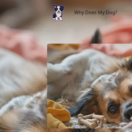
Why Does My Dog?
Why Does My Dog?