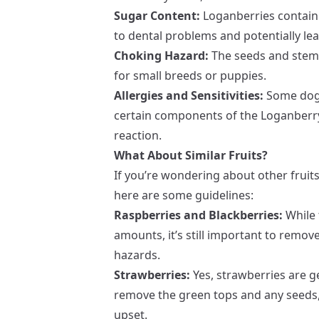
Sugar Content:
Loganberries contain 
to dental problems and potentially lea
Choking Hazard:
The seeds and stems
for small breeds or puppies.
Allergies and Sensitivities:
Some dogs 
certain components of the Loganberry
reaction.
What About Similar Fruits?
If you’re wondering about other fruits
here are some guidelines:
Raspberries and Blackberries:
While 
amounts, it’s still important to remo
hazards.
Strawberries:
Yes, strawberries are ge
remove the green tops and any seeds, 
upset.