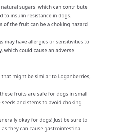
natural sugars, which can contribute
d to insulin resistance in dogs.
 of the fruit can be a choking hazard
may have allergies or sensitivities to
, which could cause an adverse
 that might be similar to Loganberries,
these fruits are safe for dogs in small
ve seeds and stems to avoid choking
nerally okay for dogs! Just be sure to
as they can cause gastrointestinal