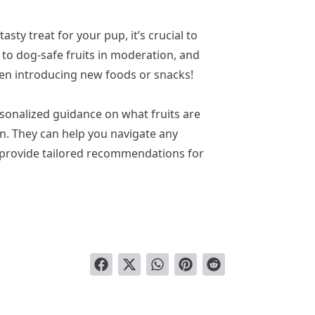
sty treat for your pup, it’s crucial to
ck to dog-safe fruits in moderation, and
hen introducing new foods or snacks!
rsonalized guidance on what fruits are
on. They can help you navigate any
nd provide tailored recommendations for