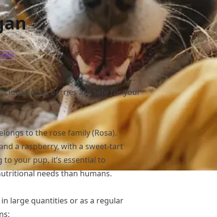
gan
safe
licious Logan berries are safe for your
elongs to the rose family (Rosa).
and a raspberry, with a sweet-tart
 to your pup, it’s essential to
nutritional needs than humans.
n large quantities or as a regular
ns: