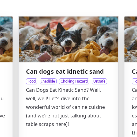
Can dogs eat kinetic sand
C
Food
Inedible
Choking Hazard
Unsafe
F
Can Dogs Eat Kinetic Sand? Well,
Ca
ou
well, well! Let’s dive into the
an
wonderful world of canine cuisine
lo
ive
(and we’re not just talking about
es
table scraps here)!
an
th