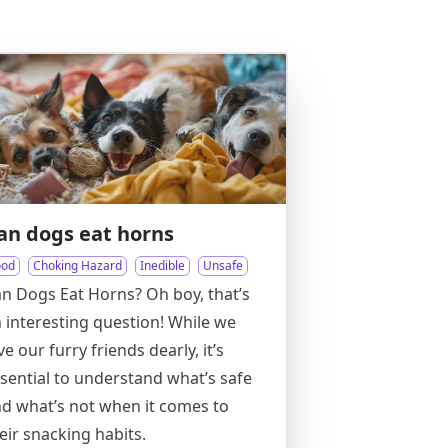
an dogs eat horns
ood
Choking Hazard
Inedible
Unsafe
n Dogs Eat Horns? Oh boy, that’s
 interesting question! While we
ve our furry friends dearly, it’s
sential to understand what’s safe
d what’s not when it comes to
eir snacking habits.