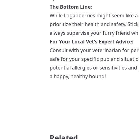
The Bottom Line:
While Loganberries might seem like a ta
prioritize their health and safety. Sti
always supervise your furry friend w
For Your Local Vet’s Expert Advice:
Consult with your veterinarian for pe
safe for your specific pup and situati
potential allergies or sensitivities a
a happy, healthy hound!
Related