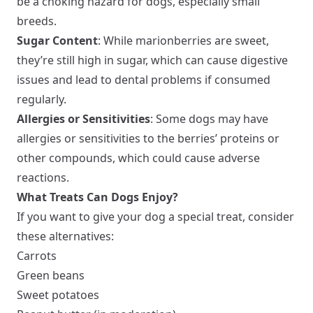
be a choking hazard for dogs, especially small
breeds.
Sugar Content
: While marionberries are sweet,
they’re still high in sugar, which can cause digestive
issues and lead to dental problems if consumed
regularly.
Allergies or Sensitivities
: Some dogs may have
allergies or sensitivities to the berries’ proteins or
other compounds, which could cause adverse
reactions.
What Treats Can Dogs Enjoy?
If you want to give your dog a special treat, consider
these alternatives:
Carrots
Green beans
Sweet potatoes