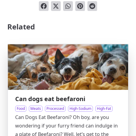
Related
Can dogs eat beefaroni
Food
Meats
Processed
High-Sodium
High-Fat
Can Dogs Eat Beefaroni? Oh boy, are you
wondering if your furry friend can indulge in
a plate of Beefaroni? Well, let’s get to the