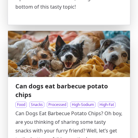
bottom of this tasty topic!
Can dogs eat barbecue potato
chips
Food
Snacks
Processed
High-Sodium
High-Fat
Can Dogs Eat Barbecue Potato Chips? Oh boy,
are you thinking of sharing some tasty
snacks with your furry friend? Well, let’s get