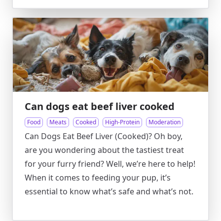
Can dogs eat beef liver cooked
Food
Meats
Cooked
High-Protein
Moderation
Can Dogs Eat Beef Liver (Cooked)? Oh boy,
are you wondering about the tastiest treat
for your furry friend? Well, we’re here to help!
When it comes to feeding your pup, it’s
essential to know what’s safe and what’s not.