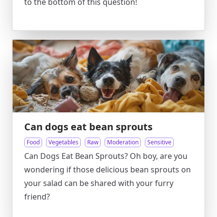
to the bottom of this question!
Can dogs eat bean sprouts
Food
Vegetables
Raw
Moderation
Sensitive
Can Dogs Eat Bean Sprouts? Oh boy, are you
wondering if those delicious bean sprouts on
your salad can be shared with your furry
friend?