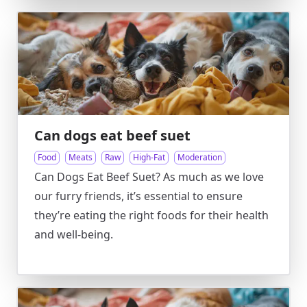
Can dogs eat beef suet
Food
Meats
Raw
High-Fat
Moderation
Can Dogs Eat Beef Suet? As much as we love
our furry friends, it’s essential to ensure
they’re eating the right foods for their health
and well-being.