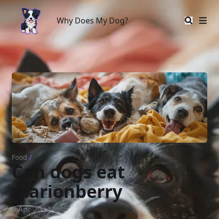
Why Does My Dog?
Why Does My Dog?
Food
/
Can dogs eat
marionberry
9 Apr 2024