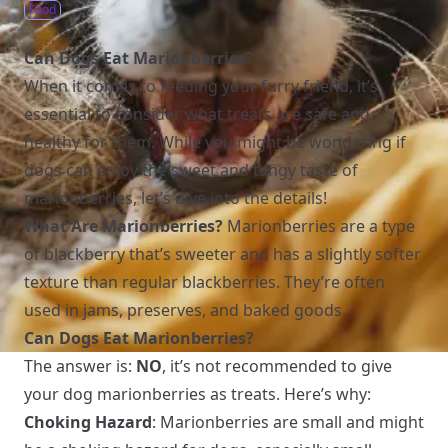
Food
Can Dogs Eat Marionberries?
When it comes to feeding your furry friend, it’s
essential to consider what treats are safe and
healthy for them. While you might be wondering if
dogs can enjoy the sweet and tangy taste of
marionberries, let’s dive into the details!
What Are Marionberries?
Marionberries are a type
of blackberry that’s sweeter and has a slightly softer
texture than regular blackberries. They’re often
used in jams, preserves, and baked goods.
Can Dogs Eat Marionberries?
The answer is:
NO
, it’s not recommended to give
your dog marionberries as treats. Here’s why:
Choking Hazard
: Marionberries are small and might