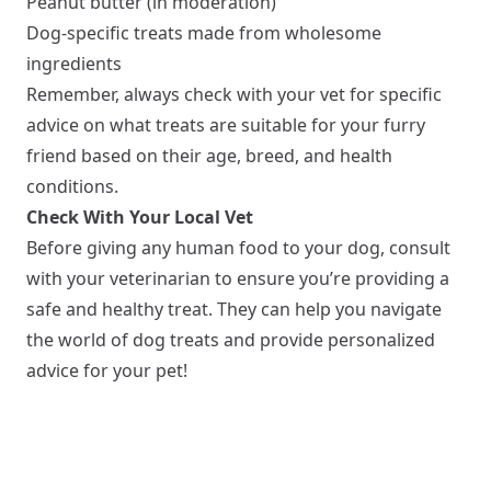
Peanut butter (in moderation)
Dog-specific treats made from wholesome
ingredients
Remember, always check with your vet for specific
advice on what treats are suitable for your furry
friend based on their age, breed, and health
conditions.
Check With Your Local Vet
Before giving any human food to your dog, consult
with your veterinarian to ensure you’re providing a
safe and healthy treat. They can help you navigate
the world of dog treats and provide personalized
advice for your pet!