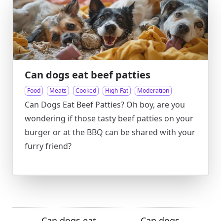
Can dogs eat beef patties
Food
Meats
Cooked
High-Fat
Moderation
Can Dogs Eat Beef Patties? Oh boy, are you
wondering if those tasty beef patties on your
burger or at the BBQ can be shared with your
furry friend?
Can dogs eat
Can dogs
←
→
→
←