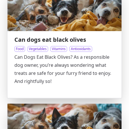
Can dogs eat black olives
Food
Vegetables
Vitamins
Antioxidants
Can Dogs Eat Black Olives? As a responsible
dog owner, you’re always wondering what
treats are safe for your furry friend to enjoy.
And rightfully so!