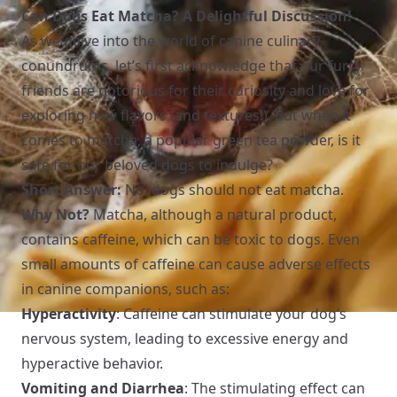
Can Dogs Eat Matcha? A Delightful Discussion!
As we delve into the world of canine culinary
conundrums, let’s first acknowledge that our furry
friends are notorious for their curiosity and love for
exploring new flavors (and textures!). But when it
comes to matcha, a popular green tea powder, is it
safe for our beloved dogs to indulge?
Short Answer:
No, dogs should not eat matcha.
Why Not?
Matcha, although a natural product,
contains caffeine, which can be toxic to dogs. Even
small amounts of caffeine can cause adverse effects
in canine companions, such as:
Hyperactivity
: Caffeine can stimulate your dog’s
nervous system, leading to excessive energy and
hyperactive behavior.
Vomiting and Diarrhea
: The stimulating effect can