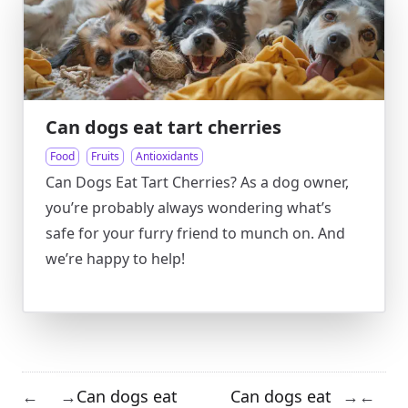
Can dogs eat tart cherries
Food
Fruits
Antioxidants
Can Dogs Eat Tart Cherries? As a dog owner,
you’re probably always wondering what’s
safe for your furry friend to munch on. And
we’re happy to help!
Can dogs eat
Can dogs eat
←
→
→
←