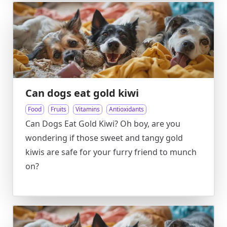
Can dogs eat gold kiwi
Food
Fruits
Vitamins
Antioxidants
Can Dogs Eat Gold Kiwi? Oh boy, are you
wondering if those sweet and tangy gold
kiwis are safe for your furry friend to munch
on?