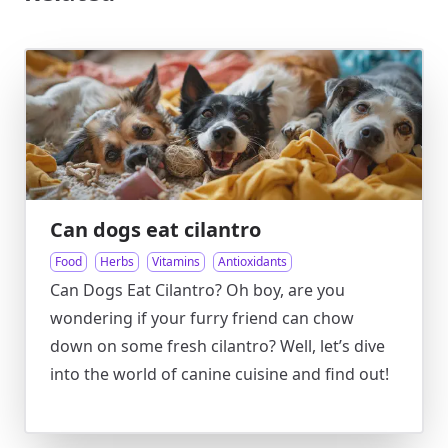
Can dogs eat cilantro
Food
Herbs
Vitamins
Antioxidants
Can Dogs Eat Cilantro? Oh boy, are you
wondering if your furry friend can chow
down on some fresh cilantro? Well, let’s dive
into the world of canine cuisine and find out!