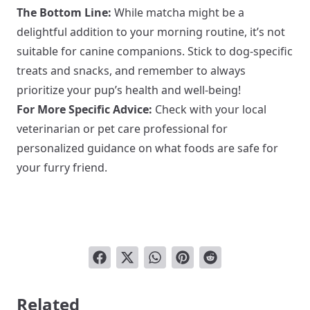
The Bottom Line:
While matcha might be a
delightful addition to your morning routine, it’s not
suitable for canine companions. Stick to dog-specific
treats and snacks, and remember to always
prioritize your pup’s health and well-being!
For More Specific Advice:
Check with your local
veterinarian or pet care professional for
personalized guidance on what foods are safe for
your furry friend.
Related