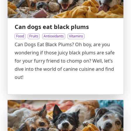
Can dogs eat black plums
Food
Fruits
Antioxidants
Vitamins
Can Dogs Eat Black Plums? Oh boy, are you
wondering if those juicy black plums are safe
for your furry friend to chomp on? Well, let’s
dive into the world of canine cuisine and find
out!