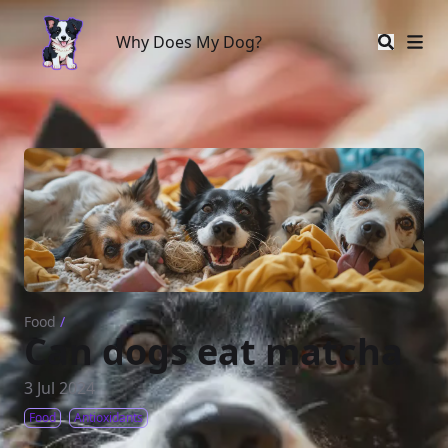
Why Does My Dog?
Why Does My Dog?
Food
/
Can dogs eat matcha
3 Jul 2024
Food
Antioxidants