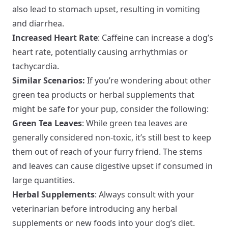
also lead to stomach upset, resulting in vomiting
and diarrhea.
Increased Heart Rate
: Caffeine can increase a dog’s
heart rate, potentially causing arrhythmias or
tachycardia.
Similar Scenarios:
If you’re wondering about other
green tea products or herbal supplements that
might be safe for your pup, consider the following:
Green Tea Leaves
: While green tea leaves are
generally considered non-toxic, it’s still best to keep
them out of reach of your furry friend. The stems
and leaves can cause digestive upset if consumed in
large quantities.
Herbal Supplements
: Always consult with your
veterinarian before introducing any herbal
supplements or new foods into your dog’s diet.