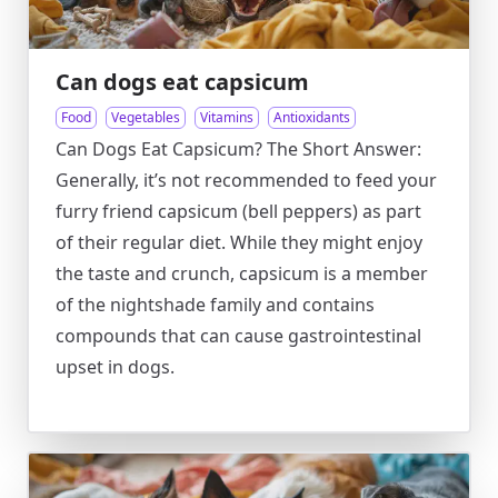
Can dogs eat capsicum
Food
Vegetables
Vitamins
Antioxidants
Can Dogs Eat Capsicum? The Short Answer:
Generally, it’s not recommended to feed your
furry friend capsicum (bell peppers) as part
of their regular diet. While they might enjoy
the taste and crunch, capsicum is a member
of the nightshade family and contains
compounds that can cause gastrointestinal
upset in dogs.