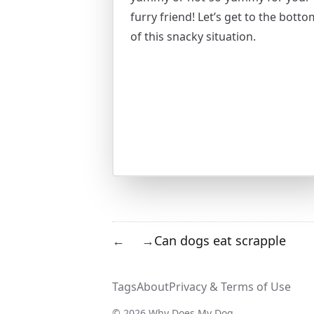
furry friend! Let’s get to the botto
of this snacky situation.
Can dogs eat scrapple
←
→
Tags
About
Privacy & Terms of Use
© 2026 Why Does My Dog