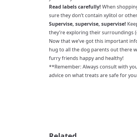
Read labels carefully!
When shopping 
sure they don’t contain xylitol or othe
Supervise, supervise, supervise!
Keep
they’re exploring their surroundings (o
Now that we’ve got this important info 
hug to all the dog parents out there w
furry friends happy and healthy!
**Remember: Always consult with your
advice on what treats are safe for you
Related