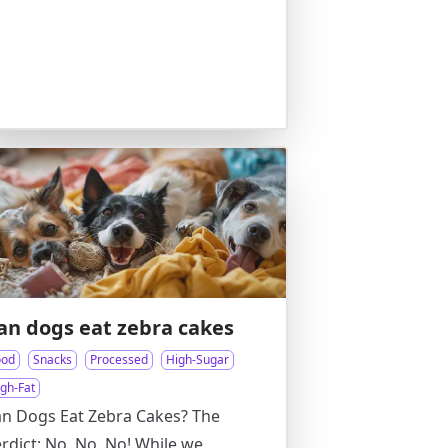
an dogs eat zebra cakes
ood
Snacks
Processed
High-Sugar
igh-Fat
n Dogs Eat Zebra Cakes? The
rdict: No, No, No! While we