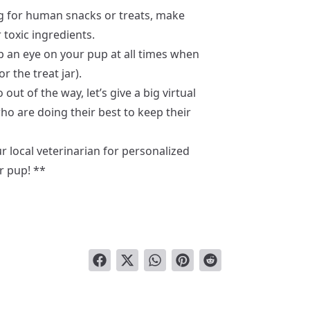
for human snacks or treats, make
r toxic ingredients.
 an eye on your pup at all times when
r the treat jar).
out of the way, let’s give a big virtual
ho are doing their best to keep their
 local veterinarian for personalized
r pup! **