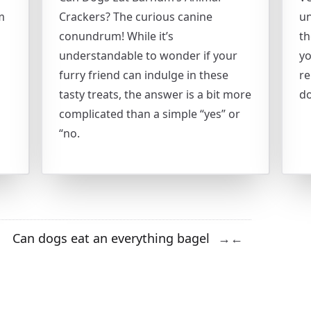
m
Crackers? The curious canine
un
conundrum! While it’s
th
understandable to wonder if your
yo
furry friend can indulge in these
re
tasty treats, the answer is a bit more
do
complicated than a simple “yes” or
“no.
Can dogs eat an everything bagel
→
←