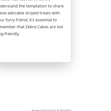
derstand the temptation to share
ose adorable striped treats with
ur furry friend, it’s essential to
member that Zebra Cakes are not
g-friendly.
Powered by
Hugo
&
Blowfish