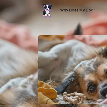
Why Does My Dog?
Why Does My Dog?