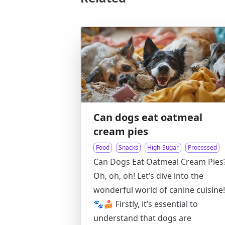
Can dogs eat oatmeal
cream pies
Food
Snacks
High-Sugar
Processed
Can Dogs Eat Oatmeal Cream Pies
Oh, oh, oh! Let’s dive into the
wonderful world of canine cuisine!
🐾🍰 Firstly, it’s essential to
understand that dogs are