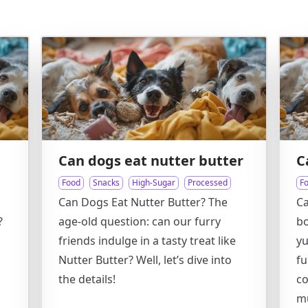
Can dogs eat nutter butter
C
Food
Snacks
High-Sugar
Processed
F
Can Dogs Eat Nutter Butter? The
C
?
age-old question: can our furry
bo
friends indulge in a tasty treat like
y
Nutter Butter? Well, let’s dive into
fu
the details!
co
m