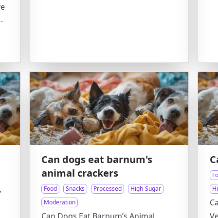
ve
-
Can dogs eat barnum's
C
animal crackers
F
,
Food
Snacks
Processed
High-Sugar
H
Ca
Moderation
Can Dogs Eat Barnum’s Animal
Ve