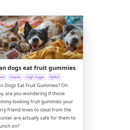
an dogs eat fruit gummies
ood
Snacks
High-Sugar
Xylitol
an Dogs Eat Fruit Gummies? Oh
y, are you wondering if those
ummy-looking fruit gummies your
rry friend loves to steal from the
unter are actually safe for them to
unch on?