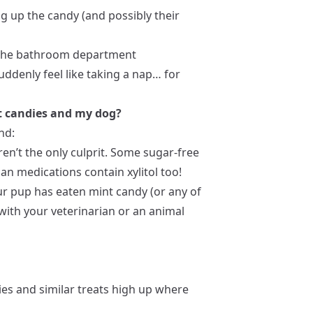
ng up the candy (and possibly their
n the bathroom department
uddenly feel like taking a nap… for
t candies and my dog?
nd:
en’t the only culprit. Some sugar-free
 medications contain xylitol too!
ur pup has eaten mint candy (or any of
 with your veterinarian or an animal
es and similar treats high up where