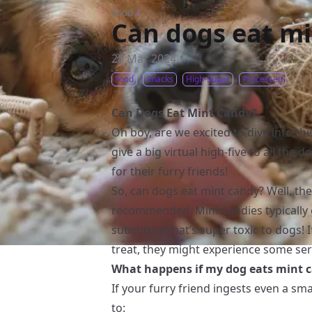
Food
/
Can dogs eat m
28 Mar 2024
Food
Snacks
High-Sugar
Processed
Can Dogs Eat Mint Candy?
Oh boy, are we excited to dive into thi
give a big virtual high-five to all the
for their furry friends!
So, can dogs eat mint candy? Well, the 
recommended. Mint candies typically co
substitute that’s super toxic to dogs
treat, they might experience some ser
What happens if my dog eats mint 
If your furry friend ingests even a sm
to: