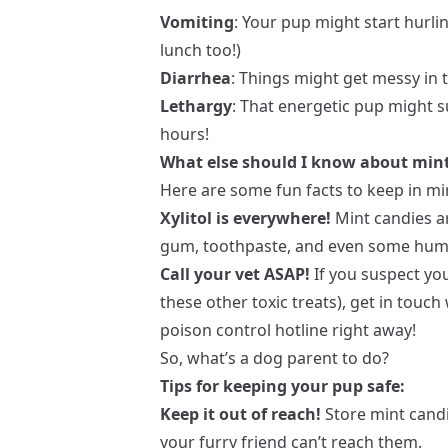
Vomiting
: Your pup might start hurli
lunch too!)
Diarrhea
: Things might get messy i
Lethargy
: That energetic pup might s
hours!
What else should I know about min
Here are some fun facts to keep in mi
Xylitol is everywhere!
Mint candies ar
gum, toothpaste, and even some human
Call your vet ASAP!
If you suspect yo
these other toxic treats), get in touch
poison control hotline right away!
So, what’s a dog parent to do?
Tips for keeping your pup safe:
Keep it out of reach!
Store mint candi
your furry friend can’t reach them.