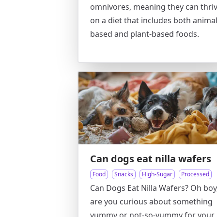
omnivores, meaning they can thri
on a diet that includes both animal
based and plant-based foods.
Can dogs eat nilla wafers
Food
Snacks
High-Sugar
Processed
Can Dogs Eat Nilla Wafers? Oh boy
are you curious about something
yummy or not-so-yummy for your