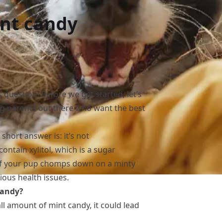
int candy
s question! Before we get started, let’s
 dog parents out there who want the best
short answer is: it’s not
ntain xylitol, which is a sugar
! If your pup chomps down on a minty
ious health issues.
candy?
all amount of mint candy, it could lead