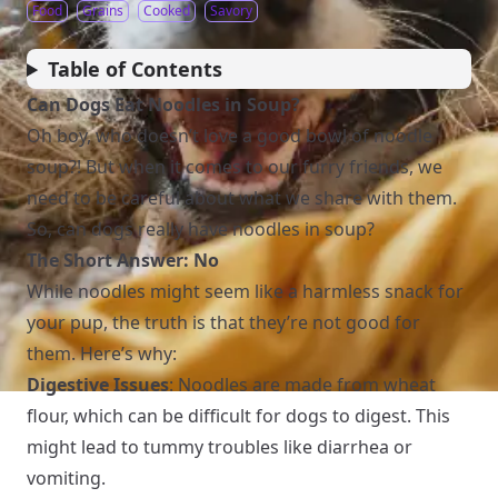
Food
Grains
Cooked
Savory
Table of Contents
Can Dogs Eat Noodles in Soup?
Oh boy, who doesn’t love a good bowl of noodle
soup?! But when it comes to our furry friends, we
need to be careful about what we share with them.
So, can dogs really have noodles in soup?
The Short Answer: No
While noodles might seem like a harmless snack for
your pup, the truth is that they’re not good for
them. Here’s why:
Digestive Issues
: Noodles are made from wheat
flour, which can be difficult for dogs to digest. This
might lead to tummy troubles like diarrhea or
vomiting.