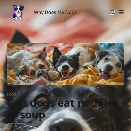
Why Does My Dog?
Why Does My Dog?
Food
/
Can dogs eat noodles
in soup
22 Jul 2023