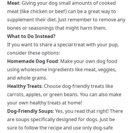
Meat
: Giving your dog small amounts of cooked
meat (like chicken or beef) can be a great way to
supplement their diet. Just remember to remove any
bones or seasonings that might harm them.
What to Do Instead?
If you want to share a special treat with your pup,
consider these options:
Homemade Dog Food
: Make your own dog food
using wholesome ingredients like meat, veggies,
and whole grains.
Healthy Treats
: Choose dog-friendly treats like
carrots, apples, or green beans. You can also make
your own healthy treats at home!
Dog-Friendly Soups
: Yes, you read that right! There
are soups specifically designed for dogs. Just be
sure to follow the recipe and use only dog-safe