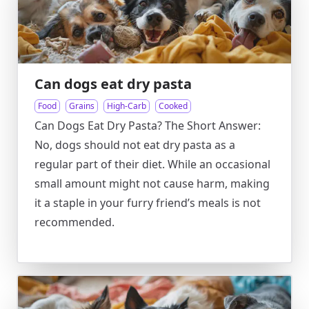
Can dogs eat dry pasta
Food
Grains
High-Carb
Cooked
Can Dogs Eat Dry Pasta? The Short Answer:
No, dogs should not eat dry pasta as a
regular part of their diet. While an occasional
small amount might not cause harm, making
it a staple in your furry friend’s meals is not
recommended.