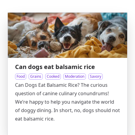
Can dogs eat balsamic rice
Food
Grains
Cooked
Moderation
Savory
Can Dogs Eat Balsamic Rice? The curious
question of canine culinary conundrums!
We’re happy to help you navigate the world
of doggy dining. In short, no, dogs should not
eat balsamic rice.