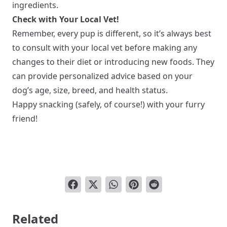
ingredients.
Check with Your Local Vet!
Remember, every pup is different, so it’s always best
to consult with your local vet before making any
changes to their diet or introducing new foods. They
can provide personalized advice based on your
dog’s age, size, breed, and health status.
Happy snacking (safely, of course!) with your furry
friend!
Related