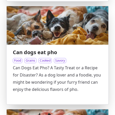
Can dogs eat pho
Food
Grains
Cooked
Savory
Can Dogs Eat Pho? A Tasty Treat or a Recipe
for Disaster? As a dog lover and a foodie, you
might be wondering if your furry friend can
enjoy the delicious flavors of pho.