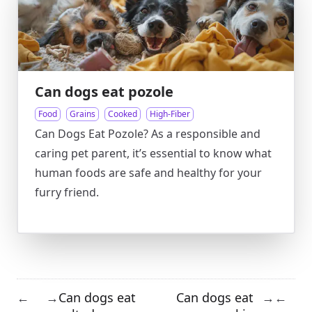
Can dogs eat pozole
Food
Grains
Cooked
High-Fiber
Can Dogs Eat Pozole? As a responsible and
caring pet parent, it’s essential to know what
human foods are safe and healthy for your
furry friend.
Can dogs eat
Can dogs eat
←
→
→
←