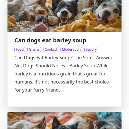
Can dogs eat barley soup
Food
Grains
Cooked
Moderation
Savory
Can Dogs Eat Barley Soup? The Short Answer:
No, Dogs Should Not Eat Barley Soup While
barley is a nutritious grain that’s great for
humans, it’s not necessarily the best choice
for your furry friend.