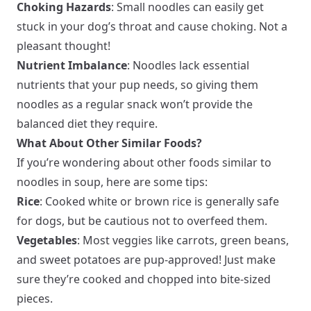
Choking Hazards
: Small noodles can easily get
stuck in your dog’s throat and cause choking. Not a
pleasant thought!
Nutrient Imbalance
: Noodles lack essential
nutrients that your pup needs, so giving them
noodles as a regular snack won’t provide the
balanced diet they require.
What About Other Similar Foods?
If you’re wondering about other foods similar to
noodles in soup, here are some tips:
Rice
: Cooked white or brown rice is generally safe
for dogs, but be cautious not to overfeed them.
Vegetables
: Most veggies like carrots, green beans,
and sweet potatoes are pup-approved! Just make
sure they’re cooked and chopped into bite-sized
pieces.