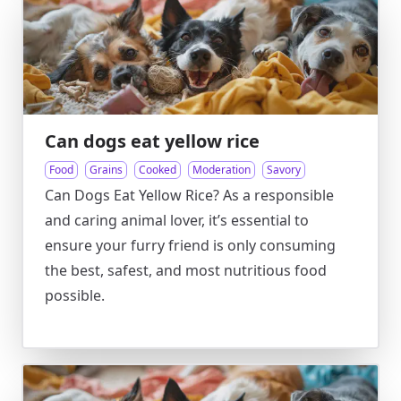
Can dogs eat yellow rice
Food
Grains
Cooked
Moderation
Savory
Can Dogs Eat Yellow Rice? As a responsible
and caring animal lover, it’s essential to
ensure your furry friend is only consuming
the best, safest, and most nutritious food
possible.