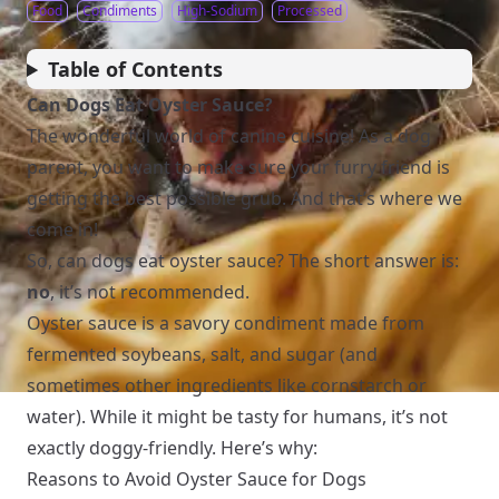
Food
Condiments
High-Sodium
Processed
Table of Contents
Can Dogs Eat Oyster Sauce?
The wonderful world of canine cuisine! As a dog
parent, you want to make sure your furry friend is
getting the best possible grub. And that’s where we
come in!
So, can dogs eat oyster sauce? The short answer is:
no
, it’s not recommended.
Oyster sauce is a savory condiment made from
fermented soybeans, salt, and sugar (and
sometimes other ingredients like cornstarch or
water). While it might be tasty for humans, it’s not
exactly doggy-friendly. Here’s why:
Reasons to Avoid Oyster Sauce for Dogs