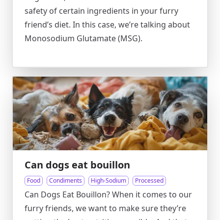
safety of certain ingredients in your furry
friend’s diet. In this case, we’re talking about
Monosodium Glutamate (MSG).
Can dogs eat bouillon
Food
Condiments
High-Sodium
Processed
Can Dogs Eat Bouillon? When it comes to our
furry friends, we want to make sure they’re