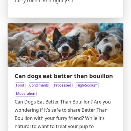
furry friend. And rightly so!
Can dogs eat better than bouillon
Food
Condiments
Processed
High-Sodium
Moderation
Can Dogs Eat Better Than Bouillon? Are you
wondering if it’s safe to share Better Than
Bouillon with your furry friend? While it’s
natural to want to treat your pup to