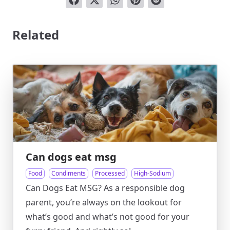
Related
Can dogs eat msg
Food
Condiments
Processed
High-Sodium
Can Dogs Eat MSG? As a responsible dog
parent, you’re always on the lookout for
what’s good and what’s not good for your