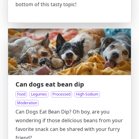
bottom of this tasty topic!
Can dogs eat bean dip
Food
Legumes
Processed
High-Sodium
Moderation
Can Dogs Eat Bean Dip? Oh boy, are you
wondering if those delicious beans from your
favorite snack can be shared with your furry
friend?