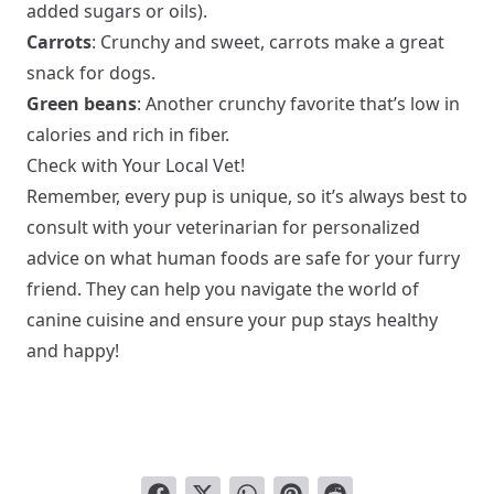
added sugars or oils).
Carrots
: Crunchy and sweet, carrots make a great
snack for dogs.
Green beans
: Another crunchy favorite that’s low in
calories and rich in fiber.
Check with Your Local Vet!
Remember, every pup is unique, so it’s always best to
consult with your veterinarian for personalized
advice on what human foods are safe for your furry
friend. They can help you navigate the world of
canine cuisine and ensure your pup stays healthy
and happy!