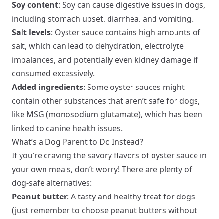
Soy content
: Soy can cause digestive issues in dogs,
including stomach upset, diarrhea, and vomiting.
Salt levels
: Oyster sauce contains high amounts of
salt, which can lead to dehydration, electrolyte
imbalances, and potentially even kidney damage if
consumed excessively.
Added ingredients
: Some oyster sauces might
contain other substances that aren’t safe for dogs,
like MSG (monosodium glutamate), which has been
linked to canine health issues.
What’s a Dog Parent to Do Instead?
If you’re craving the savory flavors of oyster sauce in
your own meals, don’t worry! There are plenty of
dog-safe alternatives:
Peanut butter
: A tasty and healthy treat for dogs
(just remember to choose peanut butters without