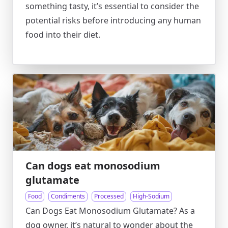
something tasty, it’s essential to consider the
potential risks before introducing any human
food into their diet.
Can dogs eat monosodium
glutamate
Food
Condiments
Processed
High-Sodium
Can Dogs Eat Monosodium Glutamate? As a
dog owner, it’s natural to wonder about the