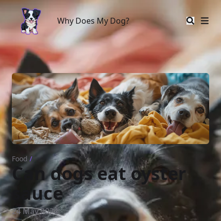
Why Does My Dog?
Why Does My Dog?
Food
/
Can dogs eat oyster
sauce
24 May 2024