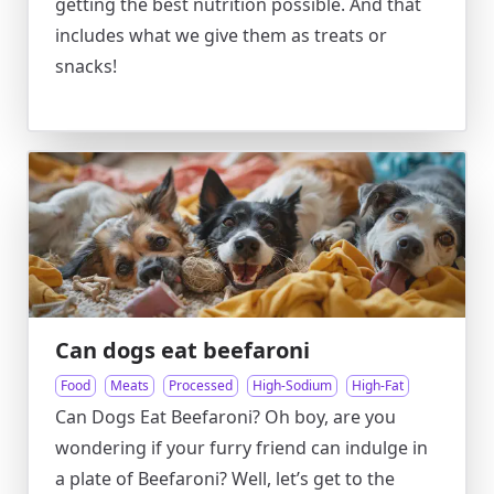
getting the best nutrition possible. And that
includes what we give them as treats or
snacks!
Can dogs eat beefaroni
Food
Meats
Processed
High-Sodium
High-Fat
Can Dogs Eat Beefaroni? Oh boy, are you
wondering if your furry friend can indulge in
a plate of Beefaroni? Well, let’s get to the