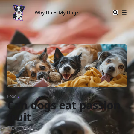
Why Does My Dog?
Why Does My Dog?
Food
/
Can dogs eat passion
fruit
3 Oct 2024