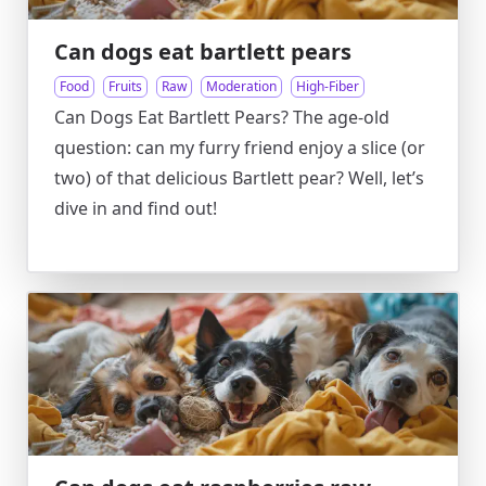
Can dogs eat bartlett pears
Food
Fruits
Raw
Moderation
High-Fiber
Can Dogs Eat Bartlett Pears? The age-old
question: can my furry friend enjoy a slice (or
two) of that delicious Bartlett pear? Well, let’s
dive in and find out!