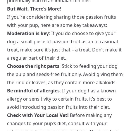
potentially lead to an imbalanced diet.
But Wait, There’s More!
If you’re considering sharing those passion fruits
with your pup, here are some key takeaways:
Moderation is key
: If you do choose to give your
dog a small piece of passion fruit as an occasional
treat, make sure it’s just that – a treat. Don’t make it
a regular part of their diet.
Choose the right parts
: Stick to feeding your dog
the pulp and seeds-free fruit only. Avoid giving them
the rind or leaves, as they contain more alkaloids.
Be mindful of allergies
: If your dog has a known
allergy or sensitivity to certain fruits, it’s best to
avoid introducing passion fruits into their diet.
Check with Your Local Vet!
Before making any
changes to your pup’s diet, consult with your