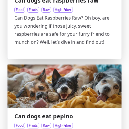
Can dogs eat raspberries raw
Food
Fruits
Raw
High-Fiber
Can Dogs Eat Raspberries Raw? Oh boy, are
you wondering if those juicy, sweet
raspberries are safe for your furry friend to
munch on? Well, let’s dive in and find out!
Can dogs eat pepino
Food
Fruits
Raw
High-Fiber