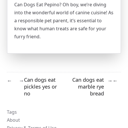
Can Dogs Eat Pepino? Oh boy, we’re diving
into the wonderful world of canine cuisine! As
a responsible pet parent, it’s essential to
know what human treats are safe for your
furry friend.
Can dogs eat
Can dogs eat
←
→
→
←
pickles yes or
marble rye
no
bread
Tags
About