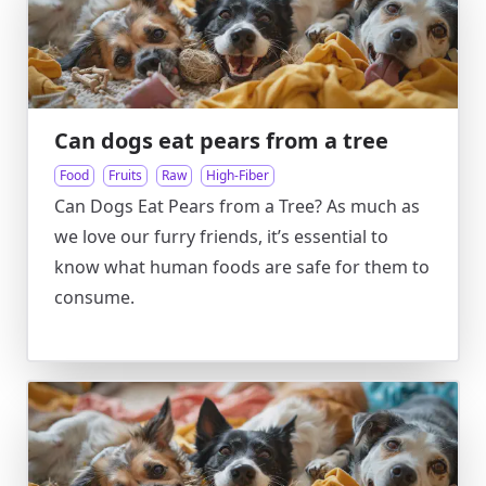
Can dogs eat pears from a tree
Food
Fruits
Raw
High-Fiber
Can Dogs Eat Pears from a Tree? As much as
we love our furry friends, it’s essential to
know what human foods are safe for them to
consume.