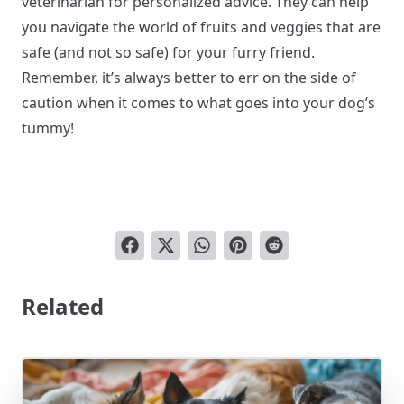
veterinarian for personalized advice. They can help
you navigate the world of fruits and veggies that are
safe (and not so safe) for your furry friend.
Remember, it’s always better to err on the side of
caution when it comes to what goes into your dog’s
tummy!
Related