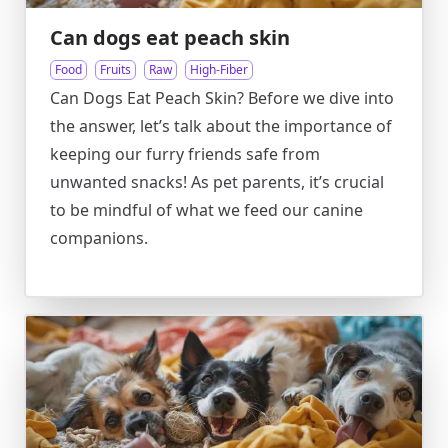
Can dogs eat peach skin
Food
Fruits
Raw
High-Fiber
Can Dogs Eat Peach Skin? Before we dive into
the answer, let’s talk about the importance of
keeping our furry friends safe from
unwanted snacks! As pet parents, it’s crucial
to be mindful of what we feed our canine
companions.