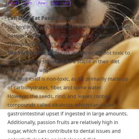
Food
Fruits
Raw
High-Fiber
Can Dogs Eat Passion Fruit?
Oh boy, are you wondering if those sweet and tangy
passion fruits are safe for your furry friend to
chomp on? Well, let’s dive in and find out!
The Verdict:
Passion fruits are generally not toxic to
dogs, but they shouldn’t be a staple in their diet
either. Here’s why:
The fruit itself is non-toxic, as it’s primarily made up
of carbohydrates, fiber, and some water.
However, the seeds, rind, and leaves contain
compounds called alkaloids, which can cause
gastrointestinal upset if ingested in large amounts.
Additionally, passion fruits are relatively high in
sugar, which can contribute to dental issues and