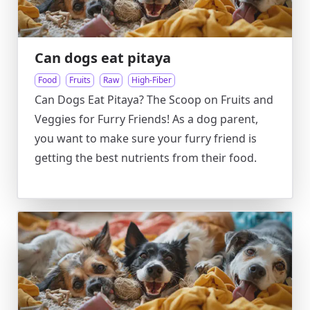
Can dogs eat pitaya
Food
Fruits
Raw
High-Fiber
Can Dogs Eat Pitaya? The Scoop on Fruits and
Veggies for Furry Friends! As a dog parent,
you want to make sure your furry friend is
getting the best nutrients from their food.