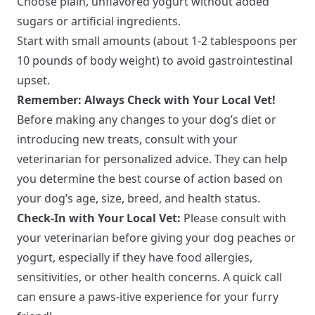
Choose plain, unflavored yogurt without added
sugars or artificial ingredients.
Start with small amounts (about 1-2 tablespoons per
10 pounds of body weight) to avoid gastrointestinal
upset.
Remember: Always Check with Your Local Vet!
Before making any changes to your dog’s diet or
introducing new treats, consult with your
veterinarian for personalized advice. They can help
you determine the best course of action based on
your dog’s age, size, breed, and health status.
Check-In with Your Local Vet:
Please consult with
your veterinarian before giving your dog peaches or
yogurt, especially if they have food allergies,
sensitivities, or other health concerns. A quick call
can ensure a paws-itive experience for your furry