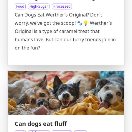
Food
High-Sugar
Processed
Can Dogs Eat Werther’s Original? Don’t
worry, we’ve got the scoop! 🐾💡 Werther’s
Original is a type of caramel treat that
humans love. But can our furry friends join in
on the fun?
Can dogs eat fluff