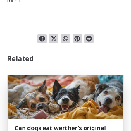
friend!
Related
Can dogs eat werther's original