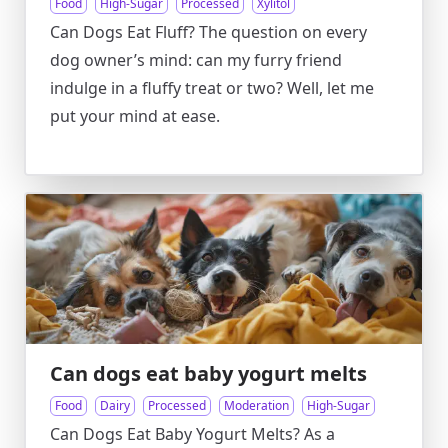
Food
High-Sugar
Processed
Xylitol
Can Dogs Eat Fluff? The question on every
dog owner’s mind: can my furry friend
indulge in a fluffy treat or two? Well, let me
put your mind at ease.
Can dogs eat baby yogurt melts
Food
Dairy
Processed
Moderation
High-Sugar
Can Dogs Eat Baby Yogurt Melts? As a