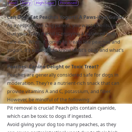
Food
Dairy
High-Sugar
Processed
Can Dogs Eat Peaches Yogurt? A Paws-itive Guide!
As a responsible dog parent, you want to ensure
that your furry friend is enjoying a balanced and
safe diet. When it comes to treats like peaches and
yogurt, it’s essential to know what’s okay and what’s
not.
Peaches: Canine Delight or Toxic Treat?
Peaches are generally considered safe for dogs in
moderation. They’re a nutrient-rich snack that can
provide vitamins A and C, potassium, and fiber.
However, be mindful of the following:
Pit removal is crucial! Peach pits contain cyanide,
which can be toxic to dogs if ingested.
Avoid giving your dog too many peaches, as they