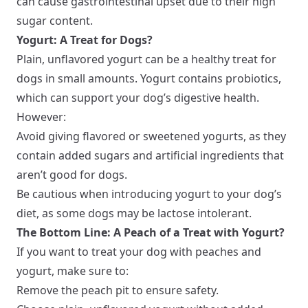
can cause gastrointestinal upset due to their high
sugar content.
Yogurt: A Treat for Dogs?
Plain, unflavored yogurt can be a healthy treat for
dogs in small amounts. Yogurt contains probiotics,
which can support your dog’s digestive health.
However:
Avoid giving flavored or sweetened yogurts, as they
contain added sugars and artificial ingredients that
aren’t good for dogs.
Be cautious when introducing yogurt to your dog’s
diet, as some dogs may be lactose intolerant.
The Bottom Line: A Peach of a Treat with Yogurt?
If you want to treat your dog with peaches and
yogurt, make sure to:
Remove the peach pit to ensure safety.