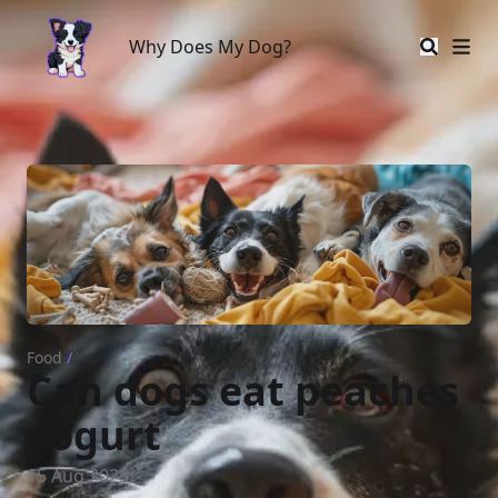
Why Does My Dog?
Why Does My Dog?
Food
/
Can dogs eat peaches
yogurt
15 Aug 2023