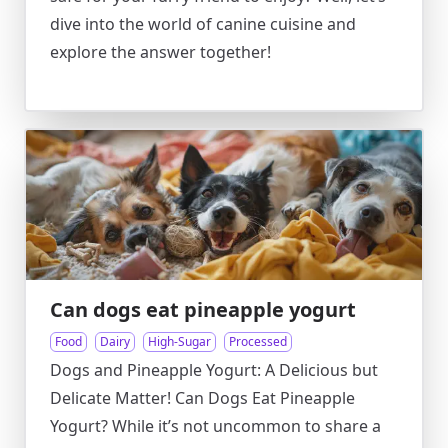
dive into the world of canine cuisine and
explore the answer together!
Can dogs eat pineapple yogurt
Food
Dairy
High-Sugar
Processed
Dogs and Pineapple Yogurt: A Delicious but
Delicate Matter! Can Dogs Eat Pineapple
Yogurt? While it’s not uncommon to share a