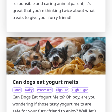
responsible and caring animal parent, it’s
great that you’re thinking twice about what
treats to give your furry friend!
Can dogs eat yogurt melts
Food
Dairy
Processed
High-Fat
High-Sugar
Can Dogs Eat Yogurt Melts? Oh boy, are you
wondering if those tasty yogurt melts are
safe for your furry friend to enjoy? Well, let’s