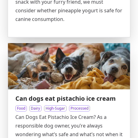
snack with your furry friend, we must
consider whether pineapple yogurt is safe for
canine consumption.
Can dogs eat pistachio ice cream
Food
Dairy
High-Sugar
Processed
Can Dogs Eat Pistachio Ice Cream? As a
responsible dog owner, you’re always
wondering what’s safe and what’s not when it