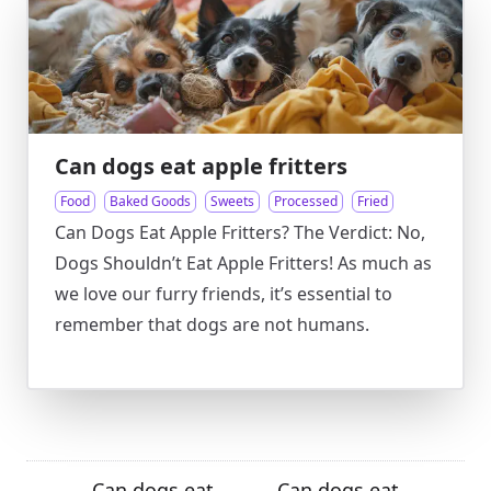
Can dogs eat apple fritters
Food
Baked Goods
Sweets
Processed
Fried
Can Dogs Eat Apple Fritters? The Verdict: No,
Dogs Shouldn’t Eat Apple Fritters! As much as
we love our furry friends, it’s essential to
remember that dogs are not humans.
Can dogs eat
Can dogs eat
←
→
→
←