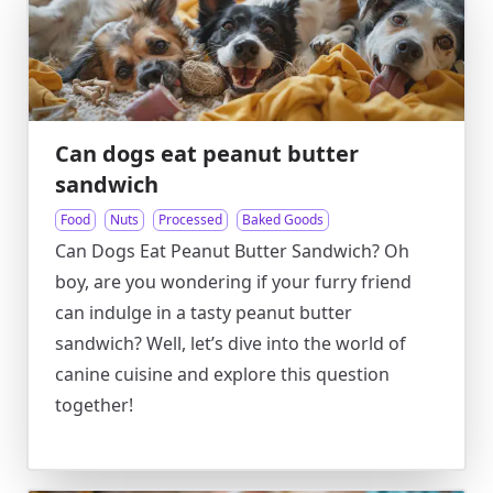
Can dogs eat peanut butter
sandwich
Food
Nuts
Processed
Baked Goods
Can Dogs Eat Peanut Butter Sandwich? Oh
boy, are you wondering if your furry friend
can indulge in a tasty peanut butter
sandwich? Well, let’s dive into the world of
canine cuisine and explore this question
together!