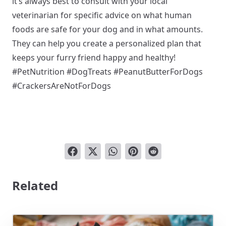
it’s always best to consult with your local
veterinarian for specific advice on what human
foods are safe for your dog and in what amounts.
They can help you create a personalized plan that
keeps your furry friend happy and healthy!
#PetNutrition #DogTreats #PeanutButterForDogs
#CrackersAreNotForDogs
Related