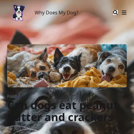
Why Does My Dog?
Why Does My Dog?
Food
/
Can dogs eat peanut
butter and crackers
10 Jun 2023