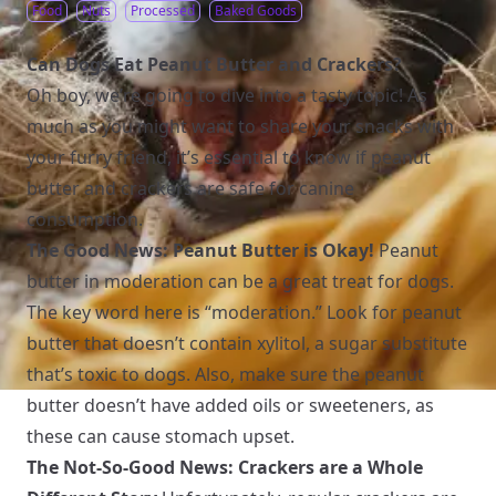
Food
Nuts
Processed
Baked Goods
Can Dogs Eat Peanut Butter and Crackers?
Oh boy, we’re going to dive into a tasty topic! As
much as you might want to share your snacks with
your furry friend, it’s essential to know if peanut
butter and crackers are safe for canine
consumption.
The Good News: Peanut Butter is Okay!
Peanut
butter in moderation can be a great treat for dogs.
The key word here is “moderation.” Look for peanut
butter that doesn’t contain xylitol, a sugar substitute
that’s toxic to dogs. Also, make sure the peanut
butter doesn’t have added oils or sweeteners, as
these can cause stomach upset.
The Not-So-Good News: Crackers are a Whole