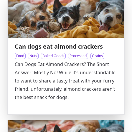
Can dogs eat almond crackers
Food
Nuts
Baked Goods
Processed
Grains
Can Dogs Eat Almond Crackers? The Short
Answer: Mostly No! While it’s understandable
to want to share a tasty treat with your furry
friend, unfortunately, almond crackers aren’t
the best snack for dogs.