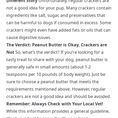
Different Story
Unfortunately, regular crackers are
not a good idea for your pup. Many crackers contain
ingredients like salt, sugar, and preservatives that
can be harmful to dogs if consumed in excess. Some
crackers might even have added fats or oils that can
cause digestive issues.
The Verdict: Peanut Butter is Okay, Crackers are
Not
So, what’s the verdict? If you’re looking for a
tasty treat to share with your dog, peanut butter is
generally safe in small amounts (about 1-2
teaspoons per 10 pounds of body weight). Just be
sure to choose a peanut butter that meets the
requirements mentioned above. However, regular
crackers are not a good idea and should be avoided.
Remember: Always Check with Your Local Vet!
While this information provides a general guideline,