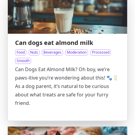
Can dogs eat almond milk
Food
Nuts
Beverages
Moderation
Processed
Smooth
Can Dogs Eat Almond Milk? Oh boy, we’re
paws-itive you’re wondering about this! 🐾🥛
As a dog parent, it’s natural to be curious
about what treats are safe for your furry
friend.