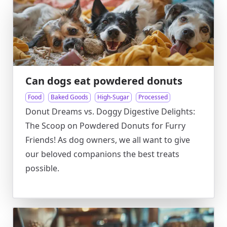
Can dogs eat powdered donuts
Food
Baked Goods
High-Sugar
Processed
Donut Dreams vs. Doggy Digestive Delights:
The Scoop on Powdered Donuts for Furry
Friends! As dog owners, we all want to give
our beloved companions the best treats
possible.