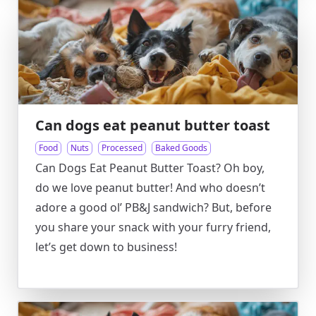
Can dogs eat peanut butter toast
Food
Nuts
Processed
Baked Goods
Can Dogs Eat Peanut Butter Toast? Oh boy,
do we love peanut butter! And who doesn’t
adore a good ol’ PB&J sandwich? But, before
you share your snack with your furry friend,
let’s get down to business!