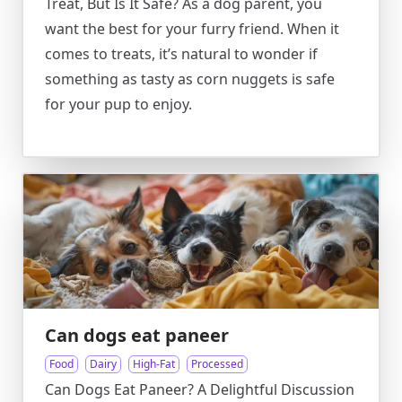
Treat, But Is It Safe? As a dog parent, you
want the best for your furry friend. When it
comes to treats, it’s natural to wonder if
something as tasty as corn nuggets is safe
for your pup to enjoy.
Can dogs eat paneer
Food
Dairy
High-Fat
Processed
Can Dogs Eat Paneer? A Delightful Discussion