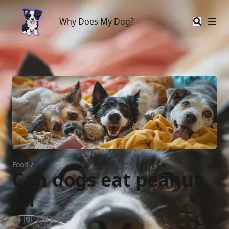
Why Does My Dog?
Why Does My Dog?
Food
/
Can dogs eat peanut
oil
21 Jul 2023