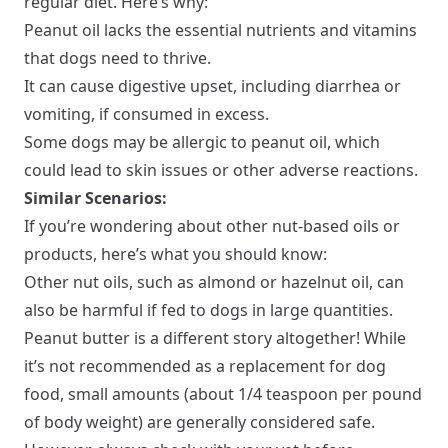
regular diet. Here’s why:
Peanut oil lacks the essential nutrients and vitamins
that dogs need to thrive.
It can cause digestive upset, including diarrhea or
vomiting, if consumed in excess.
Some dogs may be allergic to peanut oil, which
could lead to skin issues or other adverse reactions.
Similar Scenarios:
If you’re wondering about other nut-based oils or
products, here’s what you should know:
Other nut oils, such as almond or hazelnut oil, can
also be harmful if fed to dogs in large quantities.
Peanut butter is a different story altogether! While
it’s not recommended as a replacement for dog
food, small amounts (about 1/4 teaspoon per pound
of body weight) are generally considered safe.