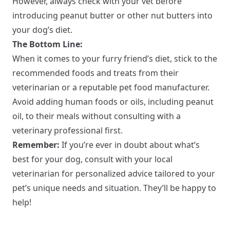
However, always check with your vet before
introducing peanut butter or other nut butters into
your dog’s diet.
The Bottom Line:
When it comes to your furry friend’s diet, stick to the
recommended foods and treats from their
veterinarian or a reputable pet food manufacturer.
Avoid adding human foods or oils, including peanut
oil, to their meals without consulting with a
veterinary professional first.
Remember:
If you’re ever in doubt about what’s
best for your dog, consult with your local
veterinarian for personalized advice tailored to your
pet’s unique needs and situation. They’ll be happy to
help!