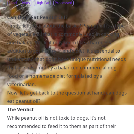
Food
Nuts
High-Fat
Processed
Can Dogs Eat Peanut Oil?
Firstly, let’s talk about the basics! Peanut oil is a type
of vegetable oil that is commonly used in cooking
and baking. While it may seem like a harmless
addition to your furry friend’s diet, it’s essential to
understand that dogs have unique nutritional needs
that are best met by a balanced commercial dog
food or a homemade diet formulated by a
veterinarian.
Now, let’s get back to the question at hand: can dogs
eat peanut oil?
The Verdict
While peanut oil is not toxic to dogs, it’s not
recommended to feed it to them as part of their