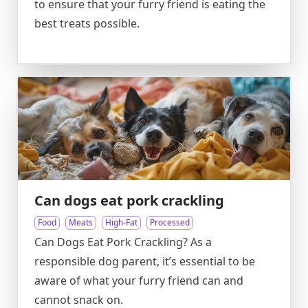
to ensure that your furry friend is eating the
best treats possible.
Can dogs eat pork crackling
Food
Meats
High-Fat
Processed
Can Dogs Eat Pork Crackling? As a
responsible dog parent, it’s essential to be
aware of what your furry friend can and
cannot snack on.