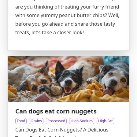
are you thinking of treating your furry friend
with some yummy peanut butter chips? Well,
before you go ahead and share those tasty
treats, let’s take a closer look!
Can dogs eat corn nuggets
Food
Grains
Processed
High-Sodium
High-Fat
Can Dogs Eat Corn Nuggets? A Delicious