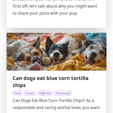
First off, let’s talk about why you might want
to share your pizza with your pup.
Can dogs eat blue corn tortilla
chips
Food
Grains
High-Fat
Processed
Can Dogs Eat Blue Corn Tortilla Chips? As a
responsible and caring animal lover, you want