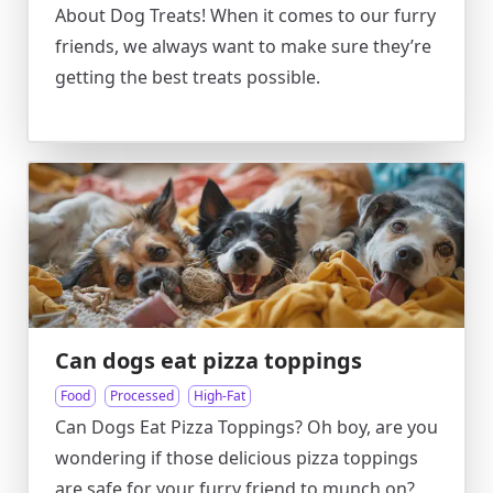
About Dog Treats! When it comes to our furry
friends, we always want to make sure they’re
getting the best treats possible.
Can dogs eat pizza toppings
Food
Processed
High-Fat
Can Dogs Eat Pizza Toppings? Oh boy, are you
wondering if those delicious pizza toppings
are safe for your furry friend to munch on?