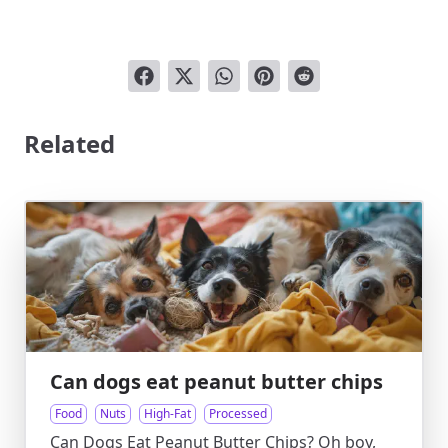
Related
Can dogs eat peanut butter chips
Food
Nuts
High-Fat
Processed
Can Dogs Eat Peanut Butter Chips? Oh boy,