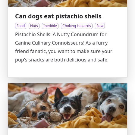
Can dogs eat pistachio shells
Food
Nuts
Inedible
Choking Hazards
Raw
Pistachio Shells: A Nutty Conundrum for
Canine Culinary Connoisseurs! As a furry
friend fanatic, you want to make sure your
pup’s snacks are both delicious and safe.