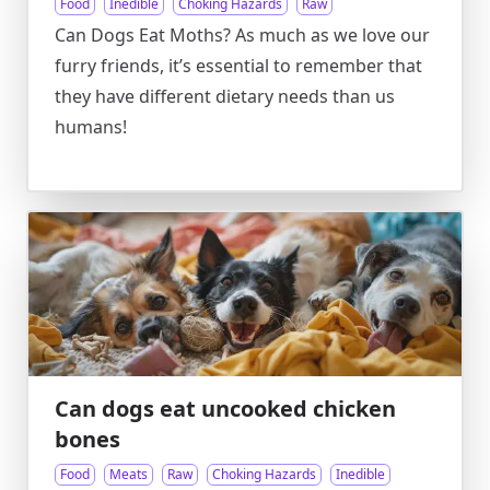
Food
Inedible
Choking Hazards
Raw
Can Dogs Eat Moths? As much as we love our
furry friends, it’s essential to remember that
they have different dietary needs than us
humans!
Can dogs eat uncooked chicken
bones
Food
Meats
Raw
Choking Hazards
Inedible