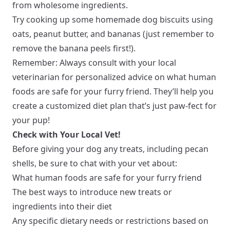
from wholesome ingredients.
Try cooking up some homemade dog biscuits using
oats, peanut butter, and bananas (just remember to
remove the banana peels first!).
Remember: Always consult with your local
veterinarian for personalized advice on what human
foods are safe for your furry friend. They’ll help you
create a customized diet plan that’s just paw-fect for
your pup!
Check with Your Local Vet!
Before giving your dog any treats, including pecan
shells, be sure to chat with your vet about:
What human foods are safe for your furry friend
The best ways to introduce new treats or
ingredients into their diet
Any specific dietary needs or restrictions based on