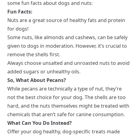
some fun facts about dogs and nuts:
Fun Facts:
Nuts are a great source of healthy fats and protein
for dogs!
Some nuts, like almonds and cashews, can be safely
given to dogs in moderation. However, it’s crucial to
remove the shells first.
Always choose unsalted and unroasted nuts to avoid
added sugars or unhealthy oils.
So, What About Pecans?
While pecans are technically a type of nut, they’re
not the best choice for your dog. The shells are too
hard, and the nuts themselves might be treated with
chemicals that aren’t safe for canine consumption.
What Can You Do Instead?
Offer your dog healthy, dog-specific treats made