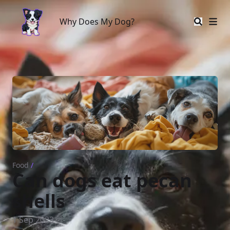
Why Does My Dog?
Why Does My Dog?
Food
/
Can dogs eat pecan
shells
1 Sep 2023