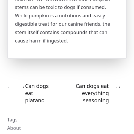
stems can be toxic to dogs if consumed.
While pumpkin is a nutritious and easily
digestible treat for our canine friends, the
stem itself contains compounds that can
cause harm if ingested.
Can dogs
Can dogs eat
←
→
→
←
eat
everything
platano
seasoning
Tags
About