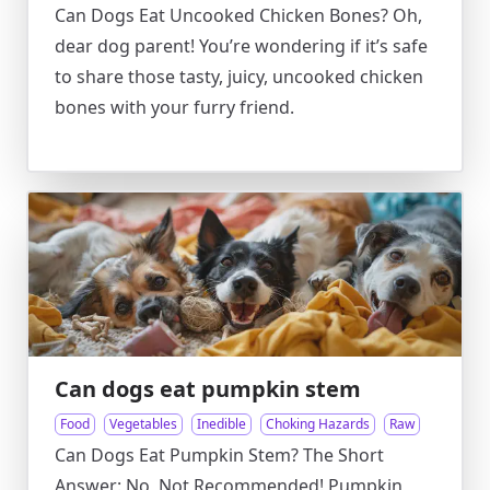
Can Dogs Eat Uncooked Chicken Bones? Oh,
dear dog parent! You’re wondering if it’s safe
to share those tasty, juicy, uncooked chicken
bones with your furry friend.
Can dogs eat pumpkin stem
Food
Vegetables
Inedible
Choking Hazards
Raw
Can Dogs Eat Pumpkin Stem? The Short
Answer: No, Not Recommended! Pumpkin