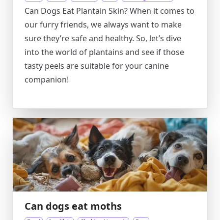
Can Dogs Eat Plantain Skin? When it comes to
our furry friends, we always want to make
sure they’re safe and healthy. So, let’s dive
into the world of plantains and see if those
tasty peels are suitable for your canine
companion!
Can dogs eat moths