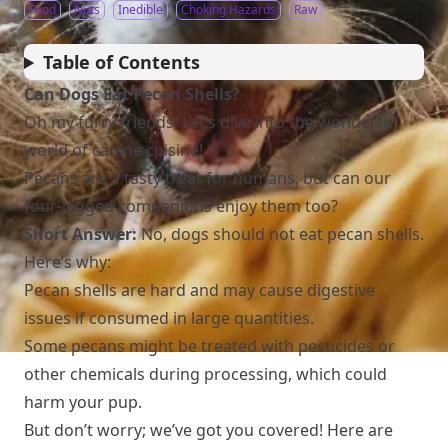
Food
Nuts
Inedible
Choking Hazards
Raw
Table of Contents
Can Dogs Eat Pecan Shells?
Oh my furry friends! Let’s dive into the wonderful
world of canine cuisine!
Pecans are a tasty treat for humans, but can our
four-legged companions enjoy them too?
Short Answer:
No, dogs should not eat pecan shells.
Here’s why:
Pecan shells are hard and may cause digestive
issues if consumed in large quantities.
Some pecans might be treated with pesticides or
other chemicals during processing, which could
harm your pup.
But don’t worry; we’ve got you covered! Here are