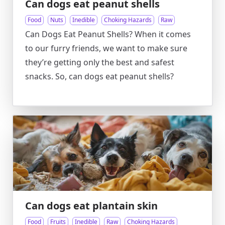
Can dogs eat peanut shells
Food
Nuts
Inedible
Choking Hazards
Raw
Can Dogs Eat Peanut Shells? When it comes
to our furry friends, we want to make sure
they’re getting only the best and safest
snacks. So, can dogs eat peanut shells?
Can dogs eat plantain skin
Food
Fruits
Inedible
Raw
Choking Hazards