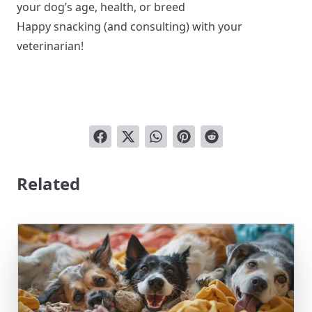
your dog’s age, health, or breed
Happy snacking (and consulting) with your
veterinarian!
Related