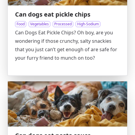
Can dogs eat pickle chips
Food
Vegetables
Processed
High-Sodium
Can Dogs Eat Pickle Chips? Oh boy, are you
wondering if those crunchy, salty snackies
that you just can’t get enough of are safe for
your furry friend to munch on too?