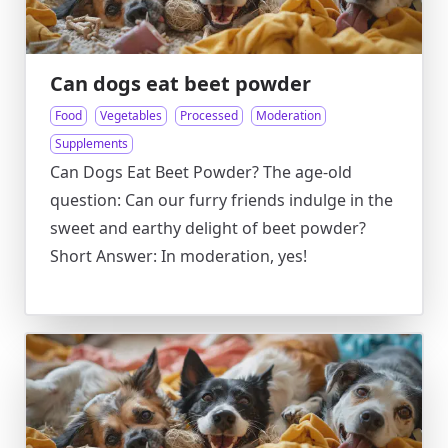
Can dogs eat beet powder
Food
Vegetables
Processed
Moderation
Supplements
Can Dogs Eat Beet Powder? The age-old
question: Can our furry friends indulge in the
sweet and earthy delight of beet powder?
Short Answer: In moderation, yes!