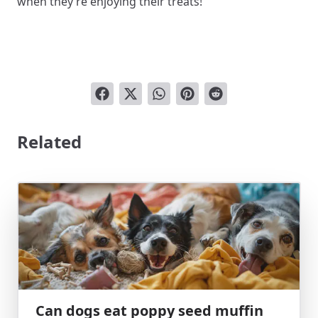
when they’re enjoying their treats!
Related
Can dogs eat poppy seed muffin