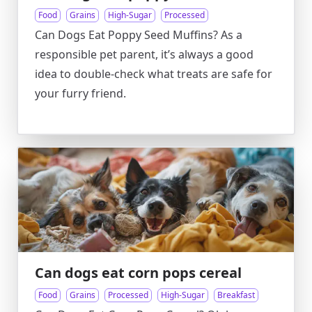
Food
Grains
High-Sugar
Processed
Can Dogs Eat Poppy Seed Muffins? As a
responsible pet parent, it’s always a good
idea to double-check what treats are safe for
your furry friend.
Can dogs eat corn pops cereal
Food
Grains
Processed
High-Sugar
Breakfast