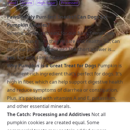
Food
Grains
High-Sugar
Processed
Paws-itively Purr-fect Snacks? Can Dogs Eat
Pumpkin Cookies?
When it comes to treats for our furry friends, we
want to make sure they’re safe and healthy. So, can
dogs eat pumpkin cookies? The short answer is…
yes
, but with some caveats!
Why Pumpkin is a Great Treat for Dogs
Pumpkin is
a nutrient-rich ingredient that’s perfect for dogs. It’s
high in fiber, which can help support digestive health
and reduce symptoms of diarrhea or constipation.
Plus, it’s packed with vitamins A and E, potassium,
and other essential minerals.
The Catch: Processing and Additives
Not all
pumpkin cookies are created equal. Some