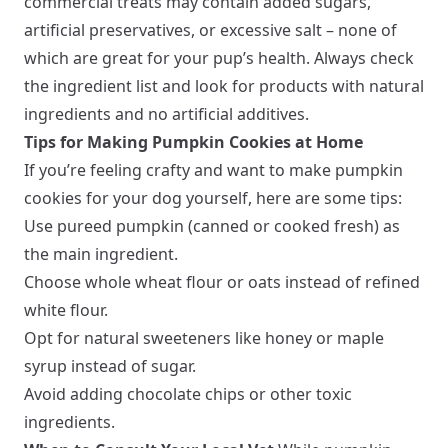
commercial treats may contain added sugars,
artificial preservatives, or excessive salt – none of
which are great for your pup’s health. Always check
the ingredient list and look for products with natural
ingredients and no artificial additives.
Tips for Making Pumpkin Cookies at Home
If you’re feeling crafty and want to make pumpkin
cookies for your dog yourself, here are some tips:
Use pureed pumpkin (canned or cooked fresh) as
the main ingredient.
Choose whole wheat flour or oats instead of refined
white flour.
Opt for natural sweeteners like honey or maple
syrup instead of sugar.
Avoid adding chocolate chips or other toxic
ingredients.