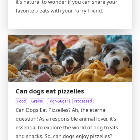
it’s natural to wonder if you can share your
favorite treats with your furry friend.
Can dogs eat pizzelles
Food
Grains
High-Sugar
Processed
Can Dogs Eat Pizzelles? Ah, the eternal
question! As a responsible animal lover, it’s
essential to explore the world of dog treats
and snacks. So, can dogs enjoy pizzelles?