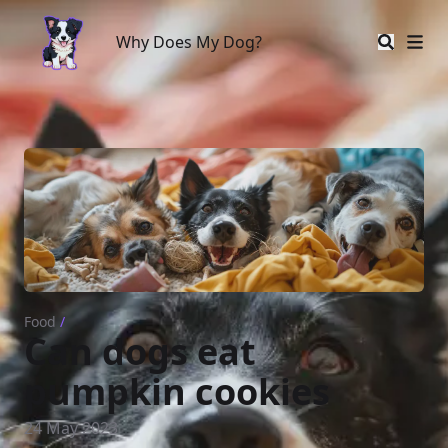
Why Does My Dog?
Why Does My Dog?
Food
/
Can dogs eat
pumpkin cookies
24 May 2023