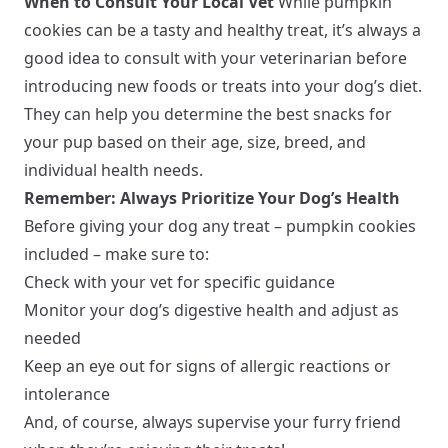
When to Consult Your Local Vet
While pumpkin
cookies can be a tasty and healthy treat, it’s always a
good idea to consult with your veterinarian before
introducing new foods or treats into your dog’s diet.
They can help you determine the best snacks for
your pup based on their age, size, breed, and
individual health needs.
Remember: Always Prioritize Your Dog’s Health
Before giving your dog any treat – pumpkin cookies
included – make sure to:
Check with your vet for specific guidance
Monitor your dog’s digestive health and adjust as
needed
Keep an eye out for signs of allergic reactions or
intolerance
And, of course, always supervise your furry friend