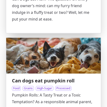
dog owner’s mind: can my furry friend
indulge in a fluffy treat or two? Well, let me
put your mind at ease.
Can dogs eat pumpkin roll
Food
Grains
High-Sugar
Processed
Pumpkin Rolls: A Tasty Treat or a Toxic
Temptation? As a responsible animal parent,