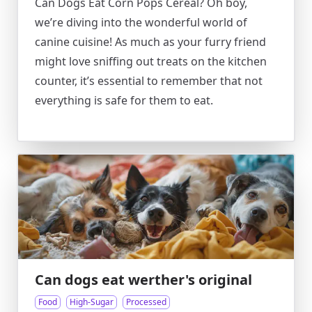
Can Dogs Eat Corn Pops Cereal? Oh boy,
we’re diving into the wonderful world of
canine cuisine! As much as your furry friend
might love sniffing out treats on the kitchen
counter, it’s essential to remember that not
everything is safe for them to eat.
Can dogs eat werther's original
Food
High-Sugar
Processed