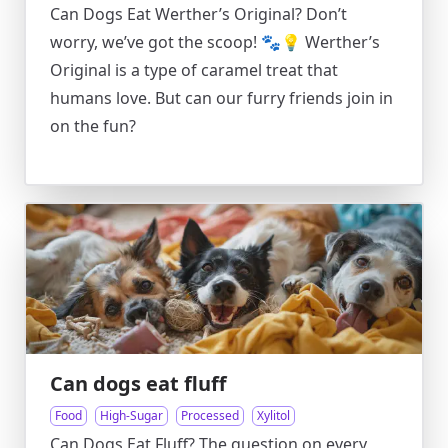
Can Dogs Eat Werther’s Original? Don’t
worry, we’ve got the scoop! 🐾💡 Werther’s
Original is a type of caramel treat that
humans love. But can our furry friends join in
on the fun?
Can dogs eat fluff
Food
High-Sugar
Processed
Xylitol
Can Dogs Eat Fluff? The question on every