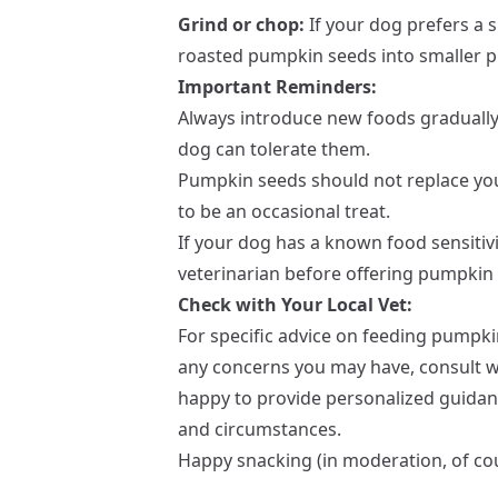
Grind or chop:
If your dog prefers a 
roasted pumpkin seeds into smaller p
Important Reminders:
Always introduce new foods gradually
dog can tolerate them.
Pumpkin seeds should not replace you
to be an occasional treat.
If your dog has a known food sensitivi
veterinarian before offering pumpkin
Check with Your Local Vet:
For specific advice on feeding pumpk
any concerns you may have, consult wit
happy to provide personalized guida
and circumstances.
Happy snacking (in moderation, of co