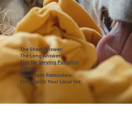
The Short Answer:
The Long Answer:
Tips for Serving Pumpkin
Seeds:
Important Reminders:
Check with Your Local Vet: