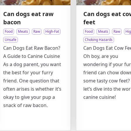
Can dogs eat raw
Can dogs eat co
bacon
feet
Food
Meats
Raw
High-Fat
Food
Meats
Raw
Hig
Unsafe
Choking Hazards
Can Dogs Eat Raw Bacon?
Can Dogs Eat Cow Fe
A Guide to Canine Cuisine
Oh boy, are you
As a dog parent, you want
wondering if your fur
the best for your furry
friend can chow dow
friend. One question that
some tasty cow feet? 
often arises is whether it’s
let’s dive into the wor
okay to give your pup a
canine cuisine!
snack of raw bacon.