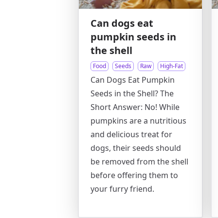
Can dogs eat
pumpkin seeds in
the shell
Food
Seeds
Raw
High-Fat
Can Dogs Eat Pumpkin
Seeds in the Shell? The
Short Answer: No! While
pumpkins are a nutritious
and delicious treat for
dogs, their seeds should
be removed from the shell
before offering them to
your furry friend.