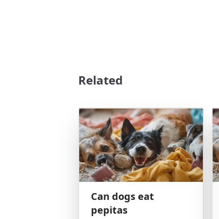
Related
Can dogs eat
pepitas