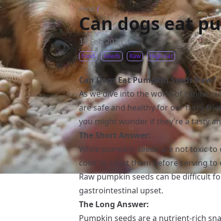
Food
/
Can dogs eat p
13 Feb 2023
Food
Seeds
Raw
High-Fat
Can Dogs Eat Pumpkin Seeds Raw?
As we dive into the world of canine cui
are safe and healthy for our furry fr
you might wonder if they’re a tasty an
The Short Answer:
While pumpkin seeds are not toxic to
cook or roast them before serving to 
Raw pumpkin seeds can be difficult for
gastrointestinal upset.
The Long Answer:
Pumpkin seeds are a nutrient-rich sna