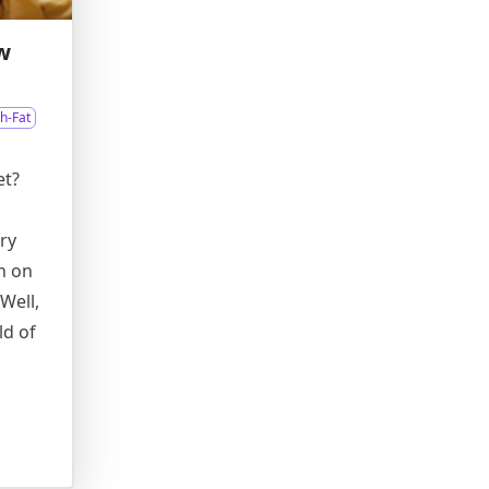
w
h-Fat
et?
ry
n on
Well,
ld of