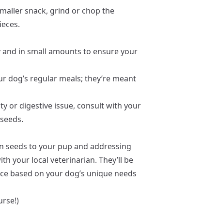
smaller snack, grind or chop the
ieces.
 and in small amounts to ensure your
r dog’s regular meals; they’re meant
ty or digestive issue, consult with your
 seeds.
in seeds to your pup and addressing
h your local veterinarian. They’ll be
nce based on your dog’s unique needs
urse!)