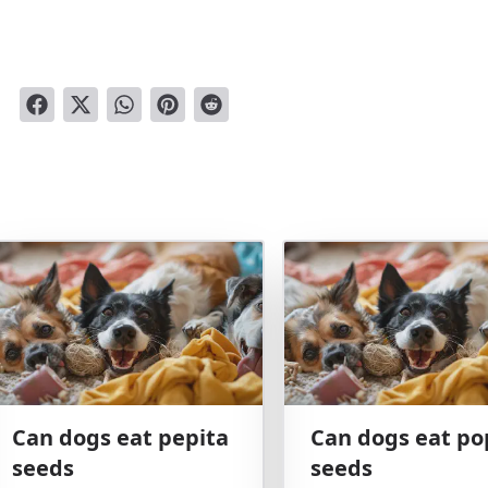
Can dogs eat pepita
Can dogs eat po
seeds
seeds