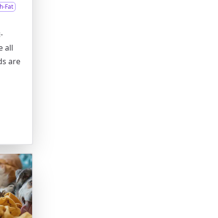
h-Fat
-
 all
ds are