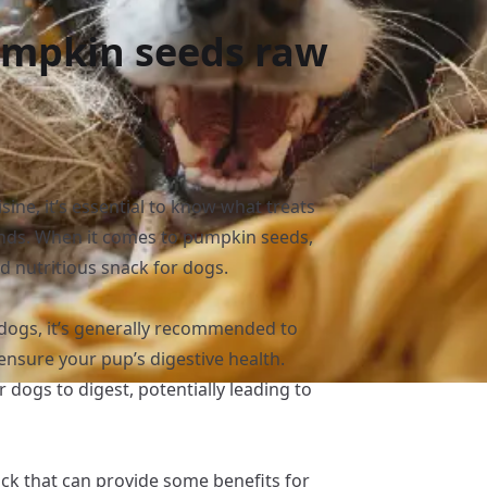
umpkin seeds raw
sine, it’s essential to know what treats
iends. When it comes to pumpkin seeds,
d nutritious snack for dogs.
 dogs, it’s generally recommended to
ensure your pup’s digestive health.
 dogs to digest, potentially leading to
ck that can provide some benefits for