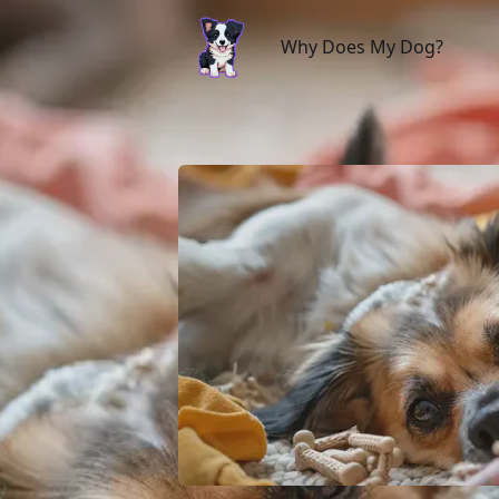
Why Does My Dog?
Why Does My Dog?