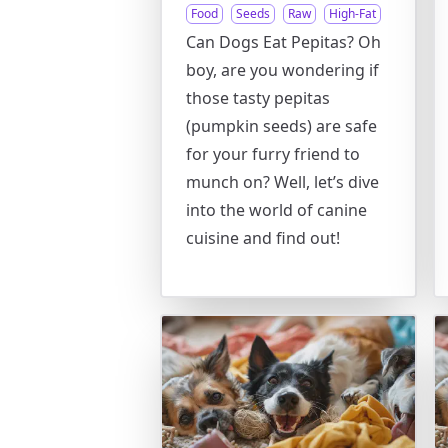
Food
Seeds
Raw
High-Fat
Can Dogs Eat Pepitas? Oh
boy, are you wondering if
those tasty pepitas
(pumpkin seeds) are safe
for your furry friend to
munch on? Well, let’s dive
into the world of canine
cuisine and find out!