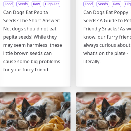
Food
Seeds
Raw
High-Fat
Food
Seeds
Raw
Hig
Can Dogs Eat Pepita
Can Dogs Eat Poppy
Seeds? The Short Answer:
Seeds? A Guide to Pet
No, dogs should not eat
Friendly Snacks! As we
pepita seeds! While they
know, our furry frien
may seem harmless, these
always curious about
little brown seeds can
what’s on the plate -
cause some big problems
literally!
for your furry friend.