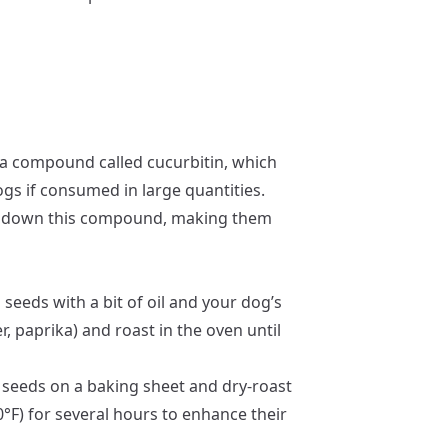
a compound called cucurbitin, which
ogs if consumed in large quantities.
ks down this compound, making them
seeds with a bit of oil and your dog’s
r, paprika) and roast in the oven until
seeds on a baking sheet and dry-roast
°F) for several hours to enhance their