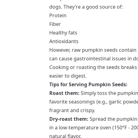
dogs. They’re a good source of:
Protein
Fiber
Healthy fats
Antioxidants
However, raw pumpkin seeds contain 
can cause gastrointestinal issues in d
Cooking or roasting the seeds brea
easier to digest.
Tips for Serving Pumpkin Seeds:
Roast them:
Simply toss the pumpkin 
favorite seasonings (e.g., garlic powde
fragrant and crispy.
Dry-roast them:
Spread the pumpkin 
in a low-temperature oven (150°F - 200
natural flavor.