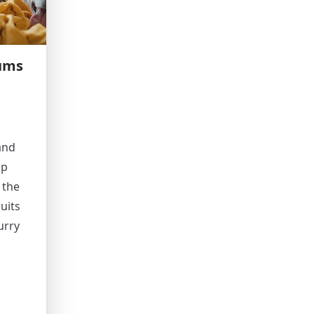
ums
and
up
 the
uits
urry