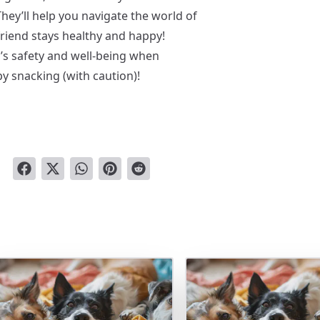
They’ll help you navigate the world of
friend stays healthy and happy!
’s safety and well-being when
y snacking (with caution)!