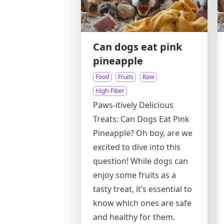
Can dogs eat pink
pineapple
Food
Fruits
Raw
High-Fiber
Paws-itively Delicious
Treats: Can Dogs Eat Pink
Pineapple? Oh boy, are we
excited to dive into this
question! While dogs can
enjoy some fruits as a
tasty treat, it’s essential to
know which ones are safe
and healthy for them.