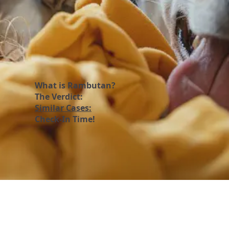
What is Rambutan?
The Verdict:
Similar Cases:
Check-In Time!