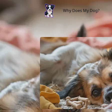
Why Does My Dog?
Why Does My Dog?