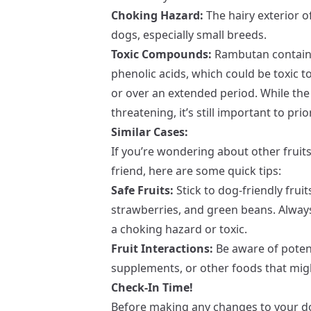
Choking Hazard:
The hairy exterior o
dogs, especially small breeds.
Toxic Compounds:
Rambutan contains
phenolic acids, which could be toxic t
or over an extended period. While the
threatening, it’s still important to prio
Similar Cases:
If you’re wondering about other fruits 
friend, here are some quick tips:
Safe Fruits:
Stick to dog-friendly fruit
strawberries, and green beans. Alway
a choking hazard or toxic.
Fruit Interactions:
Be aware of potent
supplements, or other foods that migh
Check-In Time!
Before making any changes to your dog