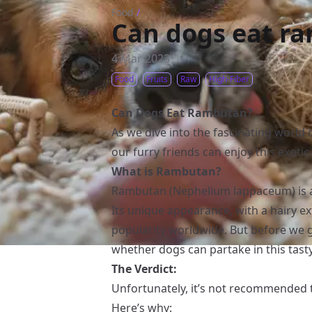
Food
/
Can dogs eat r
4 Mar 2023
Food
Fruits
Raw
High-Fiber
Can Dogs Eat Rambutan?
As we dive into the fascinating world o
our furry friends can enjoy this exoti
What is Rambutan?
Rambutan (Nephelium lappaceum) is a t
Its unique appearance, with a hairy ext
popularity worldwide. But before we g
whether dogs can partake in this tasty
The Verdict:
Unfortunately, it’s not recommended
Here’s why: