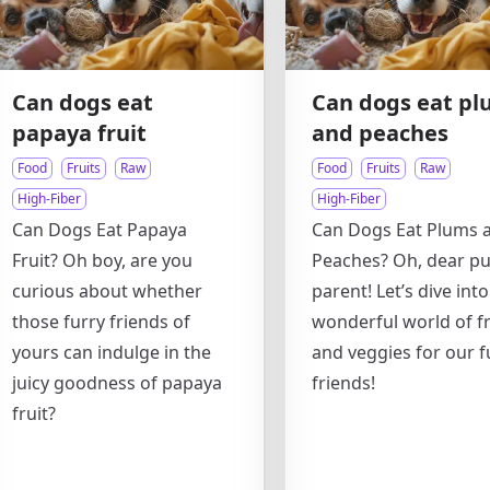
Can dogs eat
Can dogs eat pl
papaya fruit
and peaches
Food
Fruits
Raw
Food
Fruits
Raw
High-Fiber
High-Fiber
Can Dogs Eat Papaya
Can Dogs Eat Plums 
Fruit? Oh boy, are you
Peaches? Oh, dear p
curious about whether
parent! Let’s dive into
those furry friends of
wonderful world of fr
yours can indulge in the
and veggies for our f
juicy goodness of papaya
friends!
fruit?