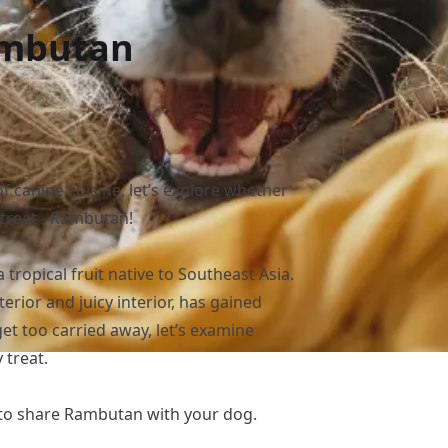
ambutan
f canine cuisine, let’s explore whether
c treat - Rambutan!
ropical fruit native to Southeast Asia.
erior and juicy interior, has gained
et too carried away, let’s examine
 treat.
 to share Rambutan with your dog.