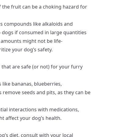
f the fruit can be a choking hazard for
 compounds like alkaloids and
o dogs if consumed in large quantities
 amounts might not be life-
ritize your dog’s safety.
that are safe (or not) for your furry
s like bananas, blueberries,
s remove seeds and pits, as they can be
ial interactions with medications,
t affect your dog’s health.
’s diet, consult with your local