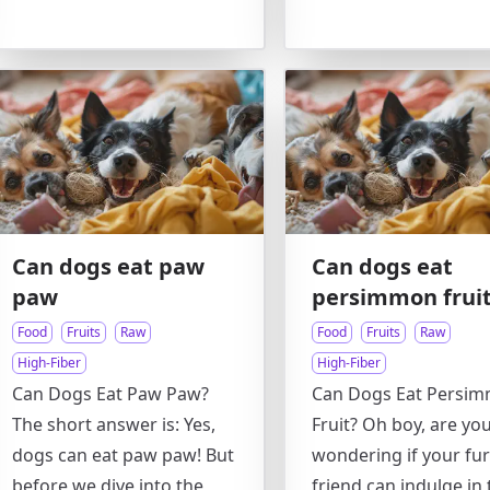
Can dogs eat paw
Can dogs eat
paw
persimmon frui
Food
Fruits
Raw
Food
Fruits
Raw
High-Fiber
High-Fiber
Can Dogs Eat Paw Paw?
Can Dogs Eat Persi
The short answer is: Yes,
Fruit? Oh boy, are yo
dogs can eat paw paw! But
wondering if your fur
before we dive into the
friend can indulge in