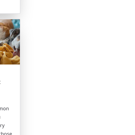
t
mmon
u
ry
 those