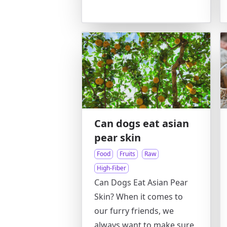
Can dogs eat asian
pear skin
Food
Fruits
Raw
High-Fiber
Can Dogs Eat Asian Pear
Skin? When it comes to
our furry friends, we
always want to make sure