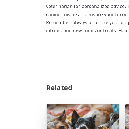
veterinarian for personalized advice. 
canine cuisine and ensure your furry 
Remember: always prioritize your dog
introducing new foods or treats. Happ
Related