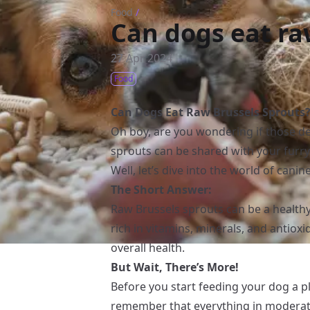
Food
/
Can dogs eat ra
27 Apr 2024
Food
Can Dogs Eat Raw Brussels Sprouts
Oh boy, are you wondering if those de
sprouts can be shared with your furry
Well, let’s dive into the world of canine
The Short Answer:
Raw Brussels sprouts can be a healthy
rich in vitamins, minerals, and antiox
overall health.
But Wait, There’s More!
Before you start feeding your dog a p
remember that everything in moderati