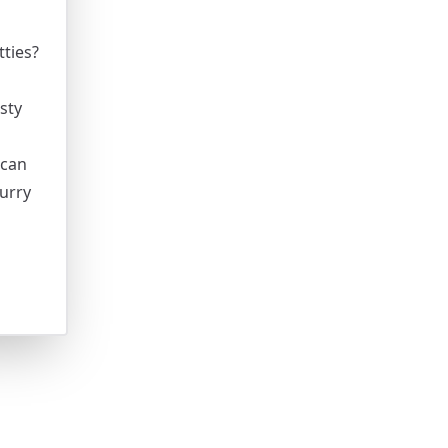
ties?
sty
 can
urry