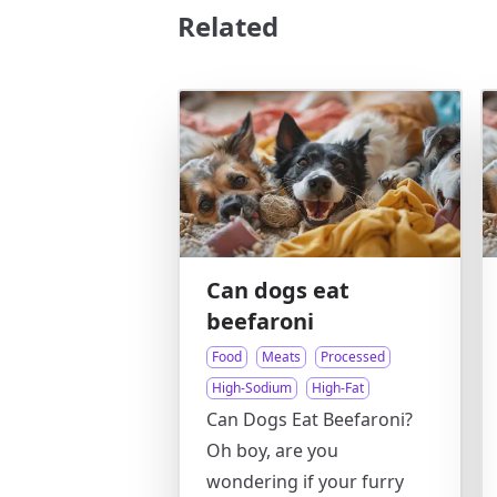
Related
Can dogs eat
beefaroni
Food
Meats
Processed
High-Sodium
High-Fat
Can Dogs Eat Beefaroni?
Oh boy, are you
wondering if your furry