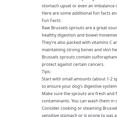
stomach upset or even an imbalance in
Here are some additional fun facts and
Fun Facts:
Raw Brussels sprouts are a great sour
healthy digestion and bowel movemen
They’re also packed with vitamins C an
maintaining strong bones and skin he
Brussels sprouts contain sulforaphane
protect against certain cancers.
Tips:
Start with small amounts (about 1-2 
to ensure your dog’s digestive syste
Make sure the sprouts are fresh and f
contaminants. You can wash them in co
Consider cooking or steaming Brussels
sensitive stomach or is prone to gas a