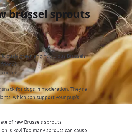
w brussel sprouts
?
liciously green and nutritious Brussels
 friend?
 cuisine!
 snack for dogs in moderation. They’re
idants, which can support your pup’s
late of raw Brussels sprouts,
on is key! Too many sprouts can cause