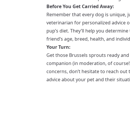
Before You Get Carried Away:
Remember that every dog is unique, ju
veterinarian for personalized advice 
pup’s diet. They’ll help you determin
friend’s age, breed, health, and indivi
Your Turn:
Get those Brussels sprouts ready and
companion (in moderation, of course!)
concerns, don’t hesitate to reach out t
advice about your pet and their situat