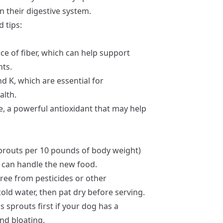
 their digestive system.
 tips:
ce of fiber, which can help support
ts.
d K, which are essential for
alth.
, a powerful antioxidant that may help
sprouts per 10 pounds of body weight)
m can handle the new food.
ree from pesticides or other
ld water, then pat dry before serving.
 sprouts first if your dog has a
nd bloating.