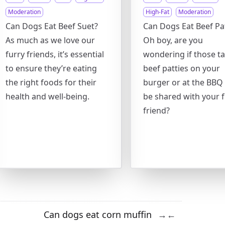
Moderation
High-Fat
Moderation
Can Dogs Eat Beef Suet?
Can Dogs Eat Beef Pat
As much as we love our
Oh boy, are you
furry friends, it’s essential
wondering if those ta
to ensure they’re eating
beef patties on your
the right foods for their
burger or at the BBQ
health and well-being.
be shared with your f
friend?
Can dogs eat corn muffin
→
←