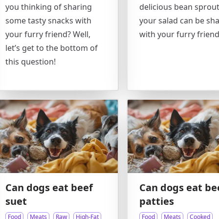
you thinking of sharing
delicious bean sprou
some tasty snacks with
your salad can be sh
your furry friend? Well,
with your furry frien
let’s get to the bottom of
this question!
Can dogs eat beef
Can dogs eat be
suet
patties
Food
Meats
Raw
High-Fat
Food
Meats
Cooked