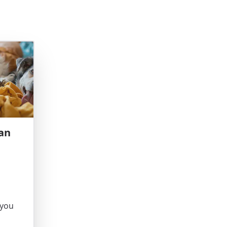
an
 you