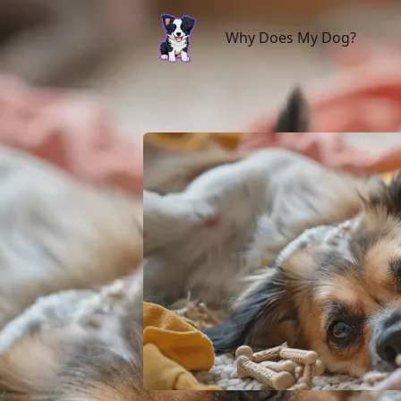
Why Does My Dog?
Why Does My Dog?