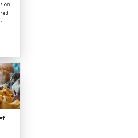
ts on
ared
d?
ef