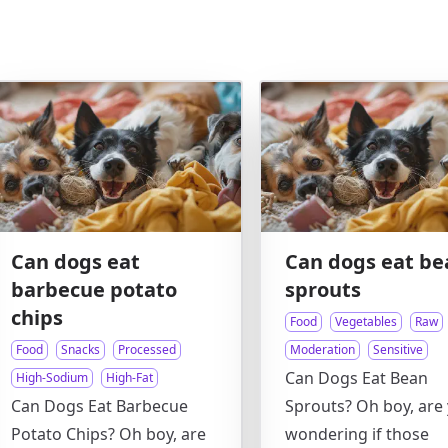
Can dogs eat
Can dogs eat be
barbecue potato
sprouts
chips
Food
Vegetables
Raw
Food
Snacks
Processed
Moderation
Sensitive
Can Dogs Eat Bean
High-Sodium
High-Fat
Can Dogs Eat Barbecue
Sprouts? Oh boy, are
Potato Chips? Oh boy, are
wondering if those