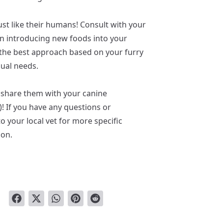
st like their humans! Consult with your
on introducing new foods into your
e the best approach based on your furry
dual needs.
 share them with your canine
! If you have any questions or
o your local vet for more specific
ion.