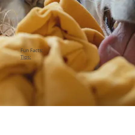
Fun Facts:
Tips: