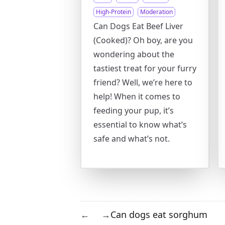
High-Protein
Moderation
Can Dogs Eat Beef Liver
(Cooked)? Oh boy, are you
wondering about the
tastiest treat for your furry
friend? Well, we’re here to
help! When it comes to
feeding your pup, it’s
essential to know what’s
safe and what’s not.
Can dogs eat sorghum
←
→