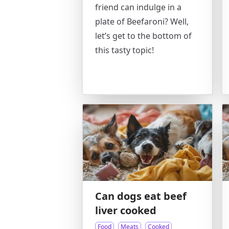
friend can indulge in a
plate of Beefaroni? Well,
let’s get to the bottom of
this tasty topic!
Can dogs eat beef
liver cooked
Food
Meats
Cooked