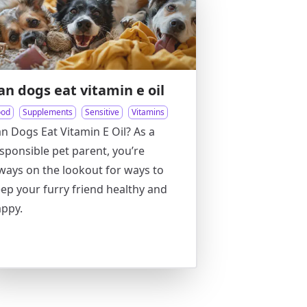
an dogs eat vitamin e oil
ood
Supplements
Sensitive
Vitamins
n Dogs Eat Vitamin E Oil? As a
sponsible pet parent, you’re
ways on the lookout for ways to
ep your furry friend healthy and
ppy.