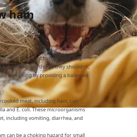
aw ham
s not recommended to feed your dog
for getting into things they shouldn’t,
th and well-being by providing a balanced
:
cooked meat, including ham, can
lla and E. coli. These microorganisms
t, including vomiting, diarrhea, and
am can be a choking hazard for small