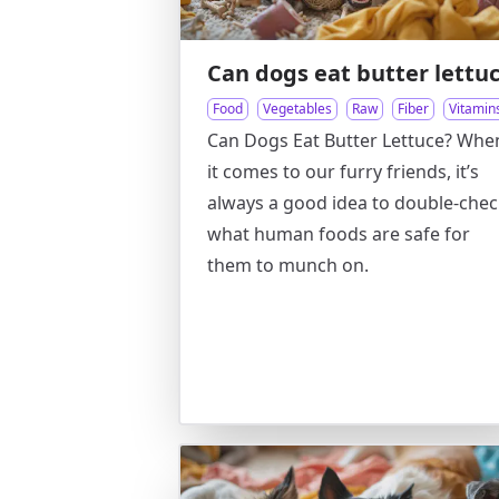
Can dogs eat butter lettu
Food
Vegetables
Raw
Fiber
Vitamin
Can Dogs Eat Butter Lettuce? Whe
it comes to our furry friends, it’s
always a good idea to double-che
what human foods are safe for
them to munch on.