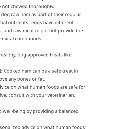
re not chewed thoroughly.
dog raw ham as part of their regular
tial nutrients. Dogs have different
, and raw meat might not provide the
er vital compounds.
healthy, dog-approved treats like
):
Cooked ham can be a safe treat in
ve any bones or fat.
advice on what human foods are safe for
e, consult with your veterinarian.
nd well-being by providing a balanced
ersonalized advice on what human foods