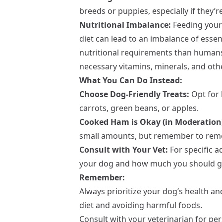
breeds or puppies, especially if they’
Nutritional Imbalance:
Feeding your 
diet can lead to an imbalance of essen
nutritional requirements than humans
necessary vitamins, minerals, and oth
What You Can Do Instead:
Choose Dog-Friendly Treats:
Opt for 
carrots, green beans, or apples.
Cooked Ham is Okay (in Moderation
small amounts, but remember to remo
Consult with Your Vet:
For specific 
your dog and how much you should giv
Remember:
Always prioritize your dog’s health a
diet and avoiding harmful foods.
Consult with your veterinarian for p