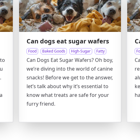
Can dogs eat sugar wafers
C
Food
Baked Goods
High-Sugar
Fatty
F
to
Can Dogs Eat Sugar Wafers? Oh boy,
Ca
ou
we’re diving into the world of canine
re
.
snacks! Before we get to the answer,
al
let’s talk about why it’s essential to
ke
 a
know what treats are safe for your
ha
furry friend.