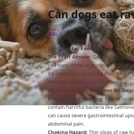
Food
/
Can dogs eat r
2 Sep 2023
Food
Can Dogs Eat Raw Ham?
The Short Answer:
Generally, no, it’
raw ham. While dogs can be notorious 
it’s essential to prioritize their heal
diet that excludes harmful foods.
Why Raw Ham is Bad News for Dogs
Risk of Food Poisoning:
Raw or under
contain harmful bacteria like Salmone
can cause severe gastrointestinal upse
abdominal pain.
Choking Hazard:
Thin slices of raw h