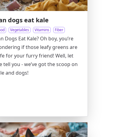
an dogs eat kale
ood
Vegetables
Vitamins
Fiber
n Dogs Eat Kale? Oh boy, you’re
ndering if those leafy greens are
fe for your furry friend! Well, let
 tell you - we’ve got the scoop on
le and dogs!