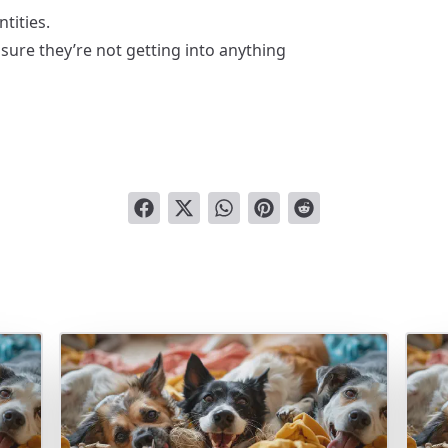
tities.
sure they’re not getting into anything