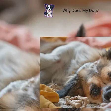
Why Does My Dog?
Why Does My Dog?