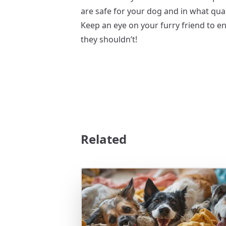
are safe for your dog and in what quan
Keep an eye on your furry friend to en
they shouldn’t!
Related