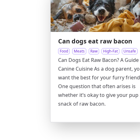
Can dogs eat raw bacon
Food
Meats
Raw
High-Fat
Unsafe
Can Dogs Eat Raw Bacon? A Guide 
Canine Cuisine As a dog parent, y
want the best for your furry friend
One question that often arises is
whether it’s okay to give your pup
snack of raw bacon.