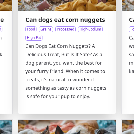
ce
Can dogs eat corn nuggets
C
s
Food
Grains
Processed
High-Sodium
F
n
Ca
High-Fat
Can Dogs Eat Corn Nuggets? A
wo
ck
Delicious Treat, But Is It Safe? As a
sa
dog parent, you want the best for
me
your furry friend. When it comes to
ka
treats, it’s natural to wonder if
something as tasty as corn nuggets
is safe for your pup to enjoy.