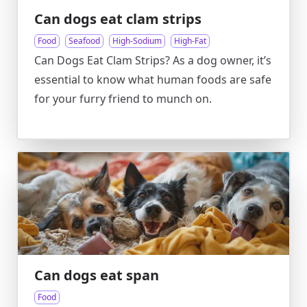
Can dogs eat clam strips
Food
Seafood
High-Sodium
High-Fat
Can Dogs Eat Clam Strips? As a dog owner, it’s
essential to know what human foods are safe
for your furry friend to munch on.
Can dogs eat span
Food