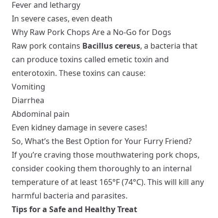
Fever and lethargy
In severe cases, even death
Why Raw Pork Chops Are a No-Go for Dogs
Raw pork contains
Bacillus cereus
, a bacteria that
can produce toxins called emetic toxin and
enterotoxin. These toxins can cause:
Vomiting
Diarrhea
Abdominal pain
Even kidney damage in severe cases!
So, What’s the Best Option for Your Furry Friend?
If you’re craving those mouthwatering pork chops,
consider cooking them thoroughly to an internal
temperature of at least 165°F (74°C). This will kill any
harmful bacteria and parasites.
Tips for a Safe and Healthy Treat