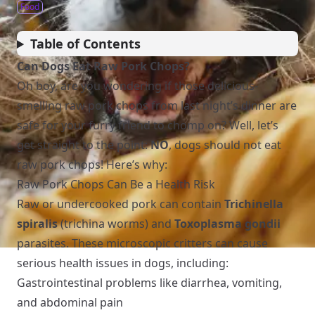
Food
Table of Contents
Can Dogs Eat Raw Pork Chops?
Oh boy, are you wondering if those delicious-
smelling raw pork chops from last night’s dinner are
safe for your furry friend to chomp on? Well, let’s
get straight to the point:
NO
, dogs should not eat
raw pork chops! Here’s why:
Raw Pork Chops Can Be a Health Risk
Raw or undercooked pork can contain
Trichinella
spiralis
(trichina worms) and
Toxoplasma gondii
parasites. These microscopic critters can cause
serious health issues in dogs, including:
Gastrointestinal problems like diarrhea, vomiting,
and abdominal pain