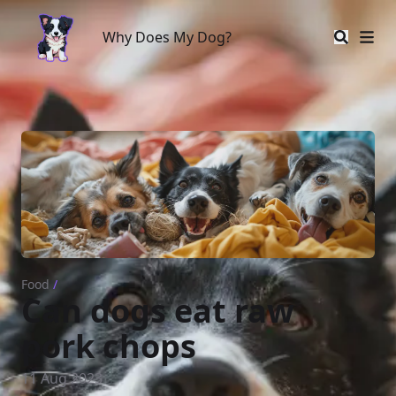
Why Does My Dog?
Why Does My Dog?
Food
/
Can dogs eat raw
pork chops
11 Aug 2023