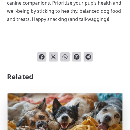
canine companions. Prioritize your pup’s health and
well-being by sticking to healthy, balanced dog food
and treats. Happy snacking (and tail-wagging)!
Related