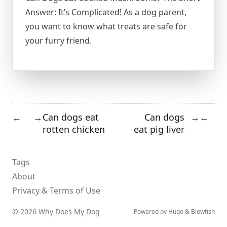
Answer: It’s Complicated! As a dog parent,
you want to know what treats are safe for
your furry friend.
Can dogs eat
Can dogs
←
→
→
←
rotten chicken
eat pig liver
Tags
About
Privacy & Terms of Use
© 2026 Why Does My Dog
Powered by
Hugo
&
Blowfish