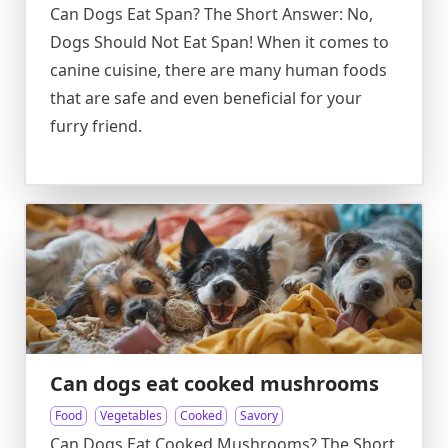
Can Dogs Eat Span? The Short Answer: No,
Dogs Should Not Eat Span! When it comes to
canine cuisine, there are many human foods
that are safe and even beneficial for your
furry friend.
Can dogs eat cooked mushrooms
Food
Vegetables
Cooked
Savory
Can Dogs Eat Cooked Mushrooms? The Short