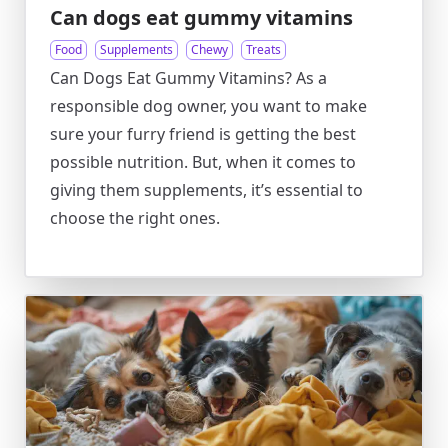
Can dogs eat gummy vitamins
Food
Supplements
Chewy
Treats
Can Dogs Eat Gummy Vitamins? As a
responsible dog owner, you want to make
sure your furry friend is getting the best
possible nutrition. But, when it comes to
giving them supplements, it’s essential to
choose the right ones.