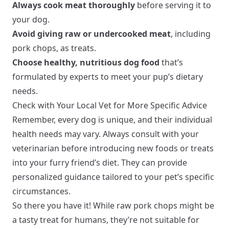
Always cook meat thoroughly
before serving it to
your dog.
Avoid giving raw or undercooked meat
, including
pork chops, as treats.
Choose healthy, nutritious dog food
that’s
formulated by experts to meet your pup’s dietary
needs.
Check with Your Local Vet for More Specific Advice
Remember, every dog is unique, and their individual
health needs may vary. Always consult with your
veterinarian before introducing new foods or treats
into your furry friend’s diet. They can provide
personalized guidance tailored to your pet’s specific
circumstances.
So there you have it! While raw pork chops might be
a tasty treat for humans, they’re not suitable for