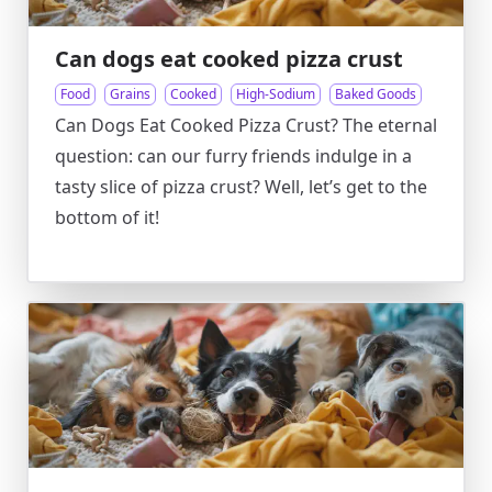
Can dogs eat cooked pizza crust
Food
Grains
Cooked
High-Sodium
Baked Goods
Can Dogs Eat Cooked Pizza Crust? The eternal
question: can our furry friends indulge in a
tasty slice of pizza crust? Well, let’s get to the
bottom of it!