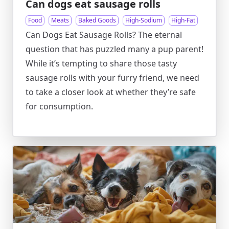
Can dogs eat sausage rolls
Food
Meats
Baked Goods
High-Sodium
High-Fat
Can Dogs Eat Sausage Rolls? The eternal
question that has puzzled many a pup parent!
While it’s tempting to share those tasty
sausage rolls with your furry friend, we need
to take a closer look at whether they’re safe
for consumption.