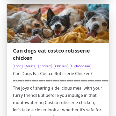
Can dogs eat costco rotisserie
chicken
Food
Meats
Cooked
Chicken
High-Sodium
Can Dogs Eat Costco Rotisserie Chicken?
============================================
The joys of sharing a delicious meal with your
furry friend! But before you indulge in that
mouthwatering Costco rotisserie chicken,
let’s take a closer look at whether it’s safe for