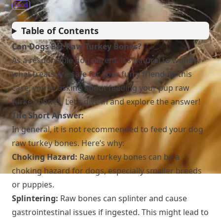
Food
Table of Contents
Can Dogs Eat Raw Turkey Bones?
As a responsible dog parent, it’s natural to wonder
what treats are safe for your furry friend. In this
case, you’re asking about feeding your pup raw
turkey bones. Let’s dive in and explore the answer!
The Short Answer:
In general, it is not recommended to feed your dog
raw turkey bones. Here’s why:
Choking Hazard:
Raw turkey bones can be a
choking hazard for dogs, especially smaller breeds
or puppies.
Splintering:
Raw bones can splinter and cause
gastrointestinal issues if ingested. This might lead to