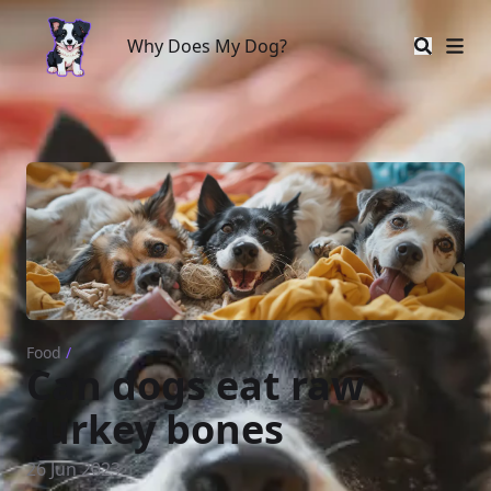
Why Does My Dog?
Why Does My Dog?
Food
/
Can dogs eat raw
turkey bones
26 Jun 2023