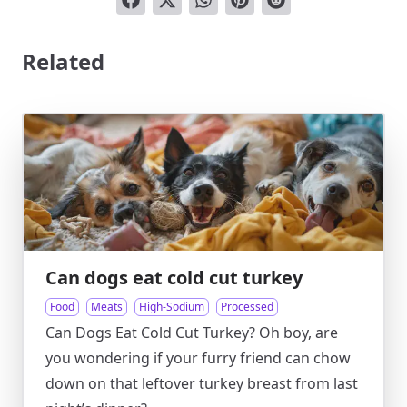
Related
Can dogs eat cold cut turkey
Food
Meats
High-Sodium
Processed
Can Dogs Eat Cold Cut Turkey? Oh boy, are
you wondering if your furry friend can chow
down on that leftover turkey breast from last