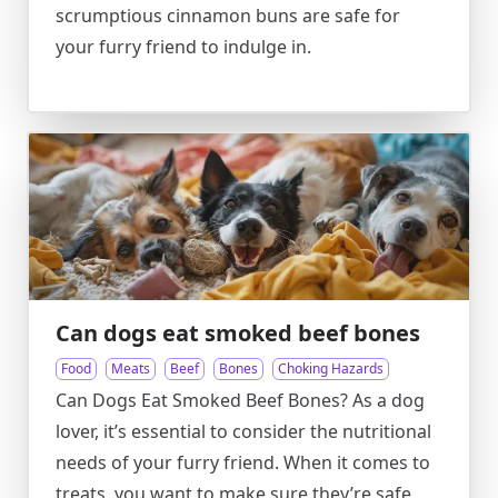
scrumptious cinnamon buns are safe for
your furry friend to indulge in.
Can dogs eat smoked beef bones
Food
Meats
Beef
Bones
Choking Hazards
Can Dogs Eat Smoked Beef Bones? As a dog
lover, it’s essential to consider the nutritional
needs of your furry friend. When it comes to
treats, you want to make sure they’re safe