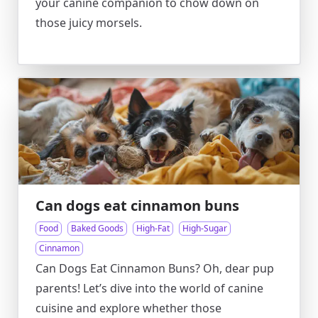
your canine companion to chow down on
those juicy morsels.
Can dogs eat cinnamon buns
Food
Baked Goods
High-Fat
High-Sugar
Cinnamon
Can Dogs Eat Cinnamon Buns? Oh, dear pup
parents! Let’s dive into the world of canine
cuisine and explore whether those