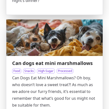
night’s dinner?
Can dogs eat mini marshmallows
Food
Snacks
High-Sugar
Processed
Can Dogs Eat Mini Marshmallows? Oh boy,
who doesn’t love a sweet treat?! As much as
we adore our furry friends, it’s essential to
remember that what’s good for us might not
be suitable for them.