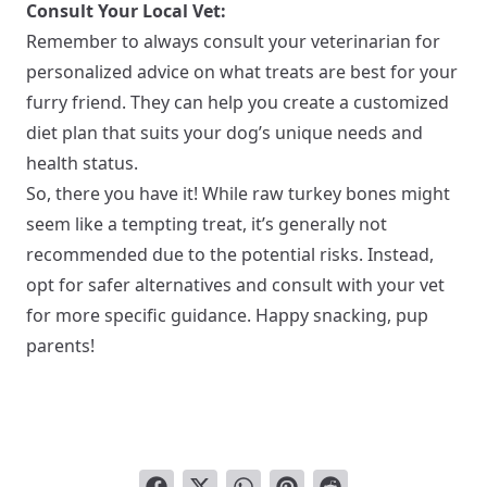
Consult Your Local Vet:
Remember to always consult your veterinarian for
personalized advice on what treats are best for your
furry friend. They can help you create a customized
diet plan that suits your dog’s unique needs and
health status.
So, there you have it! While raw turkey bones might
seem like a tempting treat, it’s generally not
recommended due to the potential risks. Instead,
opt for safer alternatives and consult with your vet
for more specific guidance. Happy snacking, pup
parents!