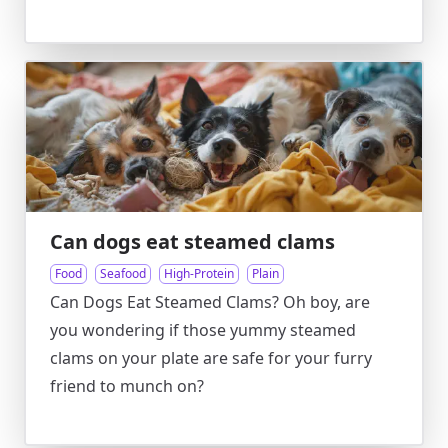
Can dogs eat steamed clams
Food
Seafood
High-Protein
Plain
Can Dogs Eat Steamed Clams? Oh boy, are
you wondering if those yummy steamed
clams on your plate are safe for your furry
friend to munch on?