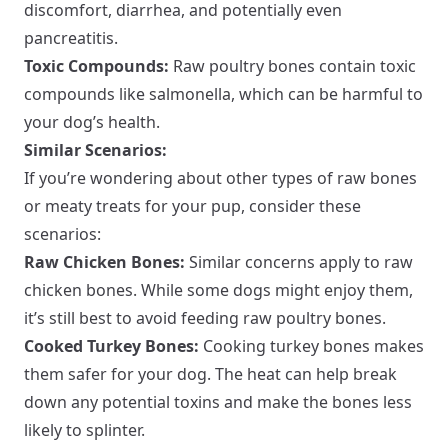
discomfort, diarrhea, and potentially even
pancreatitis.
Toxic Compounds:
Raw poultry bones contain toxic
compounds like salmonella, which can be harmful to
your dog’s health.
Similar Scenarios:
If you’re wondering about other types of raw bones
or meaty treats for your pup, consider these
scenarios:
Raw Chicken Bones:
Similar concerns apply to raw
chicken bones. While some dogs might enjoy them,
it’s still best to avoid feeding raw poultry bones.
Cooked Turkey Bones:
Cooking turkey bones makes
them safer for your dog. The heat can help break
down any potential toxins and make the bones less
likely to splinter.