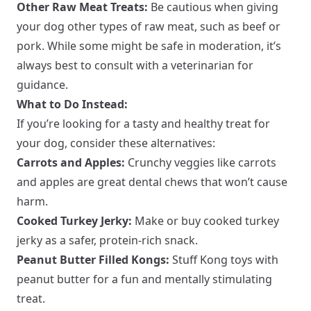
Other Raw Meat Treats:
Be cautious when giving
your dog other types of raw meat, such as beef or
pork. While some might be safe in moderation, it’s
always best to consult with a veterinarian for
guidance.
What to Do Instead:
If you’re looking for a tasty and healthy treat for
your dog, consider these alternatives:
Carrots and Apples:
Crunchy veggies like carrots
and apples are great dental chews that won’t cause
harm.
Cooked Turkey Jerky:
Make or buy cooked turkey
jerky as a safer, protein-rich snack.
Peanut Butter Filled Kongs:
Stuff Kong toys with
peanut butter for a fun and mentally stimulating
treat.