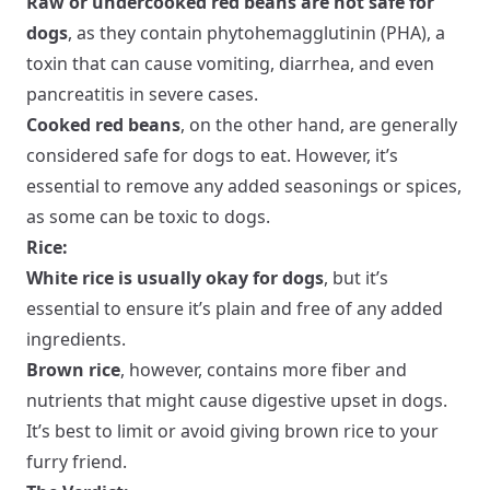
Raw or undercooked red beans are not safe for
dogs
, as they contain phytohemagglutinin (PHA), a
toxin that can cause vomiting, diarrhea, and even
pancreatitis in severe cases.
Cooked red beans
, on the other hand, are generally
considered safe for dogs to eat. However, it’s
essential to remove any added seasonings or spices,
as some can be toxic to dogs.
Rice:
White rice is usually okay for dogs
, but it’s
essential to ensure it’s plain and free of any added
ingredients.
Brown rice
, however, contains more fiber and
nutrients that might cause digestive upset in dogs.
It’s best to limit or avoid giving brown rice to your
furry friend.