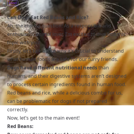
Food
Can Dogs Eat Red Beans and Rice?
Ah, the eternal question! As a responsible and
enthusiastic animal lover, I’m excited to dive into this
topic with you!
Firstly, let’s talk about why it’s crucial to understand
what human foods are safe for our furry friends.
Dogs have different nutritional needs
than
humans, and their digestive systems aren’t designed
to process certain ingredients found in human food.
Red beans and rice, while a delicious combo for us,
can be problematic for dogs if not prepared
correctly.
Now, let’s get to the main event!
Red Beans: