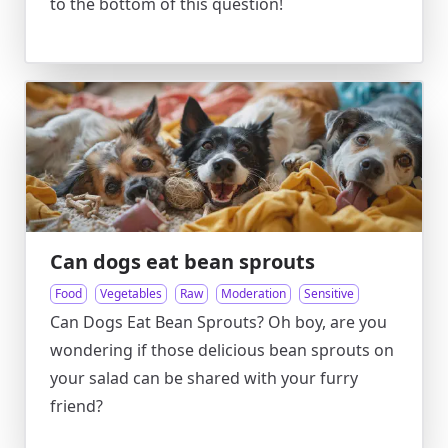
to the bottom of this question!
Can dogs eat bean sprouts
Food
Vegetables
Raw
Moderation
Sensitive
Can Dogs Eat Bean Sprouts? Oh boy, are you
wondering if those delicious bean sprouts on
your salad can be shared with your furry
friend?