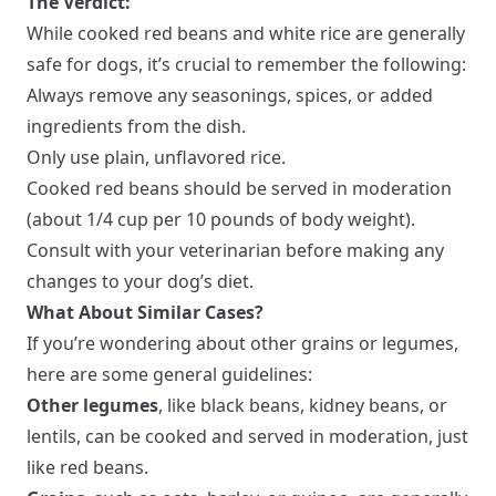
The Verdict:
While cooked red beans and white rice are generally
safe for dogs, it’s crucial to remember the following:
Always remove any seasonings, spices, or added
ingredients from the dish.
Only use plain, unflavored rice.
Cooked red beans should be served in moderation
(about 1/4 cup per 10 pounds of body weight).
Consult with your veterinarian before making any
changes to your dog’s diet.
What About Similar Cases?
If you’re wondering about other grains or legumes,
here are some general guidelines:
Other legumes
, like black beans, kidney beans, or
lentils, can be cooked and served in moderation, just
like red beans.