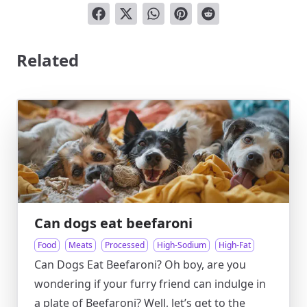
Related
Can dogs eat beefaroni
Food
Meats
Processed
High-Sodium
High-Fat
Can Dogs Eat Beefaroni? Oh boy, are you
wondering if your furry friend can indulge in
a plate of Beefaroni? Well, let’s get to the