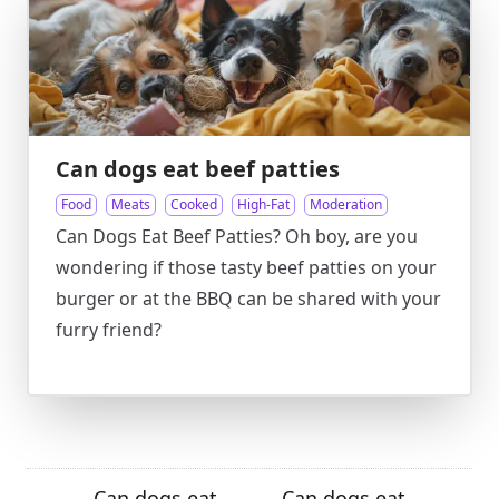
Can dogs eat beef patties
Food
Meats
Cooked
High-Fat
Moderation
Can Dogs Eat Beef Patties? Oh boy, are you
wondering if those tasty beef patties on your
burger or at the BBQ can be shared with your
furry friend?
Can dogs eat
Can dogs eat
←
→
→
←