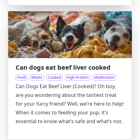
Can dogs eat beef liver cooked
Food
Meats
Cooked
High-Protein
Moderation
Can Dogs Eat Beef Liver (Cooked)? Oh boy,
are you wondering about the tastiest treat
for your furry friend? Well, we’re here to help!
When it comes to feeding your pup, it’s
essential to know what’s safe and what’s not.