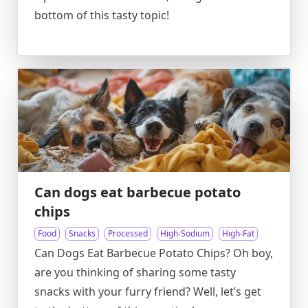
bottom of this tasty topic!
Can dogs eat barbecue potato
chips
Food
Snacks
Processed
High-Sodium
High-Fat
Can Dogs Eat Barbecue Potato Chips? Oh boy,
are you thinking of sharing some tasty
snacks with your furry friend? Well, let’s get