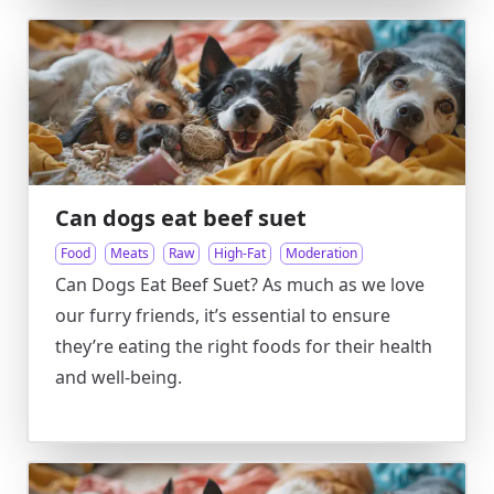
Can dogs eat beef suet
Food
Meats
Raw
High-Fat
Moderation
Can Dogs Eat Beef Suet? As much as we love
our furry friends, it’s essential to ensure
they’re eating the right foods for their health
and well-being.