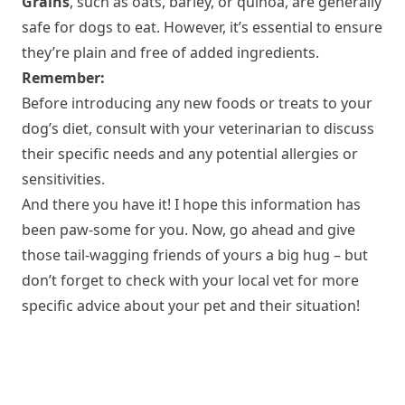
Grains
, such as oats, barley, or quinoa, are generally
safe for dogs to eat. However, it’s essential to ensure
they’re plain and free of added ingredients.
Remember:
Before introducing any new foods or treats to your
dog’s diet, consult with your veterinarian to discuss
their specific needs and any potential allergies or
sensitivities.
And there you have it! I hope this information has
been paw-some for you. Now, go ahead and give
those tail-wagging friends of yours a big hug – but
don’t forget to check with your local vet for more
specific advice about your pet and their situation!