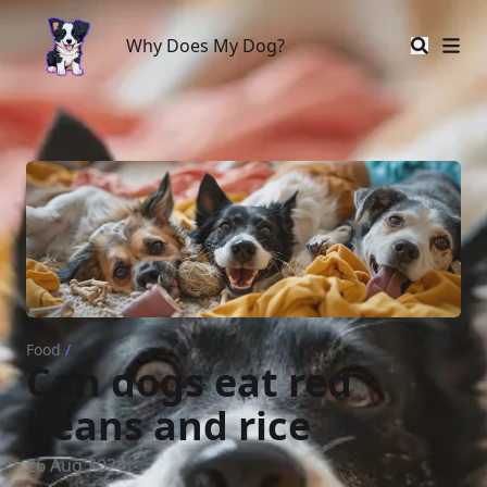
Why Does My Dog?
Why Does My Dog?
Food
/
Can dogs eat red
beans and rice
26 Aug 2024