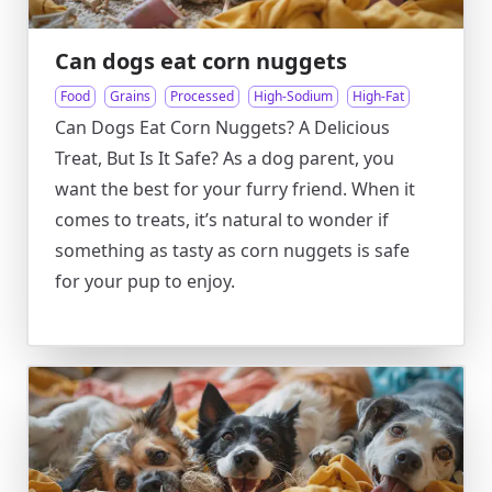
Can dogs eat corn nuggets
Food
Grains
Processed
High-Sodium
High-Fat
Can Dogs Eat Corn Nuggets? A Delicious
Treat, But Is It Safe? As a dog parent, you
want the best for your furry friend. When it
comes to treats, it’s natural to wonder if
something as tasty as corn nuggets is safe
for your pup to enjoy.