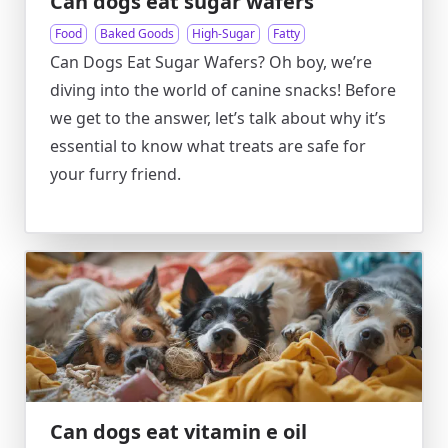
Can dogs eat sugar wafers
Food
Baked Goods
High-Sugar
Fatty
Can Dogs Eat Sugar Wafers? Oh boy, we’re
diving into the world of canine snacks! Before
we get to the answer, let’s talk about why it’s
essential to know what treats are safe for
your furry friend.
Can dogs eat vitamin e oil