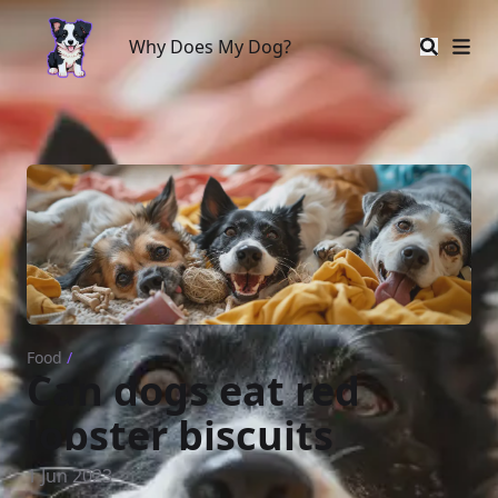
Why Does My Dog?
Why Does My Dog?
Food
/
Can dogs eat red
lobster biscuits
1 Jun 2023