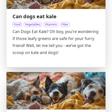
Can dogs eat kale
Food
Vegetables
Vitamins
Fiber
Can Dogs Eat Kale? Oh boy, you’re wondering
if those leafy greens are safe for your furry
friend! Well, let me tell you - we’ve got the
scoop on kale and dogs!