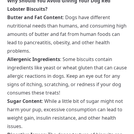
Why Should You Avoid Giving Your Dog Red
Lobster Biscuits?
Butter and Fat Content
: Dogs have different
nutritional needs than humans, and consuming high
amounts of butter and fat from human foods can
lead to pancreatitis, obesity, and other health
problems.
Allergenic Ingredients
: Some biscuits contain
ingredients like yeast or wheat gluten that can cause
allergic reactions in dogs. Keep an eye out for any
signs of itching, scratching, or redness if your dog
consumes these treats!
Sugar Content
: While a little bit of sugar might not
harm your pup, excessive consumption can lead to
weight gain, insulin resistance, and other health
issues.