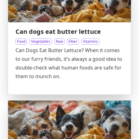
Can dogs eat butter lettuce
Food
Vegetables
Raw
Fiber
Vitamins
Can Dogs Eat Butter Lettuce? When it comes
to our furry friends, it’s always a good idea to
double-check what human foods are safe for
them to munch on.