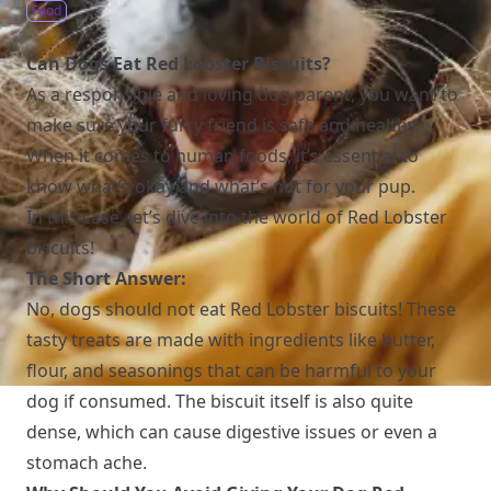
Food
Can Dogs Eat Red Lobster Biscuits?
As a responsible and loving dog parent, you want to
make sure your furry friend is safe and healthy.
When it comes to human foods, it’s essential to
know what’s okay and what’s not for your pup.
In this case, let’s dive into the world of Red Lobster
biscuits!
The Short Answer:
No, dogs should not eat Red Lobster biscuits! These
tasty treats are made with ingredients like butter,
flour, and seasonings that can be harmful to your
dog if consumed. The biscuit itself is also quite
dense, which can cause digestive issues or even a
stomach ache.