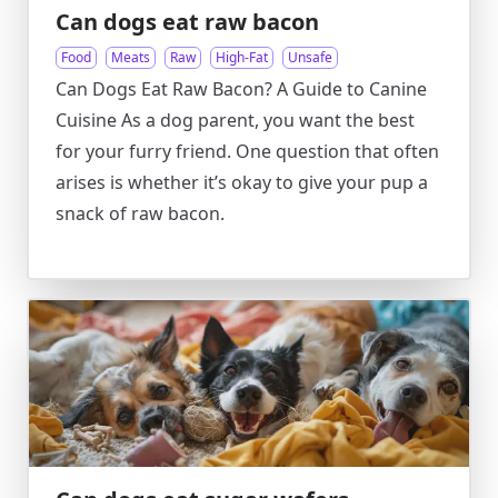
Can dogs eat raw bacon
Food
Meats
Raw
High-Fat
Unsafe
Can Dogs Eat Raw Bacon? A Guide to Canine
Cuisine As a dog parent, you want the best
for your furry friend. One question that often
arises is whether it’s okay to give your pup a
snack of raw bacon.