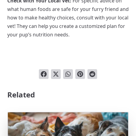
Check with Your Local Vet:
For specific advice on
what human foods are safe for your furry friend and
how to make healthy choices, consult with your local
vet! They can help you create a customized plan for
your pup’s nutrition needs.
Related