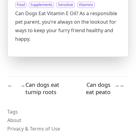
Food
Supplements
Sensitive
Vitamins
Can Dogs Eat Vitamin E Oil? As a responsible
pet parent, you’re always on the lookout for
ways to keep your furry friend healthy and
happy.
Can dogs eat
Can dogs
←
→
→
←
turnip roots
eat peato
Tags
About
Privacy & Terms of Use