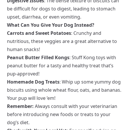
Digestive Issues
: The dense texture of biscuits can
be difficult for dogs to digest, leading to stomach
upset, diarrhea, or even vomiting.
What Can You Give Your Dog Instead?
Carrots and Sweet Potatoes
: Crunchy and
nutritious, these veggies are a great alternative to
human snacks!
Peanut Butter Filled Kongs
: Stuff Kong toys with
peanut butter for a tasty and healthy treat that’s
pup-approved!
Homemade Dog Treats
: Whip up some yummy dog
biscuits using whole wheat flour, oats, and bananas.
Your pup will love ’em!
Remember:
Always consult with your veterinarian
before introducing new foods or treats to your
dog’s diet.