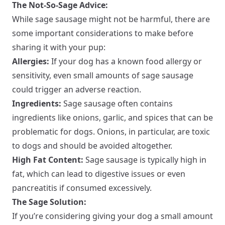
The Not-So-Sage Advice:
While sage sausage might not be harmful, there are
some important considerations to make before
sharing it with your pup:
Allergies:
If your dog has a known food allergy or
sensitivity, even small amounts of sage sausage
could trigger an adverse reaction.
Ingredients:
Sage sausage often contains
ingredients like onions, garlic, and spices that can be
problematic for dogs. Onions, in particular, are toxic
to dogs and should be avoided altogether.
High Fat Content:
Sage sausage is typically high in
fat, which can lead to digestive issues or even
pancreatitis if consumed excessively.
The Sage Solution:
If you’re considering giving your dog a small amount