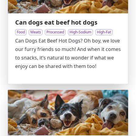
Can dogs eat beef hot dogs
Food
Meats
Processed
High-Sodium
High-Fat
Can Dogs Eat Beef Hot Dogs? Oh boy, we love
our furry friends so much! And when it comes
to snacks, it’s natural to wonder if what we
enjoy can be shared with them too!