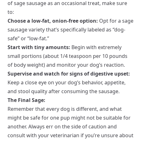
of sage sausage as an occasional treat, make sure
to:
Choose a low-fat, onion-free option:
Opt for a sage
sausage variety that’s specifically labeled as “dog-
safe” or “low-fat.”
Start with tiny amounts:
Begin with extremely
small portions (about 1/4 teaspoon per 10 pounds
of body weight) and monitor your dog’s reaction.
Supervise and watch for signs of digestive upset:
Keep a close eye on your dog’s behavior, appetite,
and stool quality after consuming the sausage.
The Final Sage:
Remember that every dog is different, and what
might be safe for one pup might not be suitable for
another. Always err on the side of caution and
consult with your veterinarian if you’re unsure about