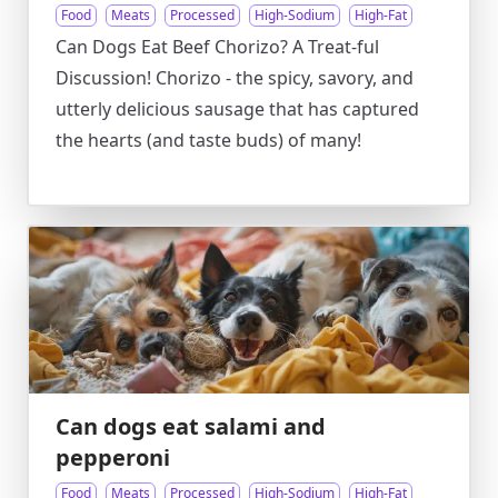
Food
Meats
Processed
High-Sodium
High-Fat
Can Dogs Eat Beef Chorizo? A Treat-ful
Discussion! Chorizo - the spicy, savory, and
utterly delicious sausage that has captured
the hearts (and taste buds) of many!
Can dogs eat salami and
pepperoni
Food
Meats
Processed
High-Sodium
High-Fat