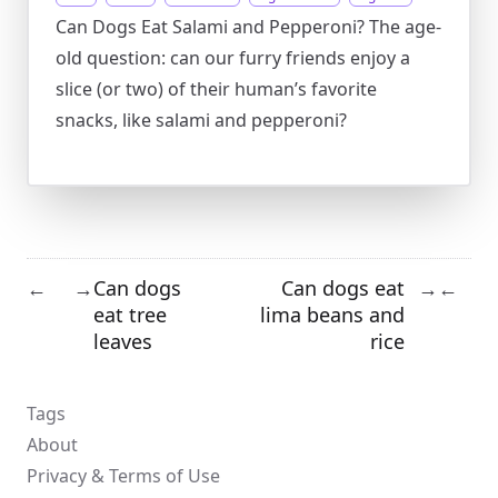
Can Dogs Eat Salami and Pepperoni? The age-
old question: can our furry friends enjoy a
slice (or two) of their human’s favorite
snacks, like salami and pepperoni?
Can dogs
Can dogs eat
←
→
→
←
eat tree
lima beans and
leaves
rice
Tags
About
Privacy & Terms of Use