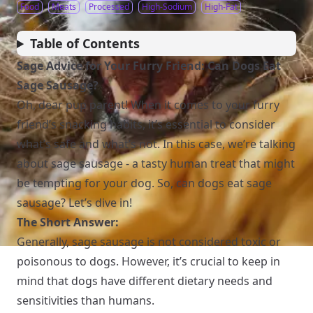
Food
Meats
Processed
High-Sodium
High-Fat
Table of Contents
Sage Advice for Your Furry Friend: Can Dogs Eat
Sage Sausage?
Oh, dear pup parent! When it comes to your furry
friend’s snacking habits, it’s essential to consider
what’s safe and what’s not. In this case, we’re talking
about sage sausage - a tasty human treat that might
be tempting for your dog. So, can dogs eat sage
sausage? Let’s dive in!
The Short Answer:
Generally, sage sausage is not considered toxic or
poisonous to dogs. However, it’s crucial to keep in
mind that dogs have different dietary needs and
sensitivities than humans.