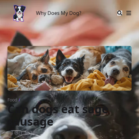
Why Does My Dog?
Why Does My Dog?
Food
/
Can dogs eat sage
sausage
13 Oct 2024