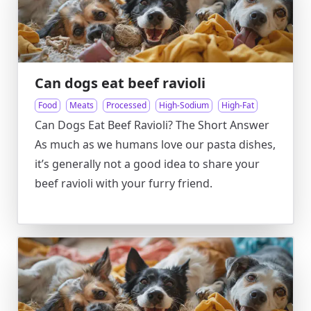
Can dogs eat beef ravioli
Food
Meats
Processed
High-Sodium
High-Fat
Can Dogs Eat Beef Ravioli? The Short Answer
As much as we humans love our pasta dishes,
it’s generally not a good idea to share your
beef ravioli with your furry friend.