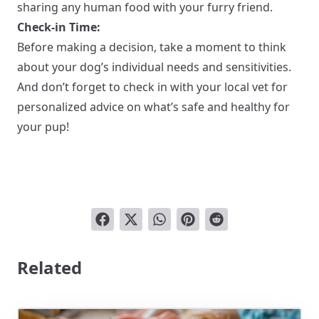
sharing any human food with your furry friend.
Check-in Time:
Before making a decision, take a moment to think
about your dog’s individual needs and sensitivities.
And don’t forget to check in with your local vet for
personalized advice on what’s safe and healthy for
your pup!
Related