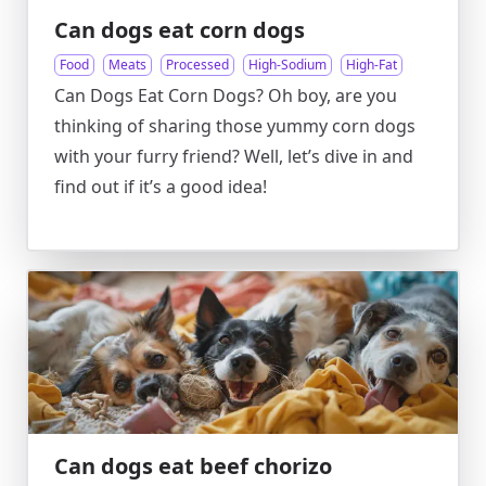
Can dogs eat corn dogs
Food
Meats
Processed
High-Sodium
High-Fat
Can Dogs Eat Corn Dogs? Oh boy, are you
thinking of sharing those yummy corn dogs
with your furry friend? Well, let’s dive in and
find out if it’s a good idea!
Can dogs eat beef chorizo