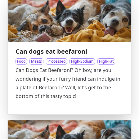
Can dogs eat beefaroni
Food
Meats
Processed
High-Sodium
High-Fat
Can Dogs Eat Beefaroni? Oh boy, are you
wondering if your furry friend can indulge in
a plate of Beefaroni? Well, let’s get to the
bottom of this tasty topic!