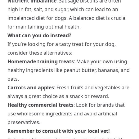
Nutrient imbalance
: Sausage biscuits are often
high in fat, salt, and sugar, which can lead to an
imbalanced diet for dogs. A balanced diet is crucial
for maintaining optimal health.
What can you do instead?
If you’re looking for a tasty treat for your dog,
consider these alternatives:
Homemade training treats
: Make your own using
healthy ingredients like peanut butter, bananas, and
oats.
Carrots and apples
: Fresh fruits and vegetables are
always a great choice as a snack or reward.
Healthy commercial treats
: Look for brands that
use wholesome ingredients and avoid artificial
preservatives.
Remember to consult with your local vet!