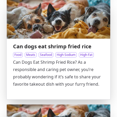
Can dogs eat shrimp fried rice
Food
Meats
Seafood
High-Sodium
High-Fat
Can Dogs Eat Shrimp Fried Rice? As a
responsible and caring pet owner, you’re
probably wondering if it’s safe to share your
favorite takeout dish with your furry friend.