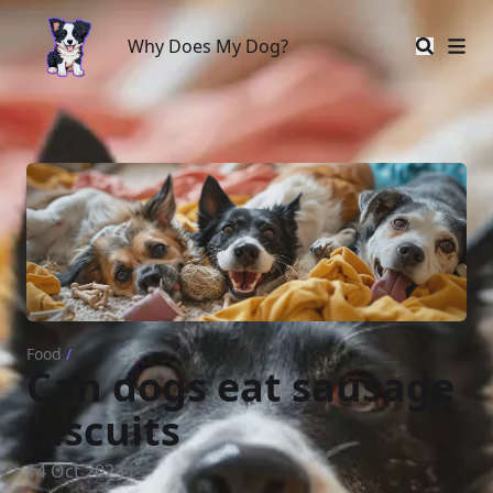
Why Does My Dog?
Why Does My Dog?
Food
/
Can dogs eat sausage
biscuits
14 Oct 2023