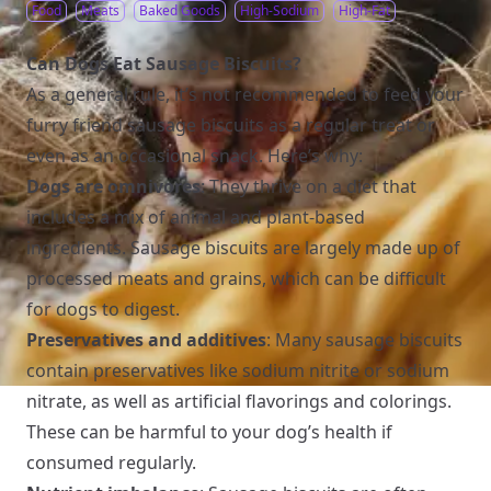
Food
Meats
Baked Goods
High-Sodium
High-Fat
Can Dogs Eat Sausage Biscuits?
As a general rule, it’s not recommended to feed your
furry friend sausage biscuits as a regular treat or
even as an occasional snack. Here’s why:
Dogs are omnivores
: They thrive on a diet that
includes a mix of animal and plant-based
ingredients. Sausage biscuits are largely made up of
processed meats and grains, which can be difficult
for dogs to digest.
Preservatives and additives
: Many sausage biscuits
contain preservatives like sodium nitrite or sodium
nitrate, as well as artificial flavorings and colorings.
These can be harmful to your dog’s health if
consumed regularly.