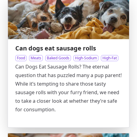
Can dogs eat sausage rolls
Food
Meats
Baked Goods
High-Sodium
High-Fat
Can Dogs Eat Sausage Rolls? The eternal
question that has puzzled many a pup parent!
While it’s tempting to share those tasty
sausage rolls with your furry friend, we need
to take a closer look at whether they’re safe
for consumption.