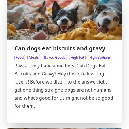
Can dogs eat biscuits and gravy
Food
Meats
Baked Goods
High-Fat
High-Sodium
Paws-itively Paw-some Pets! Can Dogs Eat
Biscuits and Gravy? Hey there, fellow dog
lovers! Before we dive into the answer, let’s
get one thing straight: dogs are not humans,
and what’s good for us might not be so good
for them.