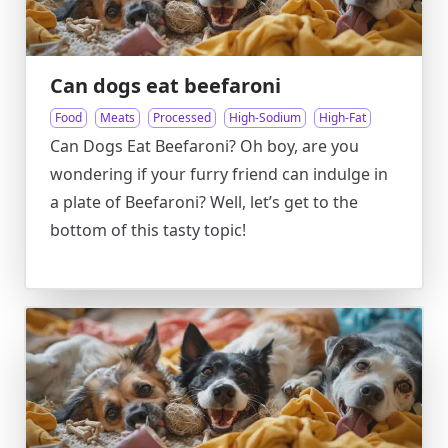
Can dogs eat beefaroni
Food
Meats
Processed
High-Sodium
High-Fat
Can Dogs Eat Beefaroni? Oh boy, are you
wondering if your furry friend can indulge in
a plate of Beefaroni? Well, let’s get to the
bottom of this tasty topic!