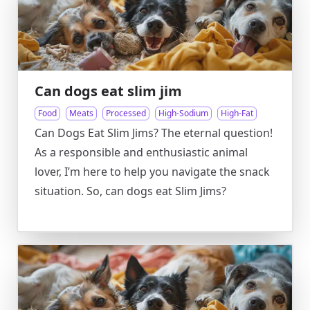
Can dogs eat slim jim
Food
Meats
Processed
High-Sodium
High-Fat
Can Dogs Eat Slim Jims? The eternal question!
As a responsible and enthusiastic animal
lover, I’m here to help you navigate the snack
situation. So, can dogs eat Slim Jims?