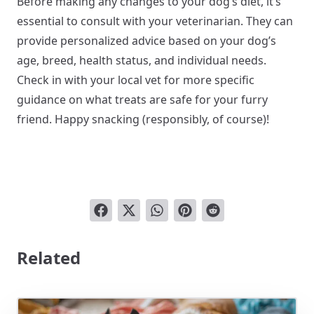
Before making any changes to your dog’s diet, it’s
essential to consult with your veterinarian. They can
provide personalized advice based on your dog’s
age, breed, health status, and individual needs.
Check in with your local vet for more specific
guidance on what treats are safe for your furry
friend. Happy snacking (responsibly, of course)!
Related