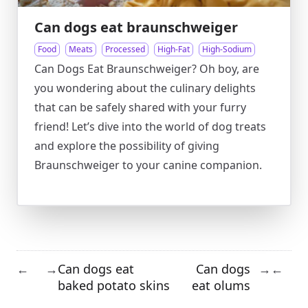
Can dogs eat braunschweiger
Food
Meats
Processed
High-Fat
High-Sodium
Can Dogs Eat Braunschweiger? Oh boy, are
you wondering about the culinary delights
that can be safely shared with your furry
friend! Let’s dive into the world of dog treats
and explore the possibility of giving
Braunschweiger to your canine companion.
Can dogs eat
Can dogs
←
→
→
←
baked potato skins
eat olums