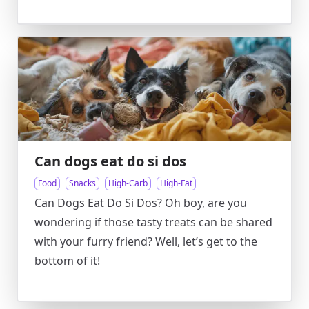
Can dogs eat do si dos
Food
Snacks
High-Carb
High-Fat
Can Dogs Eat Do Si Dos? Oh boy, are you
wondering if those tasty treats can be shared
with your furry friend? Well, let’s get to the
bottom of it!