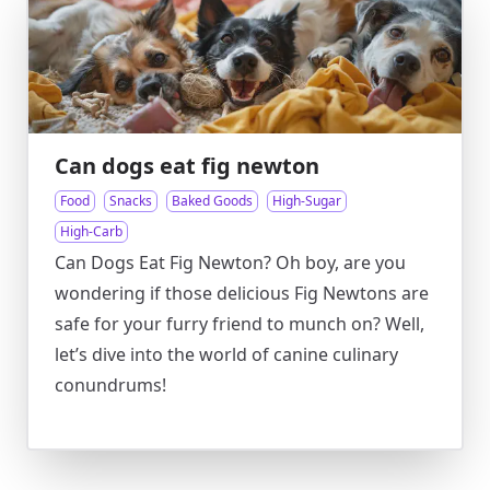
Can dogs eat fig newton
Food
Snacks
Baked Goods
High-Sugar
High-Carb
Can Dogs Eat Fig Newton? Oh boy, are you
wondering if those delicious Fig Newtons are
safe for your furry friend to munch on? Well,
let’s dive into the world of canine culinary
conundrums!