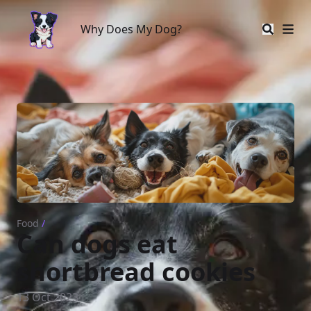
Why Does My Dog?
Why Does My Dog?
Food
/
Can dogs eat
shortbread cookies
13 Oct 2023