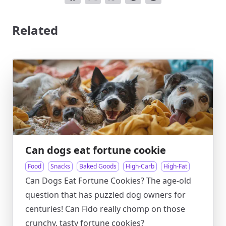
Related
Can dogs eat fortune cookie
Food
Snacks
Baked Goods
High-Carb
High-Fat
Can Dogs Eat Fortune Cookies? The age-old
question that has puzzled dog owners for
centuries! Can Fido really chomp on those
crunchy, tasty fortune cookies?