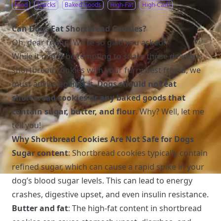
Food
Snacks
Baked Goods
High-Fat
High-Carb
Can Dogs Eat Shortbread Cookies?
Oh, dear friend! We’re so glad you asked!
While it might be tempting to share those delicious
shortbread cookies with your furry best friend, we
must advise against it.
Dogs should not eat
shortbread cookies or any baked goods that
contain sugar, butter, and flour
. Why? Well, let me
tell you!
Why Shortbread Cookies Are Not Safe for Dogs
Sugar content
: Shortbread cookies typically contain
refined sugar, which can cause a rapid spike in your
dog’s blood sugar levels. This can lead to energy
crashes, digestive upset, and even insulin resistance.
Butter and fat
: The high-fat content in shortbread