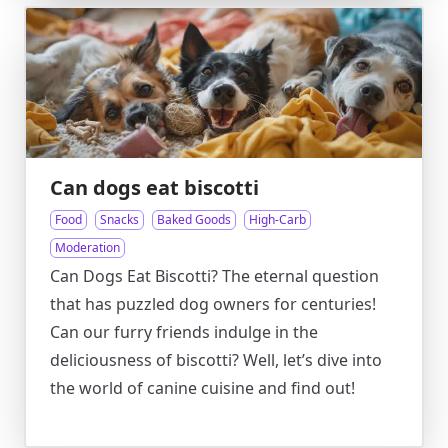
Can dogs eat biscotti
Food
Snacks
Baked Goods
High-Carb
Moderation
Can Dogs Eat Biscotti? The eternal question
that has puzzled dog owners for centuries!
Can our furry friends indulge in the
deliciousness of biscotti? Well, let’s dive into
the world of canine cuisine and find out!