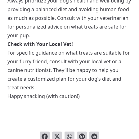
Always prioritize your dog’s health and well-being by
providing a balanced diet and avoiding human food
as much as possible. Consult with your veterinarian
for personalized advice on what treats are safe for
your pup.
Check with Your Local Vet!
For specific guidance on what treats are suitable for
your furry friend, consult with your local vet or a
canine nutritionist. They’ll be happy to help you
create a customized plan for your dog’s diet and
treat needs.
Happy snacking (with caution!)