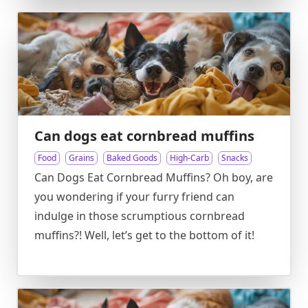
Can dogs eat cornbread muffins
Food
Grains
Baked Goods
High-Carb
Snacks
Can Dogs Eat Cornbread Muffins? Oh boy, are
you wondering if your furry friend can
indulge in those scrumptious cornbread
muffins?! Well, let’s get to the bottom of it!