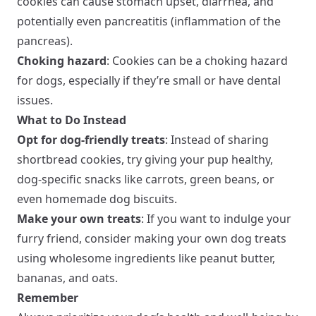
cookies can cause stomach upset, diarrhea, and
potentially even pancreatitis (inflammation of the
pancreas).
Choking hazard
: Cookies can be a choking hazard
for dogs, especially if they’re small or have dental
issues.
What to Do Instead
Opt for dog-friendly treats
: Instead of sharing
shortbread cookies, try giving your pup healthy,
dog-specific snacks like carrots, green beans, or
even homemade dog biscuits.
Make your own treats
: If you want to indulge your
furry friend, consider making your own dog treats
using wholesome ingredients like peanut butter,
bananas, and oats.
Remember