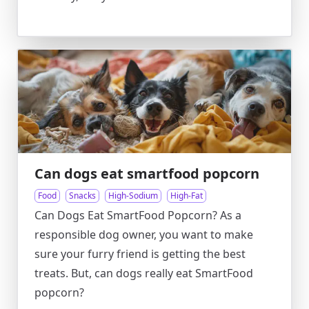
Can dogs eat smartfood popcorn
Food
Snacks
High-Sodium
High-Fat
Can Dogs Eat SmartFood Popcorn? As a
responsible dog owner, you want to make
sure your furry friend is getting the best
treats. But, can dogs really eat SmartFood
popcorn?