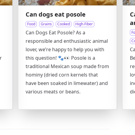
Can dogs eat posole
C
a
Food
Grains
Cooked
High-Fiber
Can Dogs Eat Posole? As a
F
responsible and enthusiastic animal
C
lover, we’re happy to help you with
Ca
r
this question! 🐾👀 Posole is a
Be
traditional Mexican soup made from
re
hominy (dried corn kernels that
lo
have been soaked in limewater) and
in
various meats or beans.
di