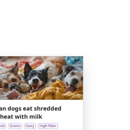
an dogs eat shredded
heat with milk
ood
Grains
Dairy
High-Fiber