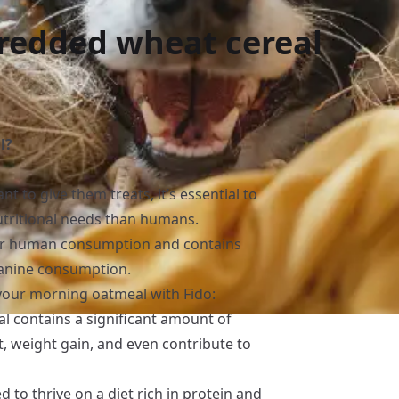
redded wheat cereal
l?
t to give them treats, it’s essential to
tritional needs than humans.
or human consumption and contains
 canine consumption.
your morning oatmeal with Fido:
l contains a significant amount of
t, weight gain, and even contribute to
d to thrive on a diet rich in protein and