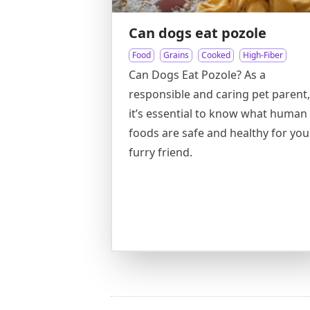
Can dogs eat pozole
Food
Grains
Cooked
High-Fiber
Can Dogs Eat Pozole? As a
responsible and caring pet parent,
it’s essential to know what human
foods are safe and healthy for you
furry friend.