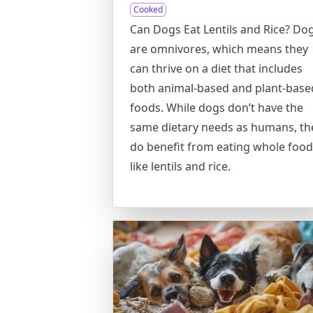
Cooked
Can Dogs Eat Lentils and Rice? Do
are omnivores, which means they
can thrive on a diet that includes
both animal-based and plant-base
foods. While dogs don’t have the
same dietary needs as humans, th
do benefit from eating whole foo
like lentils and rice.