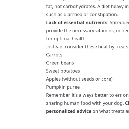
fat, not carbohydrates. A diet heavy in
such as diarrhea or constipation.
Lack of essential nutrients
: Shredde
provide the necessary vitamins, miner
for optimal health.
Instead, consider these healthy treats 
Carrots
Green beans
Sweet potatoes
Apples (without seeds or core)
Pumpkin puree
Remember, it’s always better to err on
sharing human food with your dog.
C
personalized advice
on what treats ar