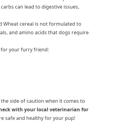
 carbs can lead to digestive issues,
d Wheat cereal is not formulated to
als, and amino acids that dogs require
for your furry friend:
 the side of caution when it comes to
heck with your local veterinarian for
e safe and healthy for your pup!