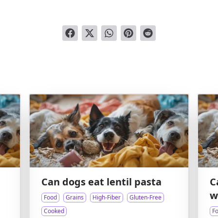
Can dogs eat lentil pasta
C
w
Food
Grains
High-Fiber
Gluten-Free
Cooked
F