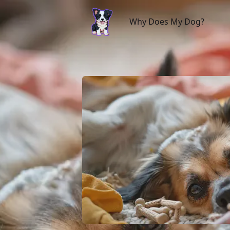
Why Does My Dog?
Why Does My Dog?