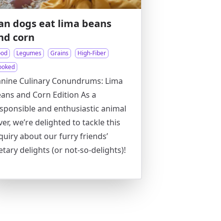
an dogs eat lima beans
nd corn
ood
Legumes
Grains
High-Fiber
ooked
nine Culinary Conundrums: Lima
ans and Corn Edition As a
sponsible and enthusiastic animal
ver, we’re delighted to tackle this
quiry about our furry friends’
etary delights (or not-so-delights)!