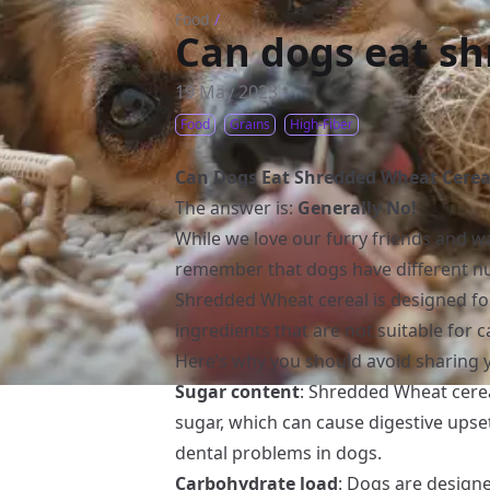
Food
/
Can dogs eat sh
19 May 2023
Food
Grains
High-Fiber
Can Dogs Eat Shredded Wheat Cerea
The answer is:
Generally No!
While we love our furry friends and wan
remember that dogs have different nu
Shredded Wheat cereal is designed f
ingredients that are not suitable for
Here’s why you should avoid sharing 
Sugar content
: Shredded Wheat cerea
sugar, which can cause digestive upse
dental problems in dogs.
Carbohydrate load
: Dogs are designe