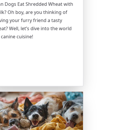
an Dogs Eat Shredded Wheat with
lk? Oh boy, are you thinking of
ving your furry friend a tasty
eat? Well, let’s dive into the world
 canine cuisine!