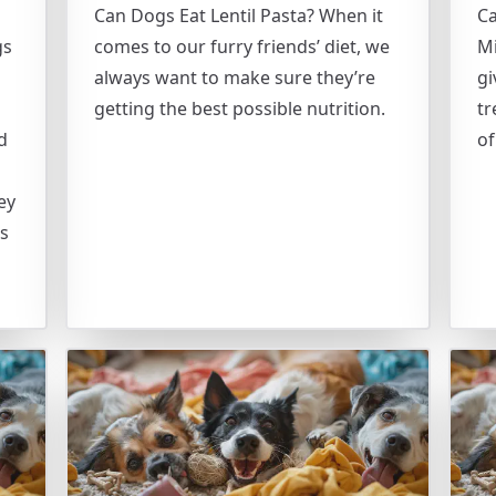
Can Dogs Eat Lentil Pasta? When it
C
gs
comes to our furry friends’ diet, we
Mi
always want to make sure they’re
gi
getting the best possible nutrition.
tr
d
of
ey
ds