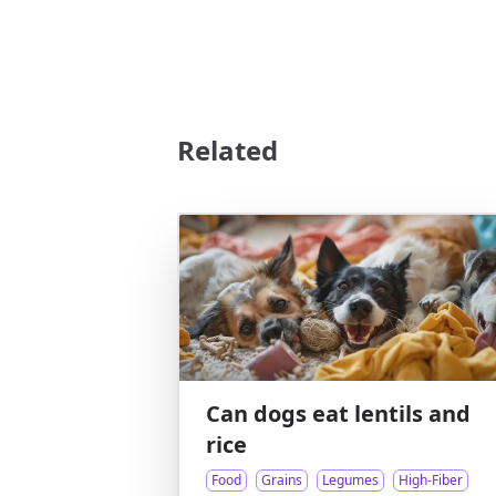
Related
Can dogs eat lentils and
rice
Food
Grains
Legumes
High-Fiber