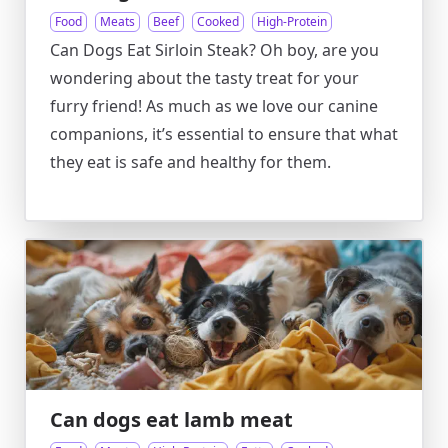
Food
Meats
Beef
Cooked
High-Protein
Can Dogs Eat Sirloin Steak? Oh boy, are you
wondering about the tasty treat for your
furry friend! As much as we love our canine
companions, it’s essential to ensure that what
they eat is safe and healthy for them.
Can dogs eat lamb meat