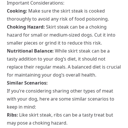
Important Considerations:
Cooking:
Make sure the skirt steak is cooked
thoroughly to avoid any risk of food poisoning.
Choking Hazard:
Skirt steak can be a choking
hazard for small or medium-sized dogs. Cut it into
smaller pieces or grind it to reduce this risk.
Nutritional Balance:
While skirt steak can be a
tasty addition to your dog’s diet, it should not
replace their regular meals. A balanced diet is crucial
for maintaining your dog’s overall health.
Similar Scenarios:
If you’re considering sharing other types of meat
with your dog, here are some similar scenarios to
keep in mind:
Ribs:
Like skirt steak, ribs can be a tasty treat but
may pose a choking hazard.