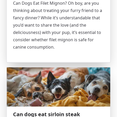
Can Dogs Eat Filet Mignon? Oh boy, are you
thinking about treating your furry friend to a
fancy dinner? While it’s understandable that
you’d want to share the love (and the
deliciousness) with your pup, it’s essential to
consider whether filet mignon is safe for
canine consumption.
Can dogs eat sirloin steak