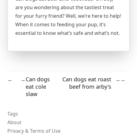
are you wondering about the tastiest treat
for your furry friend? Well, we’re here to help!
When it comes to feeding your pup, it’s
essential to know what’s safe and what’s not.
Can dogs
Can dogs eat roast
←
→
→
←
eat cole
beef from arby's
slaw
Tags
About
Privacy & Terms of Use