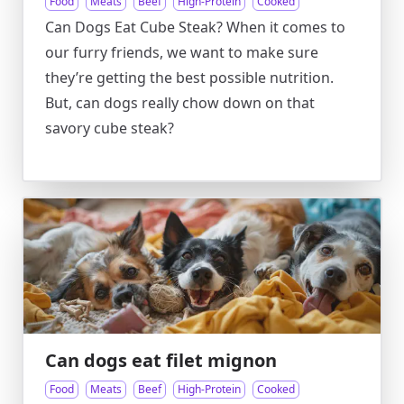
Food
Meats
Beef
High-Protein
Cooked
Can Dogs Eat Cube Steak? When it comes to
our furry friends, we want to make sure
they’re getting the best possible nutrition.
But, can dogs really chow down on that
savory cube steak?
Can dogs eat filet mignon
Food
Meats
Beef
High-Protein
Cooked