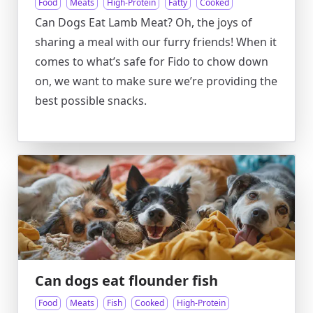
Food
Meats
High-Protein
Fatty
Cooked
Can Dogs Eat Lamb Meat? Oh, the joys of
sharing a meal with our furry friends! When it
comes to what’s safe for Fido to chow down
on, we want to make sure we’re providing the
best possible snacks.
Can dogs eat flounder fish
Food
Meats
Fish
Cooked
High-Protein