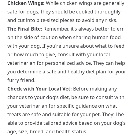
Chicken Wings:
While chicken wings are generally
safe for dogs, they should be cooked thoroughly
and cut into bite-sized pieces to avoid any risks.
The Final Bite:
Remember, it’s always better to err
on the side of caution when sharing human food
with your dog. If you’re unsure about what to feed
or how much to give, consult with your local
veterinarian for personalized advice. They can help
you determine a safe and healthy diet plan for your
furry friend.
Check with Your Local Vet:
Before making any
changes to your dog’s diet, be sure to consult with
your veterinarian for specific guidance on what
treats are safe and suitable for your pet. They’ll be
able to provide tailored advice based on your dog’s
age, size, breed, and health status.