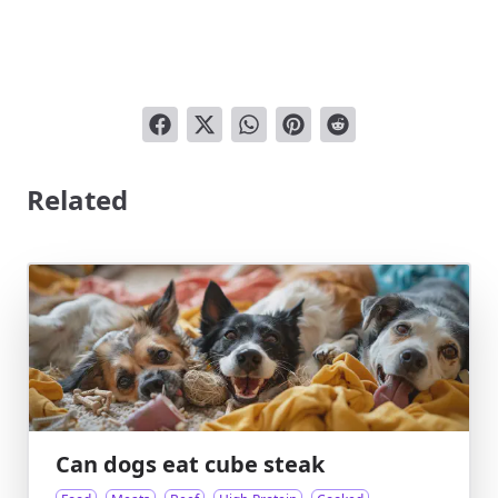
Related
Can dogs eat cube steak