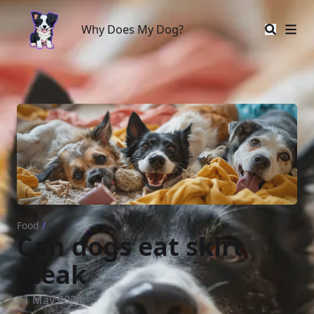
Why Does My Dog?
Why Does My Dog?
Food
/
Can dogs eat skirt
steak
21 May 2024