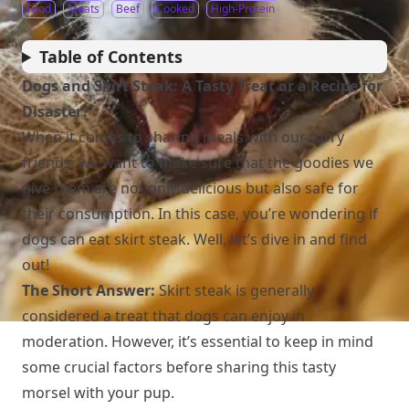
Food
Meats
Beef
Cooked
High-Protein
Table of Contents
Dogs and Skirt Steak: A Tasty Treat or a Recipe for
Disaster?
When it comes to sharing meals with our furry
friends, we want to make sure that the goodies we
give them are not only delicious but also safe for
their consumption. In this case, you’re wondering if
dogs can eat skirt steak. Well, let’s dive in and find
out!
The Short Answer:
Skirt steak is generally
considered a treat that dogs can enjoy in
moderation. However, it’s essential to keep in mind
some crucial factors before sharing this tasty
morsel with your pup.