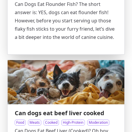
Can Dogs Eat Flounder Fish? The short
answer is: YES, dogs can eat flounder fish!
However, before you start serving up those
flaky fish sticks to your furry friend, let’s dive
a bit deeper into the world of canine cuisine.
Can dogs eat beef liver cooked
Food
Meats
Cooked
High-Protein
Moderation
Can Dogs Eat Beef Liver (Cooked)? Oh boy,