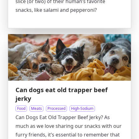
slice (or two) of their human’s favorite
snacks, like salami and pepperoni?
Can dogs eat old trapper beef
jerky
Food
Meats
Processed
High-Sodium
Can Dogs Eat Old Trapper Beef Jerky? As
much as we love sharing our snacks with our
furry friends, it’s essential to remember that