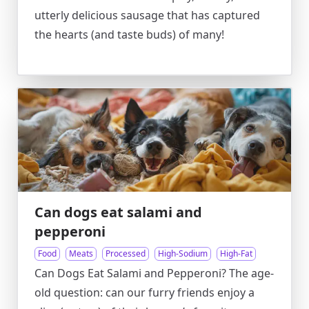
utterly delicious sausage that has captured
the hearts (and taste buds) of many!
Can dogs eat salami and
pepperoni
Food
Meats
Processed
High-Sodium
High-Fat
Can Dogs Eat Salami and Pepperoni? The age-
old question: can our furry friends enjoy a