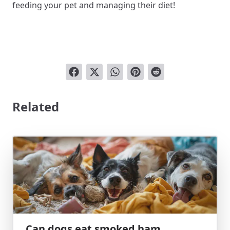
feeding your pet and managing their diet!
Related
Can dogs eat smoked ham