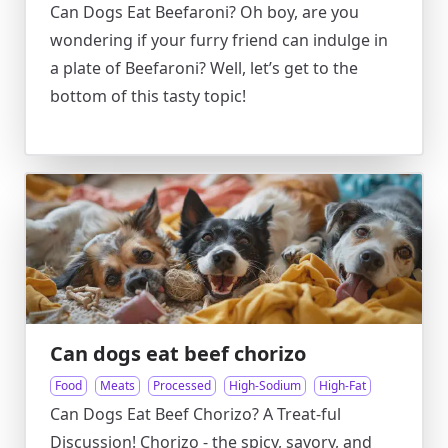
Can Dogs Eat Beefaroni? Oh boy, are you
wondering if your furry friend can indulge in
a plate of Beefaroni? Well, let’s get to the
bottom of this tasty topic!
Can dogs eat beef chorizo
Food
Meats
Processed
High-Sodium
High-Fat
Can Dogs Eat Beef Chorizo? A Treat-ful
Discussion! Chorizo - the spicy, savory, and