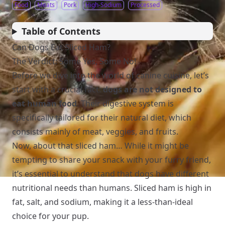
Food
Meats
Pork
High-Sodium
Processed
Table of Contents
Can Dogs Eat Sliced Ham?
The Verdict: Some Yes, Some No!
Before we dive into the world of canine cuisine, let’s
start with a crucial fact:
dogs are not designed to
eat human food
. Their digestive system is
specifically tailored for their natural diet, which
consists mainly of meat, veggies, and fruits.
Now, about that sliced ham… While it might be
tempting to share your snack with your furry friend,
it’s essential to understand that dogs have different
nutritional needs than humans. Sliced ham is high in
fat, salt, and sodium, making it a less-than-ideal
choice for your pup.