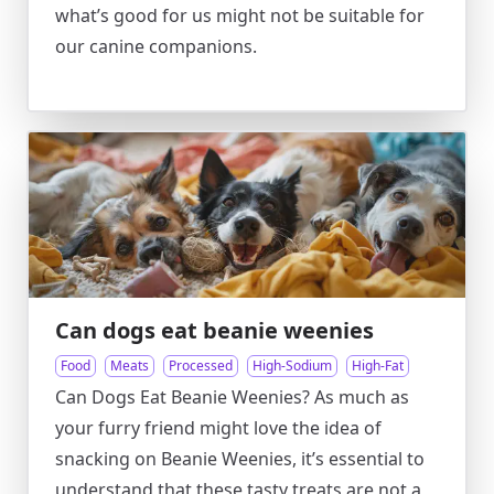
what’s good for us might not be suitable for
our canine companions.
Can dogs eat beanie weenies
Food
Meats
Processed
High-Sodium
High-Fat
Can Dogs Eat Beanie Weenies? As much as
your furry friend might love the idea of
snacking on Beanie Weenies, it’s essential to
understand that these tasty treats are not a