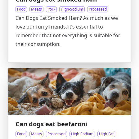
Food
Meats
Pork
High-Sodium
Processed
Can Dogs Eat Smoked Ham? As much as we
love our furry friends, it’s essential to
remember that not everything is suitable for
their consumption.
Can dogs eat beefaroni
Food
Meats
Processed
High-Sodium
High-Fat