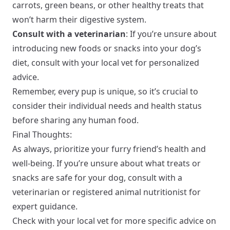
carrots, green beans, or other healthy treats that
won’t harm their digestive system.
Consult with a veterinarian
: If you’re unsure about
introducing new foods or snacks into your dog’s
diet, consult with your local vet for personalized
advice.
Remember, every pup is unique, so it’s crucial to
consider their individual needs and health status
before sharing any human food.
Final Thoughts:
As always, prioritize your furry friend’s health and
well-being. If you’re unsure about what treats or
snacks are safe for your dog, consult with a
veterinarian or registered animal nutritionist for
expert guidance.
Check with your local vet for more specific advice on