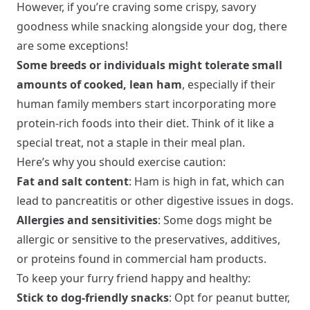
However, if you’re craving some crispy, savory
goodness while snacking alongside your dog, there
are some exceptions!
Some breeds or individuals might tolerate small
amounts of cooked, lean ham
, especially if their
human family members start incorporating more
protein-rich foods into their diet. Think of it like a
special treat, not a staple in their meal plan.
Here’s why you should exercise caution:
Fat and salt content
: Ham is high in fat, which can
lead to pancreatitis or other digestive issues in dogs.
Allergies and sensitivities
: Some dogs might be
allergic or sensitive to the preservatives, additives,
or proteins found in commercial ham products.
To keep your furry friend happy and healthy:
Stick to dog-friendly snacks
: Opt for peanut butter,