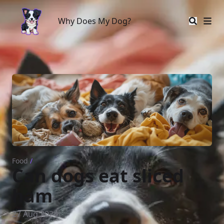
Why Does My Dog?
Why Does My Dog?
Food
/
Can dogs eat sliced
ham
27 Aug 2024