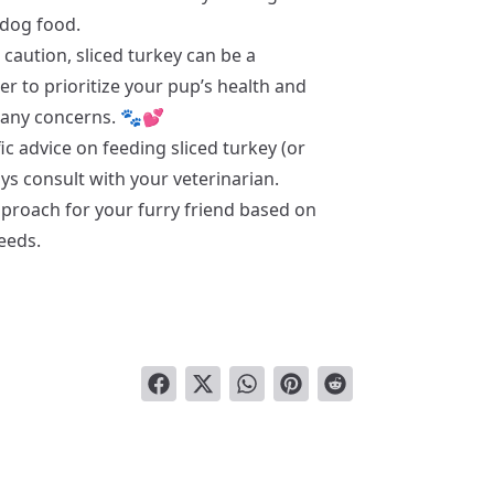
dog food.
caution, sliced turkey can be a
er to prioritize your pup’s health and
e any concerns. 🐾💕
ic advice on feeding sliced turkey (or
s consult with your veterinarian.
pproach for your furry friend based on
needs.