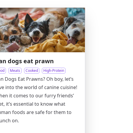
an dogs eat prawn
ood
Meats
Cooked
High-Protein
n Dogs Eat Prawns? Oh boy, let’s
ve into the world of canine cuisine!
en it comes to our furry friends’
et, it’s essential to know what
man foods are safe for them to
unch on.