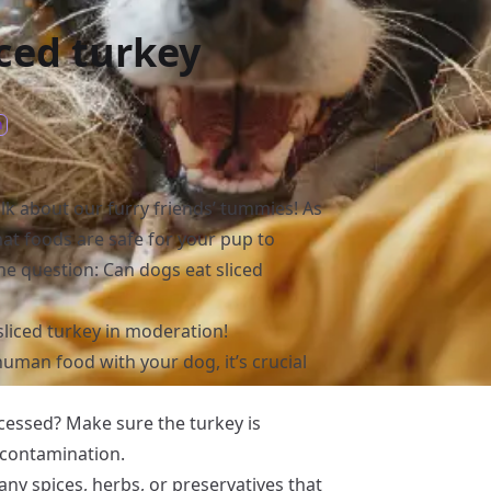
iced turkey
n
alk about our furry friends’ tummies! As
hat foods are safe for your pup to
he question: Can dogs eat sliced
sliced turkey in moderation!
man food with your dog, it’s crucial
ocessed? Make sure the turkey is
 contamination.
 any spices, herbs, or preservatives that