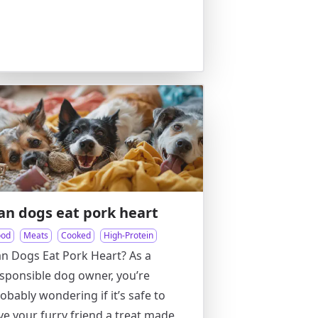
an dogs eat pork heart
ood
Meats
Cooked
High-Protein
n Dogs Eat Pork Heart? As a
sponsible dog owner, you’re
obably wondering if it’s safe to
ve your furry friend a treat made