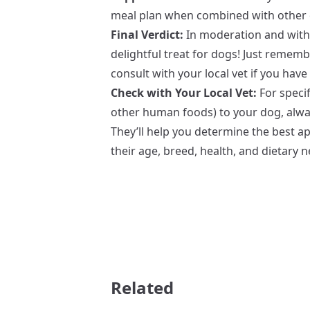
meal plan when combined with other 
Final Verdict:
In moderation and with 
delightful treat for dogs! Just rememb
consult with your local vet if you hav
Check with Your Local Vet:
For specif
other human foods) to your dog, alway
They’ll help you determine the best a
their age, breed, health, and dietary 
Related