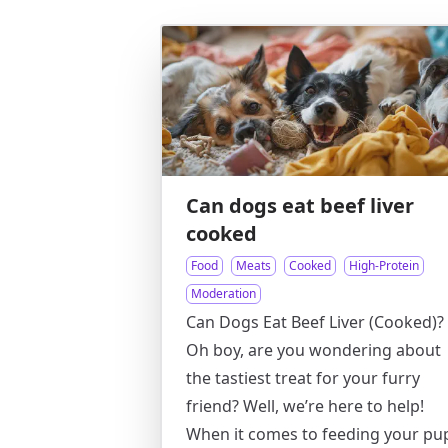
Can dogs eat beef liver
cooked
Food
Meats
Cooked
High-Protein
Moderation
Can Dogs Eat Beef Liver (Cooked)?
Oh boy, are you wondering about
the tastiest treat for your furry
friend? Well, we’re here to help!
When it comes to feeding your pu