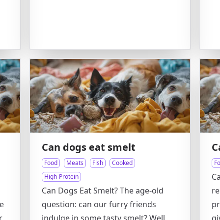
Can dogs eat smelt
C
Food
Meats
Fish
Cooked
F
Ca
High-Protein
Can Dogs Eat Smelt? The age-old
re
e
question: can our furry friends
pr
r
indulge in some tasty smelt? Well,
gi