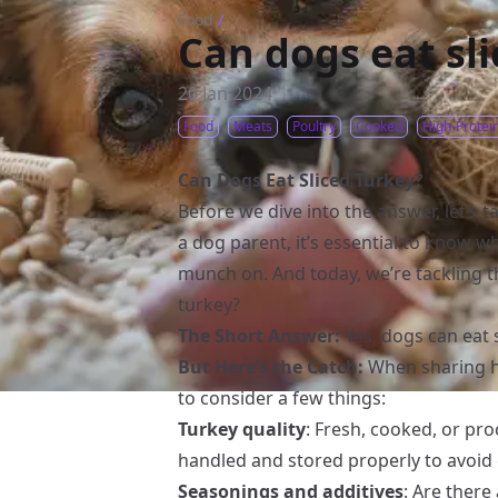
Food
/
Can dogs eat sl
20 Jan 2024
Food
Meats
Poultry
Cooked
High-Protei
Can Dogs Eat Sliced Turkey?
Before we dive into the answer, let’s t
a dog parent, it’s essential to know w
munch on. And today, we’re tackling t
turkey?
The Short Answer:
Yes, dogs can eat 
But Here’s the Catch:
When sharing hu
to consider a few things:
Turkey quality
: Fresh, cooked, or pr
handled and stored properly to avoid
Seasonings and additives
: Are there