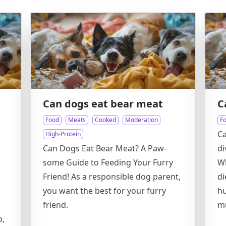
Can dogs eat bear meat
C
Food
Meats
Cooked
Moderation
F
Ca
High-Protein
Can Dogs Eat Bear Meat? A Paw-
di
some Guide to Feeding Your Furry
Wh
Friend! As a responsible dog parent,
di
you want the best for your furry
hu
friend.
m
p,