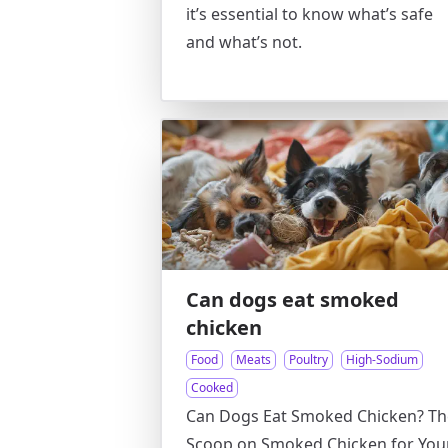
it’s essential to know what’s safe
and what’s not.
Can dogs eat smoked
chicken
Food
Meats
Poultry
High-Sodium
Cooked
Can Dogs Eat Smoked Chicken? Th
Scoop on Smoked Chicken for You