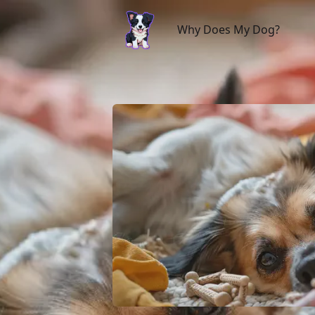
Why Does My Dog?
Why Does My Dog?