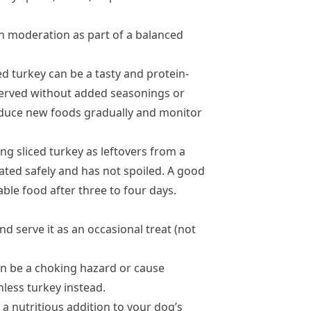
in moderation as part of a balanced
ed turkey can be a tasty and protein-
 served without added seasonings or
oduce new foods gradually and monitor
ing sliced turkey as leftovers from a
ated safely and has not spoiled. A good
able food after three to four days.
 and serve it as an occasional treat (not
n be a choking hazard or cause
nless turkey instead.
 a nutritious addition to your dog’s