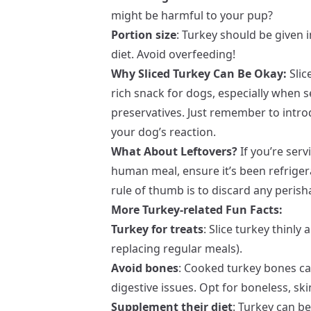
might be harmful to your pup?
Portion size
: Turkey should be given 
diet. Avoid overfeeding!
Why Sliced Turkey Can Be Okay:
Slic
rich snack for dogs, especially when
preservatives. Just remember to intr
your dog’s reaction.
What About Leftovers?
If you’re serv
human meal, ensure it’s been refriger
rule of thumb is to discard any perish
More Turkey-related Fun Facts:
Turkey for treats
: Slice turkey thinly
replacing regular meals).
Avoid bones
: Cooked turkey bones ca
digestive issues. Opt for boneless, ski
Supplement their diet
: Turkey can be