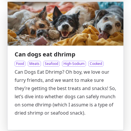
Can dogs eat dhrimp
Food
Meats
Seafood
High-Sodium
Cooked
Can Dogs Eat Dhrimp? Oh boy, we love our
furry friends, and we want to make sure
they’re getting the best treats and snacks! So,
let’s dive into whether dogs can safely munch
on some dhrimp (which I assume is a type of
dried shrimp or seafood snack).