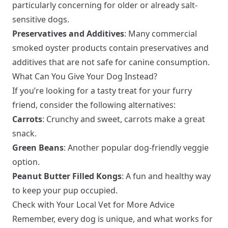
particularly concerning for older or already salt-
sensitive dogs.
Preservatives and Additives
: Many commercial
smoked oyster products contain preservatives and
additives that are not safe for canine consumption.
What Can You Give Your Dog Instead?
If you’re looking for a tasty treat for your furry
friend, consider the following alternatives:
Carrots
: Crunchy and sweet, carrots make a great
snack.
Green Beans
: Another popular dog-friendly veggie
option.
Peanut Butter Filled Kongs
: A fun and healthy way
to keep your pup occupied.
Check with Your Local Vet for More Advice
Remember, every dog is unique, and what works for