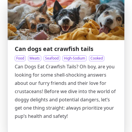
Can dogs eat crawfish tails
Food
Meats
Seafood
High-Sodium
Cooked
Can Dogs Eat Crawfish Tails? Oh boy, are you
looking for some shell-shocking answers
about our furry friends and their love for
crustaceans! Before we dive into the world of
doggy delights and potential dangers, let’s
get one thing straight: always prioritize your
pup’s health and safety!