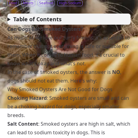
Food
Meats
Seafood
High-Sodium
Table of Contents
Can Dogs Eat Smoked Oysters?
As much as we love our furry friends, it’s essential to
remember that not everything is safe or suitable for
them. When it comes to human food, it’s crucial to
know what’s okay and what’s not.
In the case of smoked oysters, the answer is
NO
,
dogs should not eat them. Here’s why:
Why Smoked Oysters Are Not Good for Dogs
Choking Hazard
: Smoked oysters are small and can
be a choking hazard for dogs, especially smaller
breeds.
Salt Content
: Smoked oysters are high in salt, which
can lead to sodium toxicity in dogs. This is