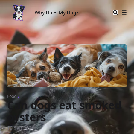
Why Does My Dog?
Why Does My Dog?
Food
/
Can dogs eat smoked
oysters
10 Sep 2024