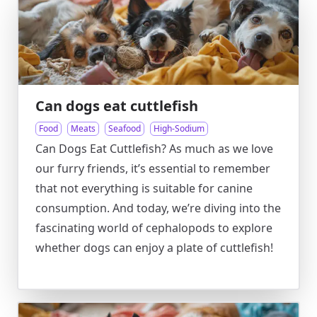
Can dogs eat cuttlefish
Food
Meats
Seafood
High-Sodium
Can Dogs Eat Cuttlefish? As much as we love
our furry friends, it’s essential to remember
that not everything is suitable for canine
consumption. And today, we’re diving into the
fascinating world of cephalopods to explore
whether dogs can enjoy a plate of cuttlefish!