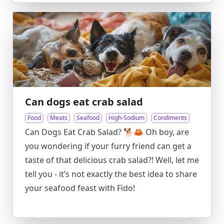
Can dogs eat crab salad
Food
Meats
Seafood
High-Sodium
Condiments
Can Dogs Eat Crab Salad? 🐕🦀 Oh boy, are
you wondering if your furry friend can get a
taste of that delicious crab salad?! Well, let me
tell you - it’s not exactly the best idea to share
your seafood feast with Fido!