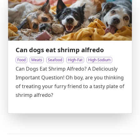
Can dogs eat shrimp alfredo
Food
Meats
Seafood
High-Fat
High-Sodium
Can Dogs Eat Shrimp Alfredo? A Deliciously
Important Question! Oh boy, are you thinking
of treating your furry friend to a tasty plate of
shrimp alfredo?