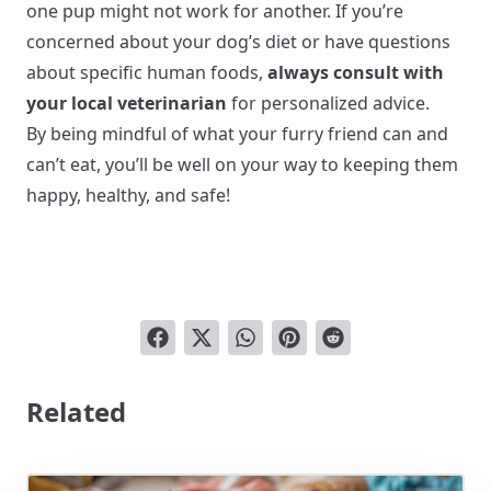
one pup might not work for another. If you’re
concerned about your dog’s diet or have questions
about specific human foods,
always consult with
your local veterinarian
for personalized advice.
By being mindful of what your furry friend can and
can’t eat, you’ll be well on your way to keeping them
happy, healthy, and safe!
Related