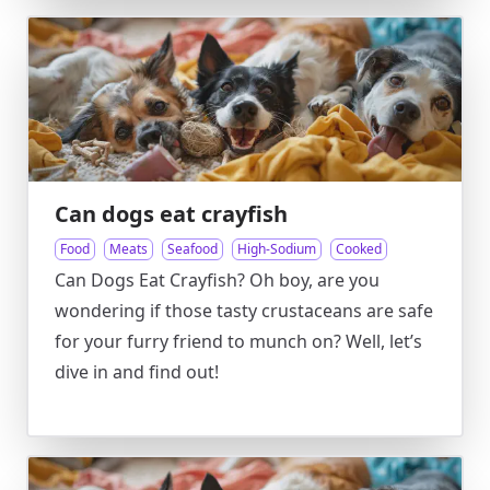
Can dogs eat crayfish
Food
Meats
Seafood
High-Sodium
Cooked
Can Dogs Eat Crayfish? Oh boy, are you
wondering if those tasty crustaceans are safe
for your furry friend to munch on? Well, let’s
dive in and find out!