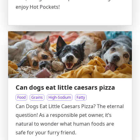
enjoy Hot Pockets!
Can dogs eat little caesars pizza
Food
Grains
High-Sodium
Fatty
Can Dogs Eat Little Caesars Pizza? The eternal
question! As a responsible pet owner, it’s
natural to wonder what human foods are
safe for your furry friend.