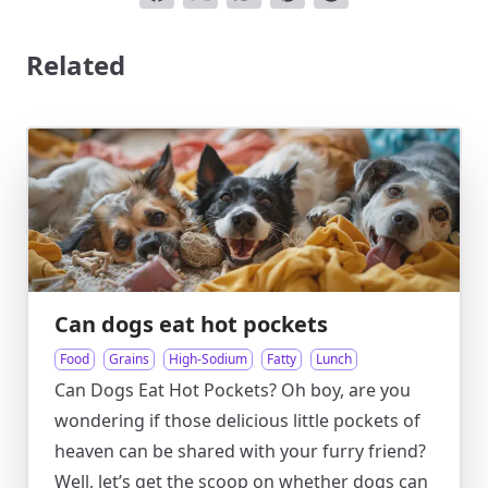
Related
Can dogs eat hot pockets
Food
Grains
High-Sodium
Fatty
Lunch
Can Dogs Eat Hot Pockets? Oh boy, are you
wondering if those delicious little pockets of
heaven can be shared with your furry friend?
Well, let’s get the scoop on whether dogs can