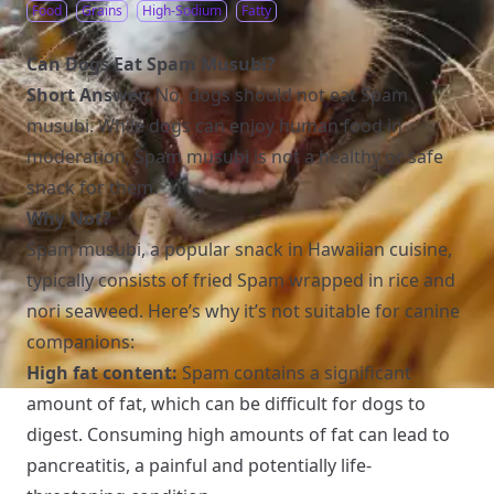
Food
Grains
High-Sodium
Fatty
Can Dogs Eat Spam Musubi?
Short Answer:
No, dogs should not eat Spam
musubi. While dogs can enjoy human food in
moderation, Spam musubi is not a healthy or safe
snack for them.
Why Not?
Spam musubi, a popular snack in Hawaiian cuisine,
typically consists of fried Spam wrapped in rice and
nori seaweed. Here’s why it’s not suitable for canine
companions:
High fat content:
Spam contains a significant
amount of fat, which can be difficult for dogs to
digest. Consuming high amounts of fat can lead to
pancreatitis, a painful and potentially life-