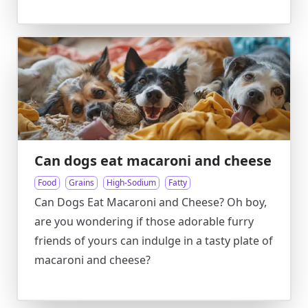
Can dogs eat macaroni and cheese
Food
Grains
High-Sodium
Fatty
Can Dogs Eat Macaroni and Cheese? Oh boy,
are you wondering if those adorable furry
friends of yours can indulge in a tasty plate of
macaroni and cheese?