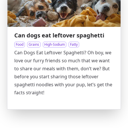
Can dogs eat leftover spaghetti
Food
Grains
High-Sodium
Fatty
Can Dogs Eat Leftover Spaghetti? Oh boy, we
love our furry friends so much that we want
to share our meals with them, don’t we? But
before you start sharing those leftover
spaghetti noodles with your pup, let’s get the
facts straight!