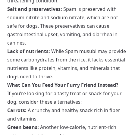
threatening condition.
Salt and preservatives:
Spam is preserved with
sodium nitrite and sodium nitrate, which are not
safe for dogs. These preservatives can cause
gastrointestinal upset, vomiting, and diarrhea in
canines.
Lack of nutrients:
While Spam musubi may provide
some carbohydrates from the rice, it lacks essential
nutrients like protein, vitamins, and minerals that
dogs need to thrive.
What Can You Feed Your Furry Friend Instead?
If you’re looking for a tasty treat or snack for your
dog, consider these alternatives:
Carrots:
A crunchy and healthy snack rich in fiber
and vitamins.
Green beans:
Another low-calorie, nutrient-rich