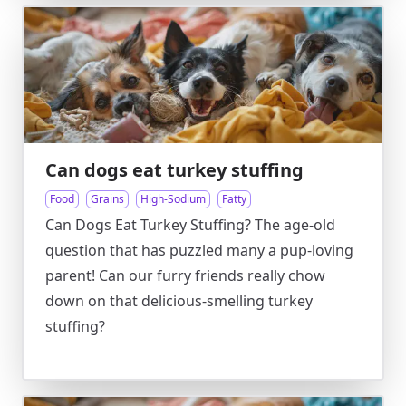
Can dogs eat turkey stuffing
Food
Grains
High-Sodium
Fatty
Can Dogs Eat Turkey Stuffing? The age-old
question that has puzzled many a pup-loving
parent! Can our furry friends really chow
down on that delicious-smelling turkey
stuffing?