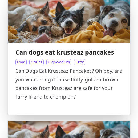
Can dogs eat krusteaz pancakes
Food
Grains
High-Sodium
Fatty
Can Dogs Eat Krusteaz Pancakes? Oh boy, are
you wondering if those fluffy, golden-brown
pancakes from Krusteaz are safe for your
furry friend to chomp on?