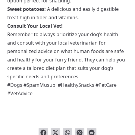
option perfect for snacking.
Sweet potatoes:
A delicious and easily digestible
treat high in fiber and vitamins.
Consult Your Local Vet!
Remember to always prioritize your dog’s health
and consult with your local veterinarian for
personalized advice on what human foods are safe
and healthy for your furry friend. They can help you
create a tailored diet plan that suits your dog’s
specific needs and preferences.
#Dogs #SpamMusubi #HealthySnacks #PetCare
#VetAdvice