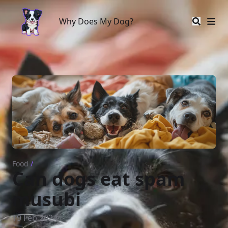
Why Does My Dog?
Why Does My Dog?
Food
/
Can dogs eat spam
musubi
19 Feb 2024