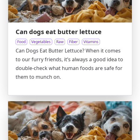
Can dogs eat butter lettuce
Food
Vegetables
Raw
Fiber
Vitamins
Can Dogs Eat Butter Lettuce? When it comes
to our furry friends, it’s always a good idea to
double-check what human foods are safe for
them to munch on.