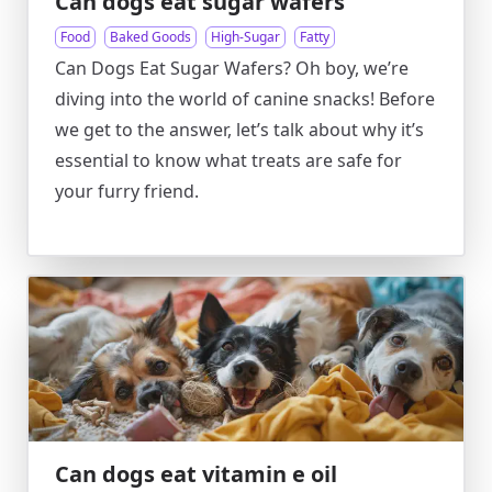
Can dogs eat sugar wafers
Food
Baked Goods
High-Sugar
Fatty
Can Dogs Eat Sugar Wafers? Oh boy, we’re
diving into the world of canine snacks! Before
we get to the answer, let’s talk about why it’s
essential to know what treats are safe for
your furry friend.
Can dogs eat vitamin e oil