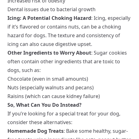
Increased risk of obesity
Dental issues due to bacterial growth
Icing: A Potential Choking Hazard
: Icing, especially
if it’s flavored or contains nuts, can be a choking
hazard for dogs. The texture and consistency of
icing can also cause digestive upset.
Other Ingredients to Worry About
: Sugar cookies
often contain other ingredients that are toxic to
dogs, such as:
Chocolate (even in small amounts)
Nuts (especially walnuts and pecans)
Raisins (which can cause kidney failure)
So, What Can You Do Instead?
If you’re looking for a special treat for your dog,
consider these alternatives:
Homemade Dog Treats
: Bake some healthy, sugar-