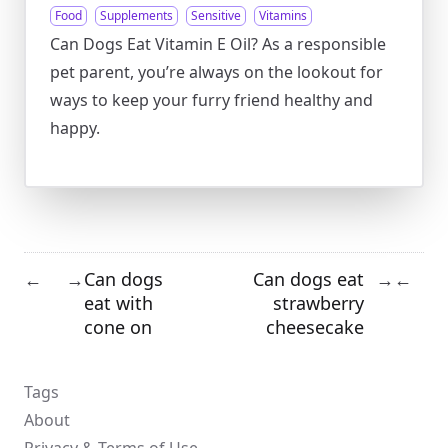
Food
Supplements
Sensitive
Vitamins
Can Dogs Eat Vitamin E Oil? As a responsible
pet parent, you’re always on the lookout for
ways to keep your furry friend healthy and
happy.
Can dogs
Can dogs eat
←
→
→
←
eat with
strawberry
cone on
cheesecake
Tags
About