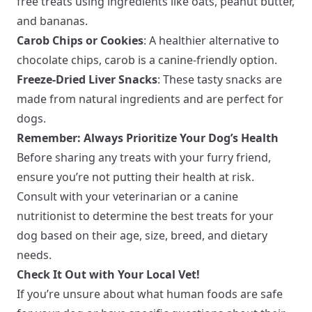
free treats using ingredients like oats, peanut butter,
and bananas.
Carob Chips or Cookies
: A healthier alternative to
chocolate chips, carob is a canine-friendly option.
Freeze-Dried Liver Snacks
: These tasty snacks are
made from natural ingredients and are perfect for
dogs.
Remember: Always Prioritize Your Dog’s Health
Before sharing any treats with your furry friend,
ensure you’re not putting their health at risk.
Consult with your veterinarian or a canine
nutritionist to determine the best treats for your
dog based on their age, size, breed, and dietary
needs.
Check It Out with Your Local Vet!
If you’re unsure about what human foods are safe