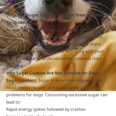
Food
Dogs and Sugar Cookies: A Sweet Treat or a Recipe
for Disaster?
As much as we love our furry friends, it’s essential to
remember that dogs have different dietary needs
than humans. While it may be tempting to share
those delicious sugar cookies with icing with your
pup, it’s crucial to understand the potential risks
involved.
Why Sugar Cookies Are Not Suitable for Dogs
Sugar Content
: Sugar is a common ingredient in
most cookie recipes, and it can cause a range of
problems for dogs. Consuming excessive sugar can
lead to:
Rapid energy spikes followed by crashes