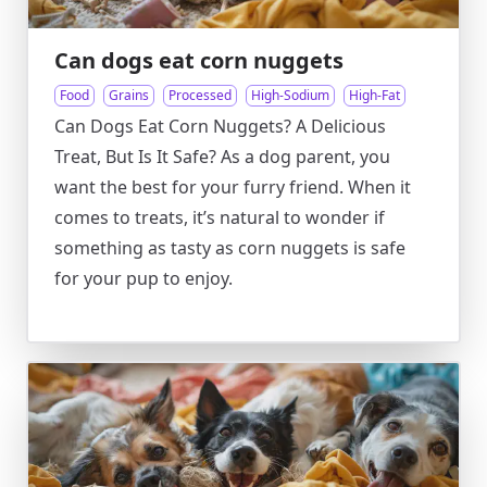
Can dogs eat corn nuggets
Food
Grains
Processed
High-Sodium
High-Fat
Can Dogs Eat Corn Nuggets? A Delicious
Treat, But Is It Safe? As a dog parent, you
want the best for your furry friend. When it
comes to treats, it’s natural to wonder if
something as tasty as corn nuggets is safe
for your pup to enjoy.