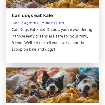
Can dogs eat kale
Food
Vegetables
Vitamins
Fiber
Can Dogs Eat Kale? Oh boy, you’re wondering
if those leafy greens are safe for your furry
friend! Well, let me tell you - we’ve got the
scoop on kale and dogs!