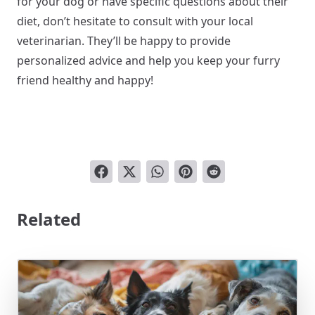
for your dog or have specific questions about their
diet, don’t hesitate to consult with your local
veterinarian. They’ll be happy to provide
personalized advice and help you keep your furry
friend healthy and happy!
Related