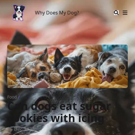
Why Does My Dog?
Why Does My Dog?
Food
/
Can dogs eat sugar
cookies with icing
25 Dec 2023