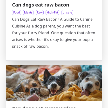
Can dogs eat raw bacon
Food
Meats
Raw
High-Fat
Unsafe
Can Dogs Eat Raw Bacon? A Guide to Canine
Cuisine As a dog parent, you want the best
for your furry friend. One question that often
arises is whether it’s okay to give your pup a
snack of raw bacon.