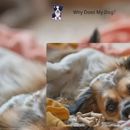
Why Does My Dog?
Why Does My Dog?