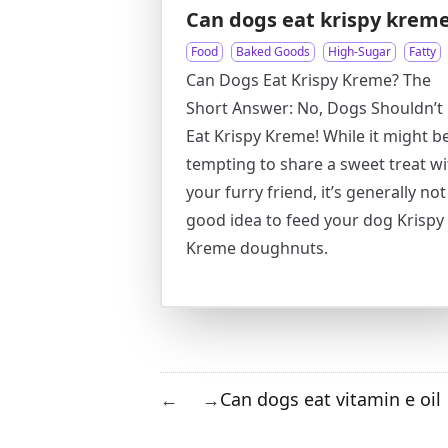
Can dogs eat krispy krem
Food
Baked Goods
High-Sugar
Fatty
Can Dogs Eat Krispy Kreme? The
Short Answer: No, Dogs Shouldn’t
Eat Krispy Kreme! While it might b
tempting to share a sweet treat wi
your furry friend, it’s generally not
good idea to feed your dog Krispy
Kreme doughnuts.
Can dogs eat vitamin e oil
←
→