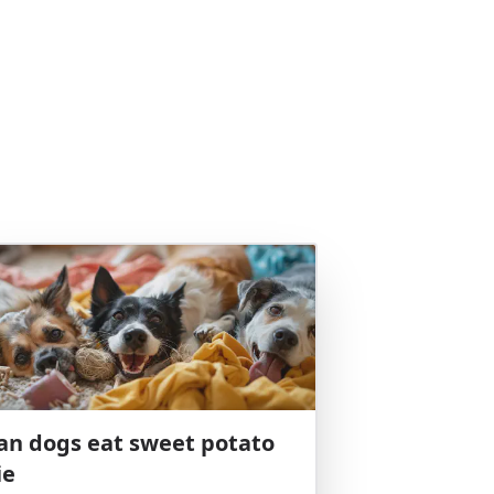
an dogs eat sweet potato
ie