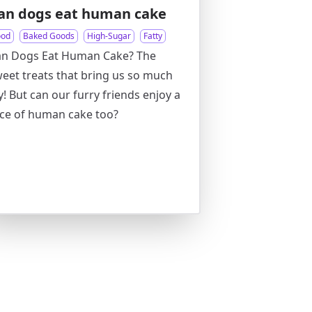
an dogs eat human cake
ood
Baked Goods
High-Sugar
Fatty
an Dogs Eat Human Cake? The
eet treats that bring us so much
y! But can our furry friends enjoy a
ice of human cake too?