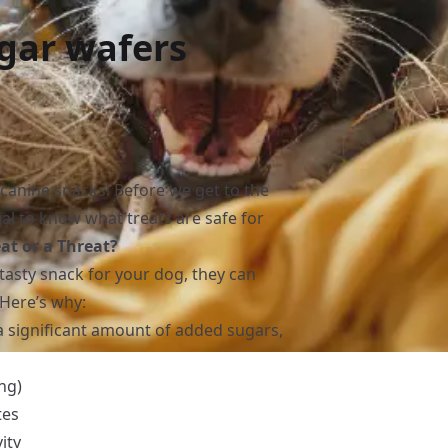
gar wafers
 canine snacks! Before we get to the
tial to know what treats are safe for
at or a Threat?
tasty snack for your dog, they can
Here’s why:
a significant amount of added sugars,
ing)
tes
ity