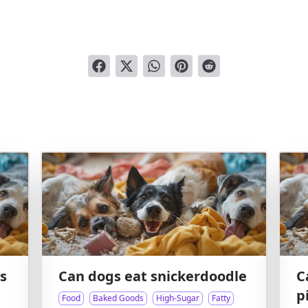
s
Can dogs eat snickerdoodle
C
p
Food
Baked Goods
High-Sugar
Fatty