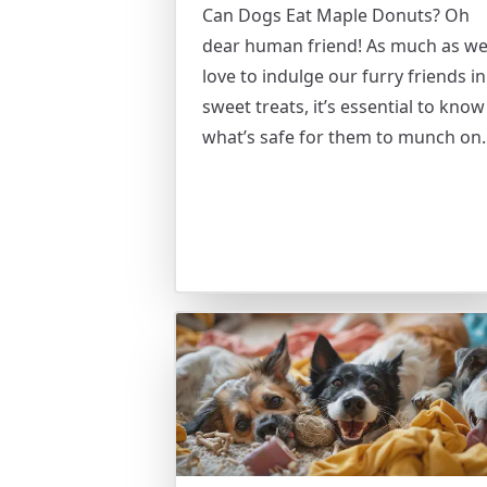
Can Dogs Eat Maple Donuts? Oh
dear human friend! As much as we
love to indulge our furry friends in
sweet treats, it’s essential to know
what’s safe for them to munch on.