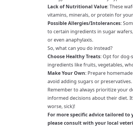
Lack of Nutritional Value
: These waf
vitamins, minerals, or protein for yo
Possible Allergies/Intolerances
: Som
to certain ingredients in sugar wafers,
or even anaphylaxis.
So, what can you do instead?
Choose Healthy Treats
: Opt for dog-
ingredients like fruits, vegetables, wh
Make Your Own
: Prepare homemade t
avoid adding sugars or preservatives. 
Remember to always prioritize your d
informed decisions about their diet. It
worse, sick)!
For more specific advice tailored to
please consult with your local veter