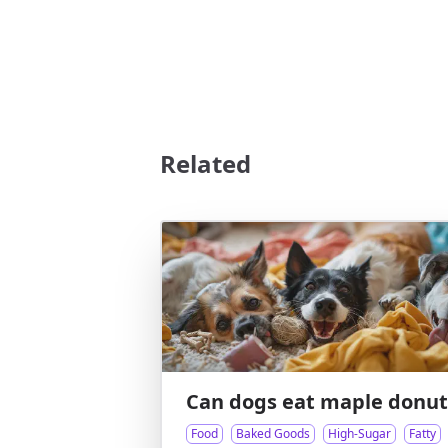
Related
Can dogs eat maple donut
Food
Baked Goods
High-Sugar
Fatty