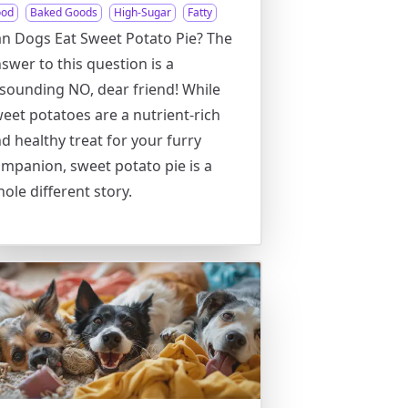
ood
Baked Goods
High-Sugar
Fatty
n Dogs Eat Sweet Potato Pie? The
swer to this question is a
sounding NO, dear friend! While
eet potatoes are a nutrient-rich
d healthy treat for your furry
mpanion, sweet potato pie is a
ole different story.