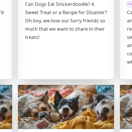
Can Dogs Eat Snickerdoodle? A
F
’d
Sweet Treat or a Recipe for Disaster?
Ca
Oh boy, we love our furry friends so
an
much that we want to share in their
re
treats!
sw
an
co
wh