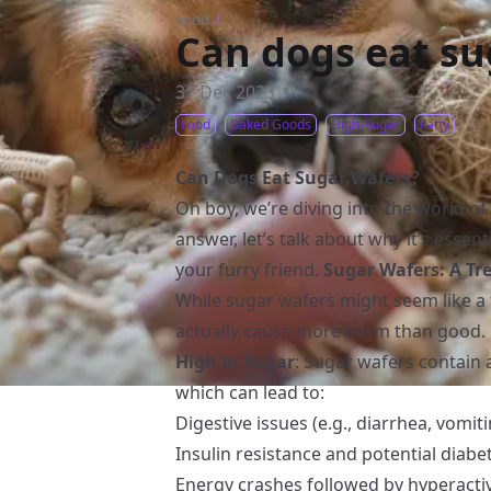
Food
/
Can dogs eat su
31 Dec 2023
Food
Baked Goods
High-Sugar
Fatty
Can Dogs Eat Sugar Wafers?
Oh boy, we’re diving into the world of
answer, let’s talk about why it’s essen
your furry friend.
Sugar Wafers: A Tre
While sugar wafers might seem like a 
actually cause more harm than good. 
High in Sugar
: Sugar wafers contain 
which can lead to:
Digestive issues (e.g., diarrhea, vomit
Insulin resistance and potential diabe
Energy crashes followed by hyperactiv