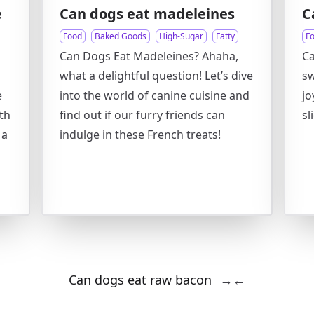
e
Can dogs eat madeleines
C
Food
Baked Goods
High-Sugar
Fatty
F
Can Dogs Eat Madeleines? Ahaha,
C
what a delightful question! Let’s dive
sw
e
into the world of canine cuisine and
jo
th
find out if our furry friends can
sl
 a
indulge in these French treats!
Can dogs eat raw bacon
→
←