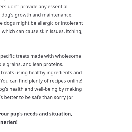
ers don’t provide any essential
ur dog’s growth and maintenance.
e dogs might be allergic or intolerant
 which can cause skin issues, itching,
specific treats made with wholesome
ole grains, and lean proteins.
reats using healthy ingredients and
You can find plenty of recipes online!
og’s health and well-being by making
’s better to be safe than sorry (or
 your pup’s needs and situation,
inarian!