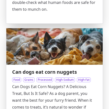
double-check what human foods are safe for
them to munch on.
Can dogs eat corn nuggets
Food
Grains
Processed
High-Sodium
High-Fat
Can Dogs Eat Corn Nuggets? A Delicious
Treat, But Is It Safe? As a dog parent, you
want the best for your furry friend. When it
comes to treats, it’s natural to wonder if