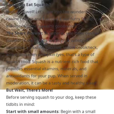
Can Dogs Eat Squash?
Well, well, well! Let’s dive into the wonderful world of
canine cuisine and find out if our furry friends can
indulge in some squashy goodness!
The Short Answer:
In general, yes, dogs can eat
squash! Many breeds will enjoy a variety of
squashes, including zucchini, yellow crookneck,
acorn, and even pumpkin (yes, that’s a type of
squash too!). Squash is a nutrient-rich food that
provides essential vitamins, minerals, and
antioxidants for your pup. When served in
moderation, it can be a tasty and healthy treat!
But Wait, There’s More!
Before serving squash to your dog, keep these
tidbits in mind:
Start with small amounts
: Begin with a small