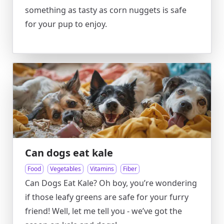
something as tasty as corn nuggets is safe
for your pup to enjoy.
Can dogs eat kale
Food
Vegetables
Vitamins
Fiber
Can Dogs Eat Kale? Oh boy, you’re wondering
if those leafy greens are safe for your furry
friend! Well, let me tell you - we’ve got the