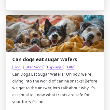
Can dogs eat sugar wafers
Food
Baked Goods
High-Sugar
Fatty
Can Dogs Eat Sugar Wafers? Oh boy, we’re
diving into the world of canine snacks! Before
we get to the answer, let’s talk about why it’s
essential to know what treats are safe for
your furry friend.