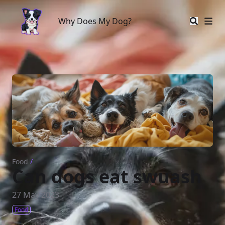
Why Does My Dog?
Why Does My Dog?
Food
/
Can dogs eat swuash
27 May 2023
Food