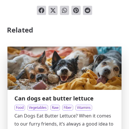
Related
Can dogs eat butter lettuce
Food
Vegetables
Raw
Fiber
Vitamins
Can Dogs Eat Butter Lettuce? When it comes
to our furry friends, it’s always a good idea to