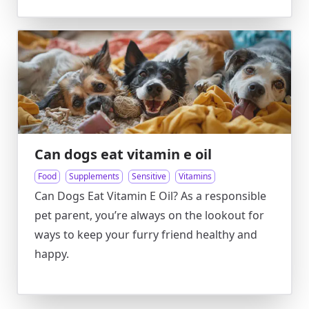
Can dogs eat vitamin e oil
Food
Supplements
Sensitive
Vitamins
Can Dogs Eat Vitamin E Oil? As a responsible
pet parent, you’re always on the lookout for
ways to keep your furry friend healthy and
happy.