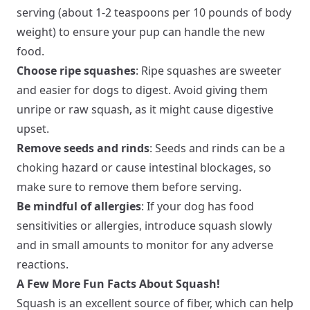
serving (about 1-2 teaspoons per 10 pounds of body
weight) to ensure your pup can handle the new
food.
Choose ripe squashes
: Ripe squashes are sweeter
and easier for dogs to digest. Avoid giving them
unripe or raw squash, as it might cause digestive
upset.
Remove seeds and rinds
: Seeds and rinds can be a
choking hazard or cause intestinal blockages, so
make sure to remove them before serving.
Be mindful of allergies
: If your dog has food
sensitivities or allergies, introduce squash slowly
and in small amounts to monitor for any adverse
reactions.
A Few More Fun Facts About Squash!
Squash is an excellent source of fiber, which can help