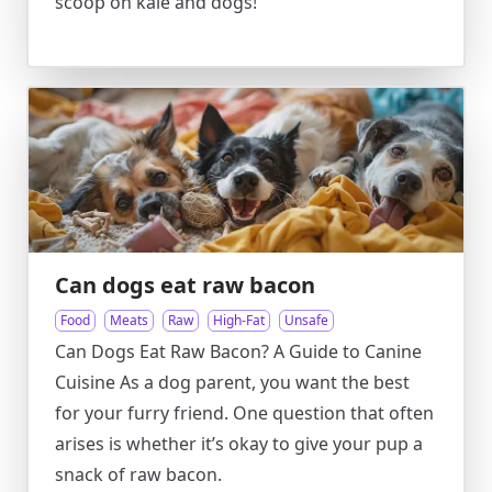
scoop on kale and dogs!
Can dogs eat raw bacon
Food
Meats
Raw
High-Fat
Unsafe
Can Dogs Eat Raw Bacon? A Guide to Canine
Cuisine As a dog parent, you want the best
for your furry friend. One question that often
arises is whether it’s okay to give your pup a
snack of raw bacon.