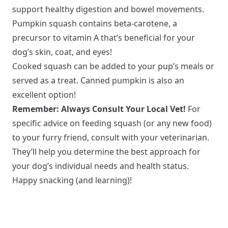
support healthy digestion and bowel movements.
Pumpkin squash contains beta-carotene, a
precursor to vitamin A that’s beneficial for your
dog’s skin, coat, and eyes!
Cooked squash can be added to your pup’s meals or
served as a treat. Canned pumpkin is also an
excellent option!
Remember: Always Consult Your Local Vet!
For
specific advice on feeding squash (or any new food)
to your furry friend, consult with your veterinarian.
They’ll help you determine the best approach for
your dog’s individual needs and health status.
Happy snacking (and learning)!