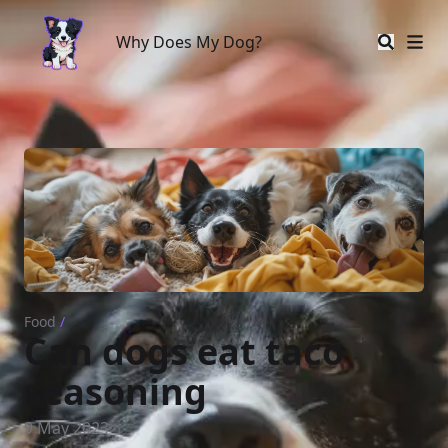
Why Does My Dog?
Why Does My Dog?
Food
/
Can dogs eat taco
seasoning
9 May 2023