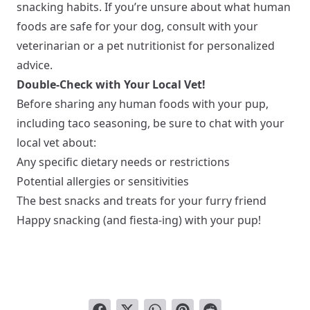
snacking habits. If you’re unsure about what human
foods are safe for your dog, consult with your
veterinarian or a pet nutritionist for personalized
advice.
Double-Check with Your Local Vet!
Before sharing any human foods with your pup,
including taco seasoning, be sure to chat with your
local vet about:
Any specific dietary needs or restrictions
Potential allergies or sensitivities
The best snacks and treats for your furry friend
Happy snacking (and fiesta-ing) with your pup!