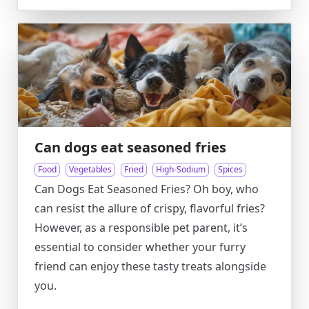
Can dogs eat seasoned fries
Food
Vegetables
Fried
High-Sodium
Spices
Can Dogs Eat Seasoned Fries? Oh boy, who
can resist the allure of crispy, flavorful fries?
However, as a responsible pet parent, it’s
essential to consider whether your furry
friend can enjoy these tasty treats alongside
you.