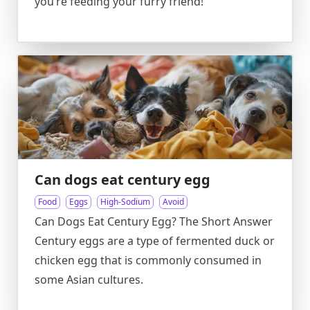
you’re feeding your furry friend!
Can dogs eat century egg
Food
Eggs
High-Sodium
Avoid
Can Dogs Eat Century Egg? The Short Answer
Century eggs are a type of fermented duck or
chicken egg that is commonly consumed in
some Asian cultures.