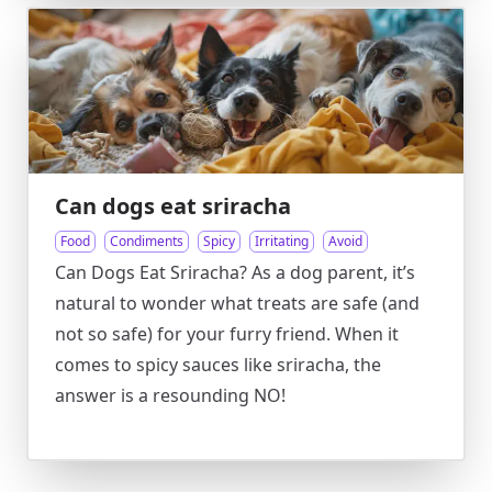
Can dogs eat sriracha
Food
Condiments
Spicy
Irritating
Avoid
Can Dogs Eat Sriracha? As a dog parent, it’s
natural to wonder what treats are safe (and
not so safe) for your furry friend. When it
comes to spicy sauces like sriracha, the
answer is a resounding NO!