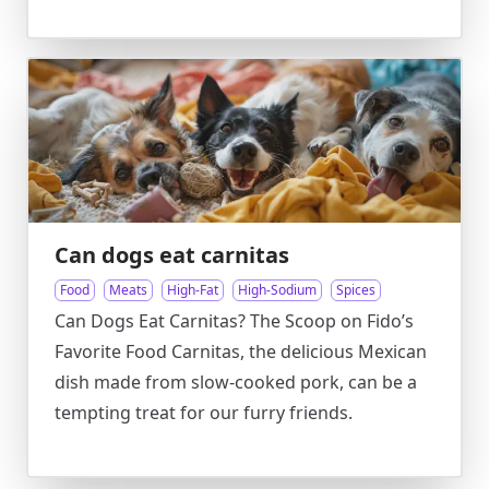
Can dogs eat carnitas
Food
Meats
High-Fat
High-Sodium
Spices
Can Dogs Eat Carnitas? The Scoop on Fido’s
Favorite Food Carnitas, the delicious Mexican
dish made from slow-cooked pork, can be a
tempting treat for our furry friends.