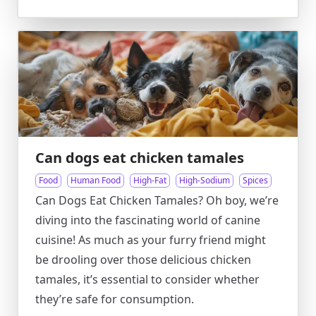
Can dogs eat chicken tamales
Food
Human Food
High-Fat
High-Sodium
Spices
Can Dogs Eat Chicken Tamales? Oh boy, we’re
diving into the fascinating world of canine
cuisine! As much as your furry friend might
be drooling over those delicious chicken
tamales, it’s essential to consider whether
they’re safe for consumption.