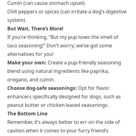
Cumin (can cause stomach upset)
Chili peppers or spices (can irritate a dog’s digestive
system)
But Wait, There’s More!
If you’re thinking, “But my pup loves the smell of
taco seasoning!” Don’t worry; we’ve got some
alternatives for you!
Make your own:
Create a pup-friendly seasoning
blend using natural ingredients like paprika,
oregano, and cumin.
Choose dog-safe seasonings:
Opt for flavor
enhancers specifically designed for dogs, such as
peanut butter or chicken-based seasonings.
The Bottom Line
Remember, it’s always better to err on the side of
caution when it comes to your furry friend’s