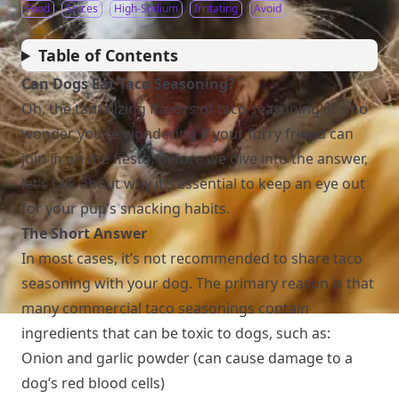
Food
Spices
High-Sodium
Irritating
Avoid
Table of Contents
Can Dogs Eat Taco Seasoning?
Oh, the tantalizing flavors of taco seasoning! It’s no
wonder you’re wondering if your furry friend can
join in on the fiesta. Before we dive into the answer,
let’s talk about why it’s essential to keep an eye out
for your pup’s snacking habits.
The Short Answer
In most cases, it’s not recommended to share taco
seasoning with your dog. The primary reason is that
many commercial taco seasonings contain
ingredients that can be toxic to dogs, such as:
Onion and garlic powder (can cause damage to a
dog’s red blood cells)