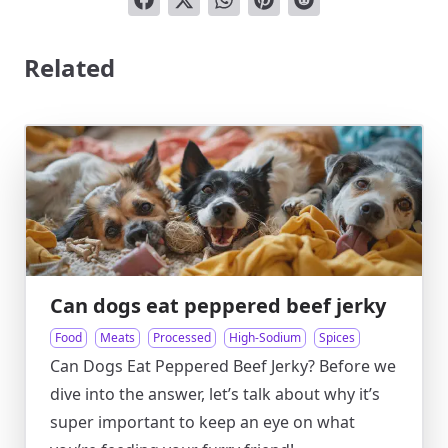
Related
Can dogs eat peppered beef jerky
Food
Meats
Processed
High-Sodium
Spices
Can Dogs Eat Peppered Beef Jerky? Before we
dive into the answer, let’s talk about why it’s
super important to keep an eye on what