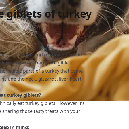
 giblets of turkey
 for your furry friend to chow down on
understand what exactly are giblets!
her edible parts of a turkey that come
nclude the neck, gizzards, liver, heart,
at turkey giblets?
hnically eat turkey giblets! However, it’s
e sharing those tasty treats with your
keep in mind: