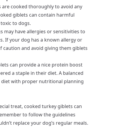
ts are cooked thoroughly to avoid any
ooked giblets can contain harmful
 toxic to dogs.
 may have allergies or sensitivities to
ts. If your dog has a known allergy or
e of caution and avoid giving them giblets
blets can provide a nice protein boost
ered a staple in their diet. A balanced
iet with proper nutritional planning
ecial treat, cooked turkey giblets can
 remember to follow the guidelines
ldn’t replace your dog’s regular meals.