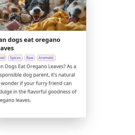
an dogs eat oregano
eaves
ood
Spices
Raw
Aromatic
n Dogs Eat Oregano Leaves? As a
sponsible dog parent, it’s natural
 wonder if your furry friend can
dulge in the flavorful goodness of
egano leaves.