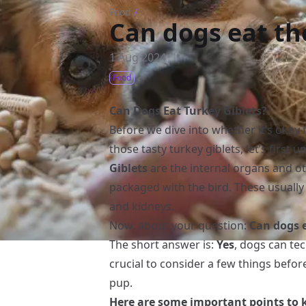
Food
/
Can dogs eat the
1 Aug 2024
Food
Can Dogs Eat Turkey Giblets?
Before we dive into whether it’s okay
those tasty turkey giblets, let’s first 
Giblets
are the internal organs and ot
packaged with the bird. These usually i
and kidneys.
Now, about your question:
Can dogs e
The short answer is:
Yes
, dogs can tec
crucial to consider a few things befor
pup.
Here are some important points to 