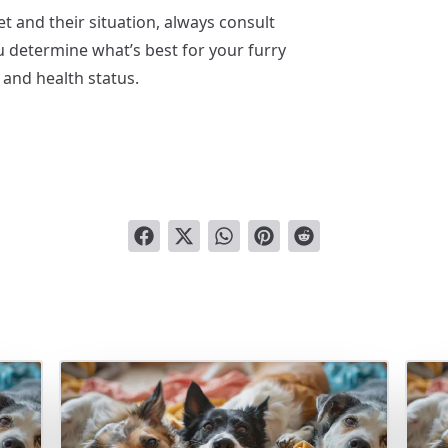
t and their situation, always consult
ou determine what’s best for your furry
 and health status.