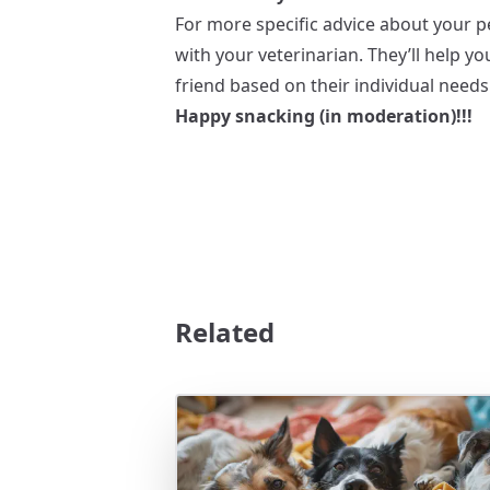
For more specific advice about your pe
with your veterinarian. They’ll help y
friend based on their individual needs
Happy snacking (in moderation)!!!
Related