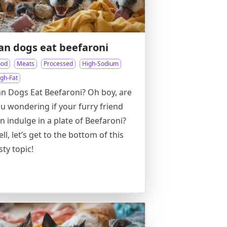
an dogs eat beefaroni
ood
Meats
Processed
High-Sodium
igh-Fat
n Dogs Eat Beefaroni? Oh boy, are
u wondering if your furry friend
n indulge in a plate of Beefaroni?
ll, let’s get to the bottom of this
sty topic!