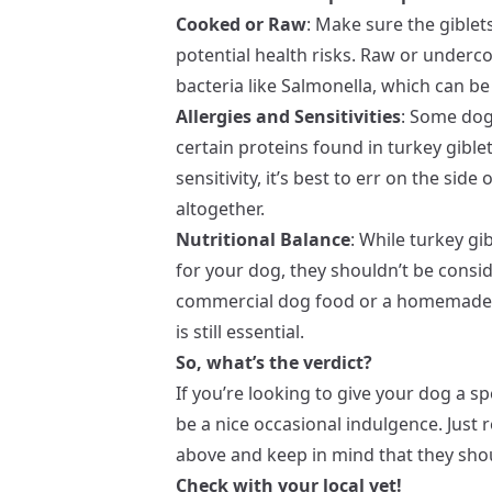
Cooked or Raw
: Make sure the gible
potential health risks. Raw or underc
bacteria like Salmonella, which can be
Allergies and Sensitivities
: Some dogs
certain proteins found in turkey gible
sensitivity, it’s best to err on the sid
altogether.
Nutritional Balance
: While turkey gi
for your dog, they shouldn’t be consid
commercial dog food or a homemade d
is still essential.
So, what’s the verdict?
If you’re looking to give your dog a sp
be a nice occasional indulgence. Just
above and keep in mind that they shou
Check with your local vet!