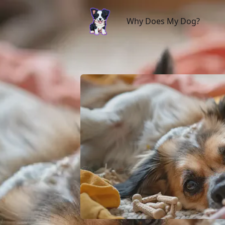
Why Does My Dog?
Why Does My Dog?