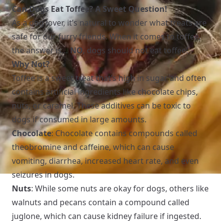
Can Dogs Eat Toffee? A Sweet Question!
As a dog lover, it’s natural to wonder what treats are
safe for our furry friends. When it comes to toffee,
the answer is…
NO
, dogs should not eat toffee!
Why Not?
Toffee is a sweet treat that’s high in sugar and often
contains artificial ingredients like chocolate chips,
nuts, or caramel. These additives can be toxic to
dogs if consumed in large amounts.
Chocolate
: Chocolate contains compounds called
theobromine and caffeine, which can cause
vomiting, diarrhea, increased heart rate, and even
seizures in dogs.
Nuts
: While some nuts are okay for dogs, others like
walnuts and pecans contain a compound called
juglone, which can cause kidney failure if ingested.