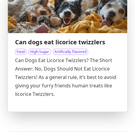
Can dogs eat licorice twizzlers
Food
High-Sugar
Artificially Flavored
Can Dogs Eat Licorice Twizzlers? The Short
Answer: No, Dogs Should Not Eat Licorice
Twizzlers! As a general rule, it’s best to avoid
giving your furry friends human treats like
licorice Twizzlers.