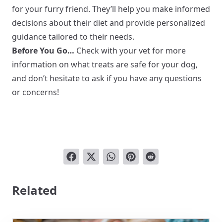
for your furry friend. They’ll help you make informed
decisions about their diet and provide personalized
guidance tailored to their needs.
Before You Go…
Check with your vet for more
information on what treats are safe for your dog,
and don’t hesitate to ask if you have any questions
or concerns!
Related