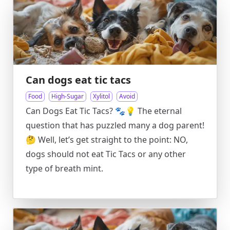
Can dogs eat tic tacs
Food
High-Sugar
Xylitol
Avoid
Can Dogs Eat Tic Tacs? 🐾💡 The eternal
question that has puzzled many a dog parent!
🤔 Well, let’s get straight to the point: NO,
dogs should not eat Tic Tacs or any other
type of breath mint.