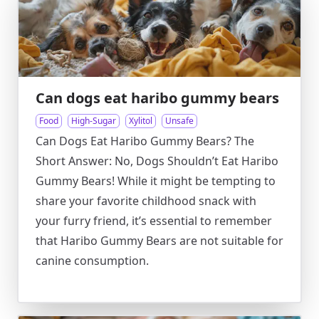
Can dogs eat haribo gummy bears
Food
High-Sugar
Xylitol
Unsafe
Can Dogs Eat Haribo Gummy Bears? The
Short Answer: No, Dogs Shouldn’t Eat Haribo
Gummy Bears! While it might be tempting to
share your favorite childhood snack with
your furry friend, it’s essential to remember
that Haribo Gummy Bears are not suitable for
canine consumption.