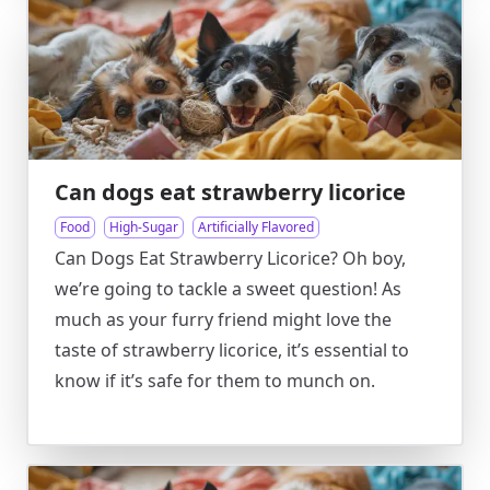
Can dogs eat strawberry licorice
Food
High-Sugar
Artificially Flavored
Can Dogs Eat Strawberry Licorice? Oh boy,
we’re going to tackle a sweet question! As
much as your furry friend might love the
taste of strawberry licorice, it’s essential to
know if it’s safe for them to munch on.