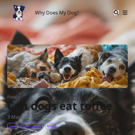
Why Does My Dog?
Why Does My Dog?
Food
/
Can dogs eat toffee
3 Mar 2023
Food
High-Sugar
Avoid