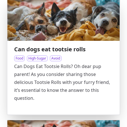
Can dogs eat tootsie rolls
Food
High-Sugar
Avoid
Can Dogs Eat Tootsie Rolls? Oh dear pup
parent! As you consider sharing those
delicious Tootsie Rolls with your furry friend,
it’s essential to know the answer to this
question.