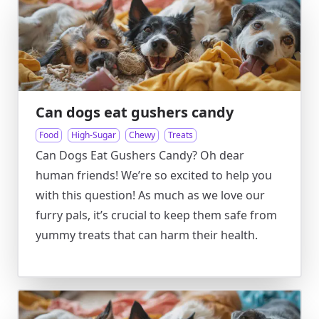
Can dogs eat gushers candy
Food
High-Sugar
Chewy
Treats
Can Dogs Eat Gushers Candy? Oh dear
human friends! We’re so excited to help you
with this question! As much as we love our
furry pals, it’s crucial to keep them safe from
yummy treats that can harm their health.