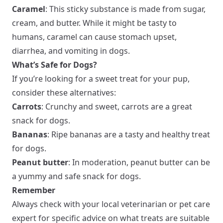
Caramel
: This sticky substance is made from sugar,
cream, and butter. While it might be tasty to
humans, caramel can cause stomach upset,
diarrhea, and vomiting in dogs.
What’s Safe for Dogs?
If you’re looking for a sweet treat for your pup,
consider these alternatives:
Carrots
: Crunchy and sweet, carrots are a great
snack for dogs.
Bananas
: Ripe bananas are a tasty and healthy treat
for dogs.
Peanut butter
: In moderation, peanut butter can be
a yummy and safe snack for dogs.
Remember
Always check with your local veterinarian or pet care
expert for specific advice on what treats are suitable