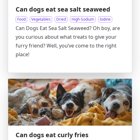
Can dogs eat sea salt seaweed
Food
Vegetables
Dried
High-Sodium
Iodine
Can Dogs Eat Sea Salt Seaweed? Oh boy, are
you curious about what treats to give your
furry friend? Well, you’ve come to the right
place!
Can dogs eat curly fries