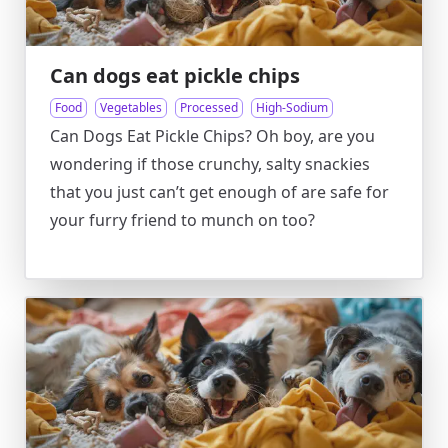
Can dogs eat pickle chips
Food
Vegetables
Processed
High-Sodium
Can Dogs Eat Pickle Chips? Oh boy, are you
wondering if those crunchy, salty snackies
that you just can’t get enough of are safe for
your furry friend to munch on too?