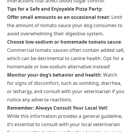
interactions that affect blood sugar control.
Tips for a Safe and Enjoyable Pizza Party:
Offer small amounts as an occasional treat
: Limit
the amount of tomato sauce your dog consumes to
avoid overwhelming their digestive system.
Choose low-sodium or homemade tomato sauce
:
Commercial tomato sauces often contain added salt,
which can be detrimental to canine health. Opt for a
homemade or low-sodium alternative instead!
Monitor your dog’s behavior and health
: Watch
for signs of discomfort, such as vomiting, diarrhea,
or lethargy, and consult with your veterinarian if you
notice any adverse reactions.
Remember: Always Consult Your Local Vet!
While this information provides a general guideline,
it’s essential to consult with your local veterinarian