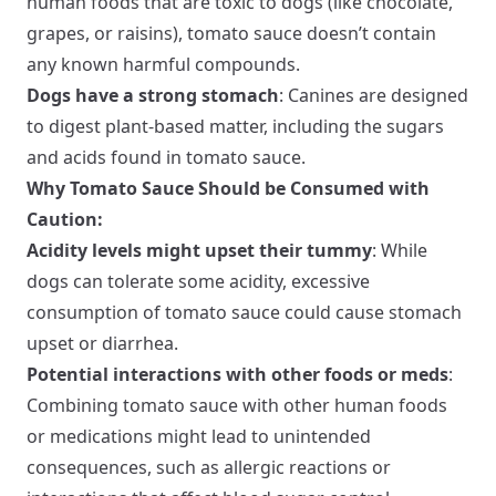
human foods that are toxic to dogs (like chocolate,
grapes, or raisins), tomato sauce doesn’t contain
any known harmful compounds.
Dogs have a strong stomach
: Canines are designed
to digest plant-based matter, including the sugars
and acids found in tomato sauce.
Why Tomato Sauce Should be Consumed with
Caution:
Acidity levels might upset their tummy
: While
dogs can tolerate some acidity, excessive
consumption of tomato sauce could cause stomach
upset or diarrhea.
Potential interactions with other foods or meds
:
Combining tomato sauce with other human foods
or medications might lead to unintended
consequences, such as allergic reactions or