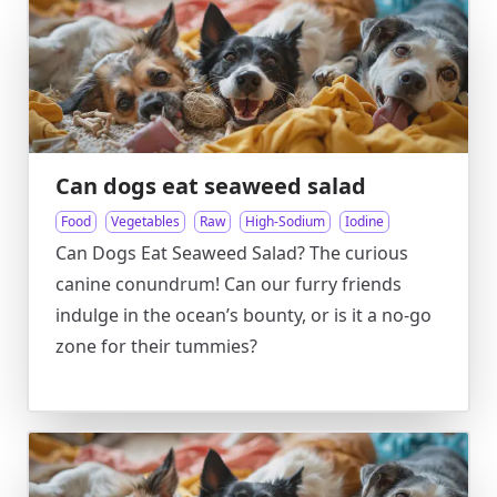
Can dogs eat seaweed salad
Food
Vegetables
Raw
High-Sodium
Iodine
Can Dogs Eat Seaweed Salad? The curious
canine conundrum! Can our furry friends
indulge in the ocean’s bounty, or is it a no-go
zone for their tummies?