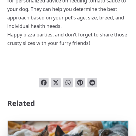
for personalized advice on feeding tomato sauce to
your dog. They can help you determine the best
approach based on your pet’s age, size, breed, and
individual health needs.
Happy pizza parties, and don’t forget to share those
crusty slices with your furry friends!
Related