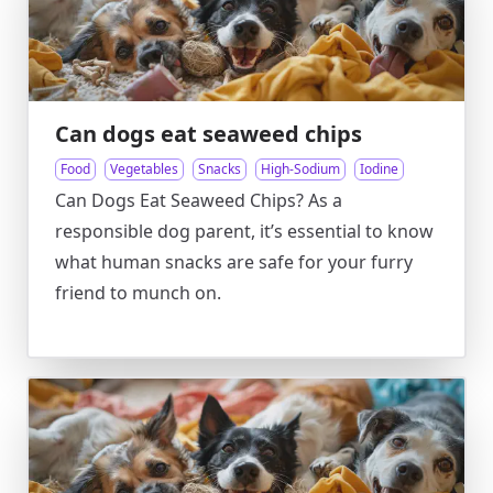
Can dogs eat seaweed chips
Food
Vegetables
Snacks
High-Sodium
Iodine
Can Dogs Eat Seaweed Chips? As a
responsible dog parent, it’s essential to know
what human snacks are safe for your furry
friend to munch on.