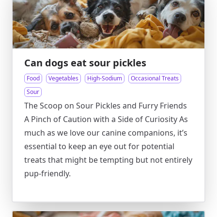
Can dogs eat sour pickles
Food
Vegetables
High-Sodium
Occasional Treats
Sour
The Scoop on Sour Pickles and Furry Friends
A Pinch of Caution with a Side of Curiosity As
much as we love our canine companions, it’s
essential to keep an eye out for potential
treats that might be tempting but not entirely
pup-friendly.