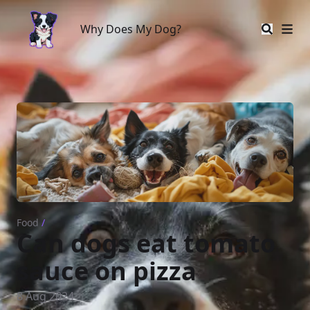
Why Does My Dog?
Why Does My Dog?
Food
/
Can dogs eat tomato
sauce on pizza
8 Aug 2024