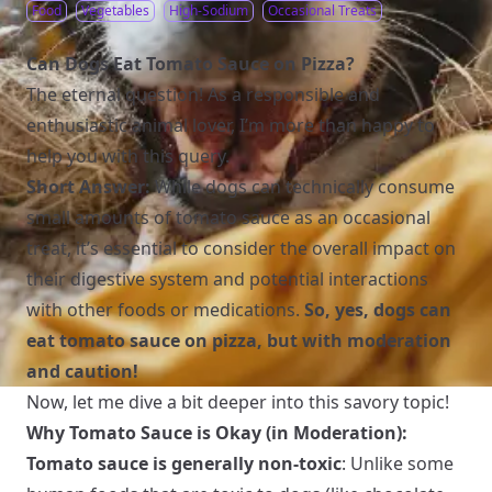
Food
Vegetables
High-Sodium
Occasional Treats
Can Dogs Eat Tomato Sauce on Pizza?
The eternal question! As a responsible and
enthusiastic animal lover, I’m more than happy to
help you with this query.
Short Answer:
While dogs can technically consume
small amounts of tomato sauce as an occasional
treat, it’s essential to consider the overall impact on
their digestive system and potential interactions
with other foods or medications.
So, yes, dogs can
eat tomato sauce on pizza, but with moderation
and caution!
Now, let me dive a bit deeper into this savory topic!
Why Tomato Sauce is Okay (in Moderation):
Tomato sauce is generally non-toxic
: Unlike some