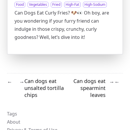
Food
Vegetables
Fried
High-Fat
High-Sodium
Can Dogs Eat Curly Fries? 🐶👀 Oh boy, are
you wondering if your furry friend can
indulge in those crispy, crunchy, curly
goodness? Well, let’s dive into it!
Can dogs eat
Can dogs eat
←
→
→
←
unsalted tortilla
spearmint
chips
leaves
Tags
About