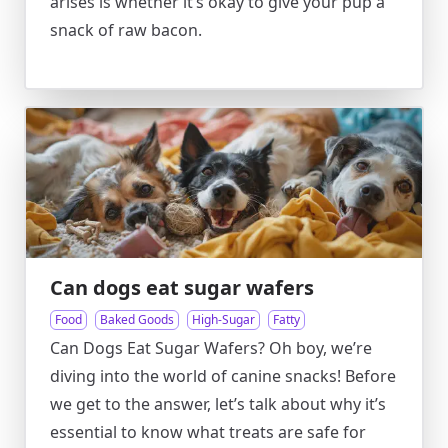
arises is whether it’s okay to give your pup a
snack of raw bacon.
Can dogs eat sugar wafers
Food
Baked Goods
High-Sugar
Fatty
Can Dogs Eat Sugar Wafers? Oh boy, we’re
diving into the world of canine snacks! Before
we get to the answer, let’s talk about why it’s
essential to know what treats are safe for