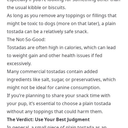
the usual kibble or biscuits.
As long as you remove any toppings or fillings that
might be toxic to dogs (more on that later), a plain
tostada can be a relatively safe snack.
The Not-So-Good:
Tostadas are often high in calories, which can lead
to weight gain and other health issues if fed
excessively.
Many commercial tostadas contain added
ingredients like salt, sugar, or preservatives, which
might not be ideal for canine consumption.
If you’re planning to share your snack time with
your pup, it’s essential to choose a plain tostada
without any toppings that could harm them.
The Verdict: Use Your Best Judgment
In general, a small piece of plain tostada as an