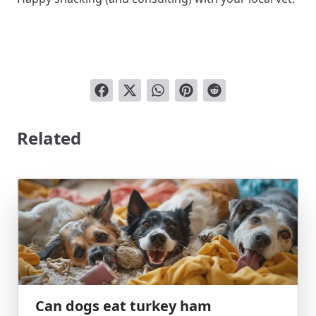
Related
Can dogs eat turkey ham