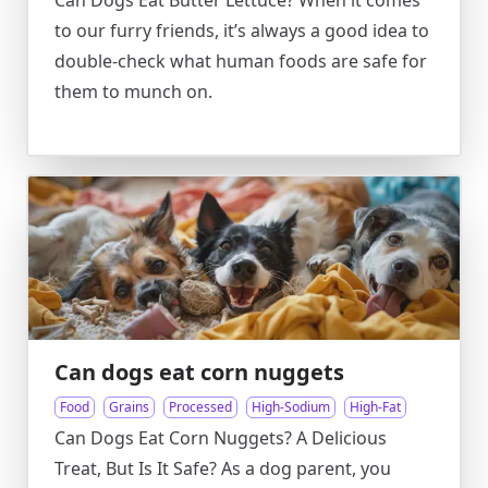
Can Dogs Eat Butter Lettuce? When it comes
to our furry friends, it’s always a good idea to
double-check what human foods are safe for
them to munch on.
Can dogs eat corn nuggets
Food
Grains
Processed
High-Sodium
High-Fat
Can Dogs Eat Corn Nuggets? A Delicious
Treat, But Is It Safe? As a dog parent, you