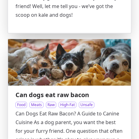
friend! Well, let me tell you - we’ve got the
scoop on kale and dogs!
Can dogs eat raw bacon
Food
Meats
Raw
High-Fat
Unsafe
Can Dogs Eat Raw Bacon? A Guide to Canine
Cuisine As a dog parent, you want the best
for your furry friend. One question that often