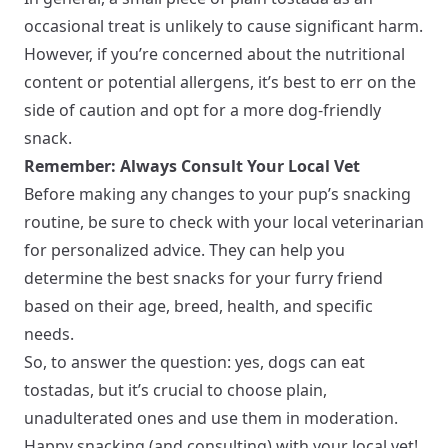
occasional treat is unlikely to cause significant harm.
However, if you’re concerned about the nutritional
content or potential allergens, it’s best to err on the
side of caution and opt for a more dog-friendly
snack.
Remember: Always Consult Your Local Vet
Before making any changes to your pup’s snacking
routine, be sure to check with your local veterinarian
for personalized advice. They can help you
determine the best snacks for your furry friend
based on their age, breed, health, and specific
needs.
So, to answer the question: yes, dogs can eat
tostadas, but it’s crucial to choose plain,
unadulterated ones and use them in moderation.
Happy snacking (and consulting) with your local vet!