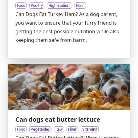
Food
Poultry
High-Sodium
Plain
Can Dogs Eat Turkey Ham? As a dog parent,
you want to ensure that your furry friend is
getting the best possible nutrition while also
keeping them safe from harm.
Can dogs eat butter lettuce
Food
Vegetables
Raw
Fiber
Vitamins