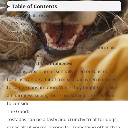
Table of Contents
Can Dogs Eat Tosadas?
The Scoop on Canine Snacking
As a dog parent, you’re probably always wondering
what treats are safe and suitable for your furry
friend. And today, we’re tackling the question: can
dogs eat tostadas?
The Answer: It’s Complicated
Tostadas, which are essentially fried or toasted
tortillas, can be a bit of a mixed bag when it comes
to canine consumption. While they might seem like
an harmless snack, there are some potential issues
to consider.
The Good:
Tostadas can be a tasty and crunchy treat for dogs,
especially if you’re looking for something other than