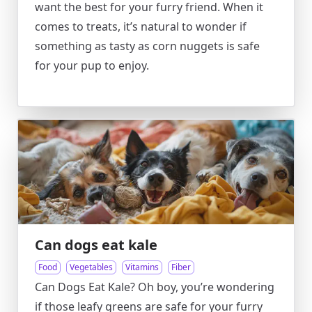
want the best for your furry friend. When it
comes to treats, it’s natural to wonder if
something as tasty as corn nuggets is safe
for your pup to enjoy.
Can dogs eat kale
Food
Vegetables
Vitamins
Fiber
Can Dogs Eat Kale? Oh boy, you’re wondering
if those leafy greens are safe for your furry