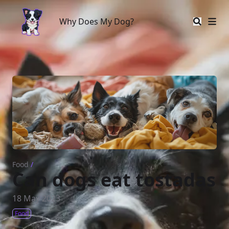
Why Does My Dog?
Why Does My Dog?
Food
/
Can dogs eat tostadas
18 May 2023
Food