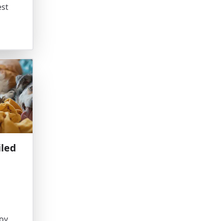
est
iled
oy,