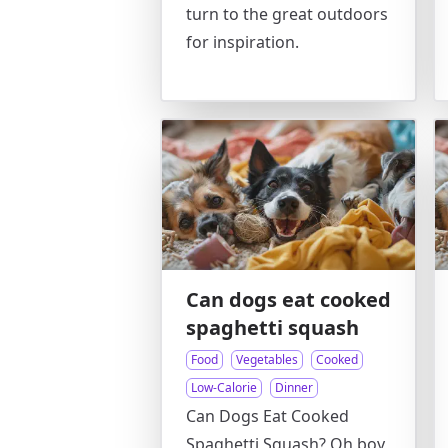
turn to the great outdoors
for inspiration.
Can dogs eat cooked
spaghetti squash
Food
Vegetables
Cooked
Low-Calorie
Dinner
Can Dogs Eat Cooked
Spaghetti Squash? Oh boy,