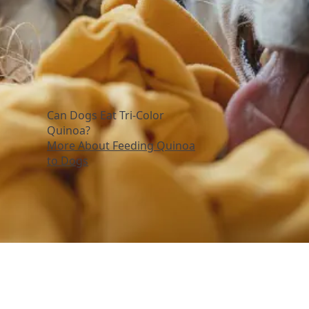
Can Dogs Eat Tri-Color
Quinoa?
More About Feeding Quinoa
to Dogs