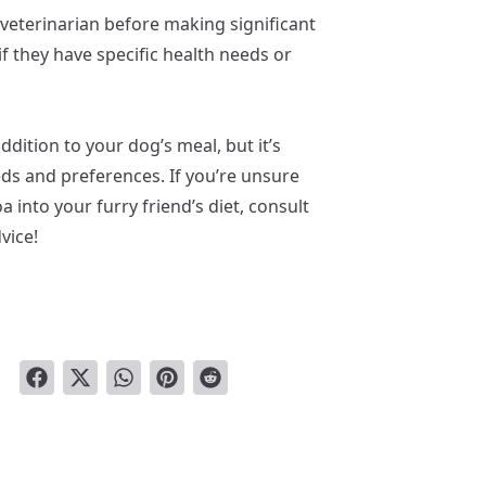
veterinarian before making significant
if they have specific health needs or
ddition to your dog’s meal, but it’s
eeds and preferences. If you’re unsure
 into your furry friend’s diet, consult
vice!