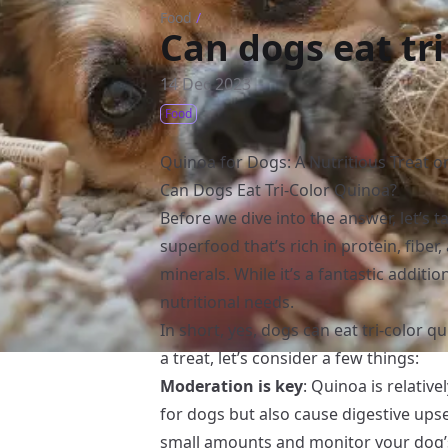
Food
/
Can dogs eat tri
14 Dec 2023
Food
Quinoa for Dogs: A Nutritious Treat or
Can Dogs Eat Tri-Color Quinoa?
Before we dive into the answer, let’s t
superfood that’s rich in protein, fiber
minerals. While it’s a fantastic additi
nutritional needs.
In short, yes, dogs can eat tri-color qu
a treat, let’s consider a few things:
Moderation is key
: Quinoa is relative
for dogs but also cause digestive upse
small amounts and monitor your dog’s