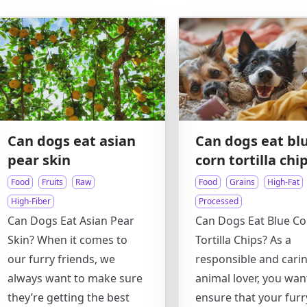
Can dogs eat asian
Can dogs eat bl
pear skin
corn tortilla chi
Food
Fruits
Raw
Food
Grains
High-Fat
High-Fiber
Processed
Can Dogs Eat Asian Pear
Can Dogs Eat Blue Co
Skin? When it comes to
Tortilla Chips? As a
our furry friends, we
responsible and cari
always want to make sure
animal lover, you wan
they’re getting the best
ensure that your furr