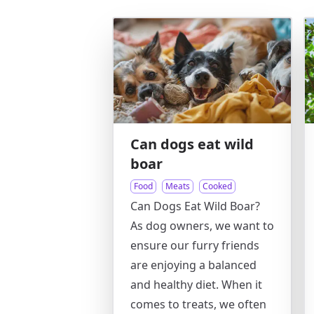
Can dogs eat wild
boar
Food
Meats
Cooked
Can Dogs Eat Wild Boar?
As dog owners, we want to
ensure our furry friends
are enjoying a balanced
and healthy diet. When it
comes to treats, we often