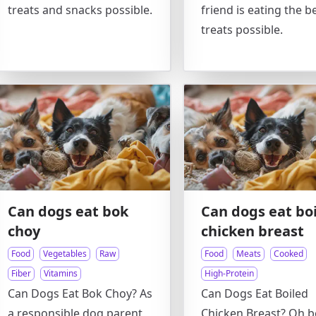
treats and snacks possible.
friend is eating the b
treats possible.
Can dogs eat bok
Can dogs eat bo
choy
chicken breast
Food
Vegetables
Raw
Food
Meats
Cooked
Fiber
Vitamins
High-Protein
Can Dogs Eat Bok Choy? As
Can Dogs Eat Boiled
a responsible dog parent,
Chicken Breast? Oh b