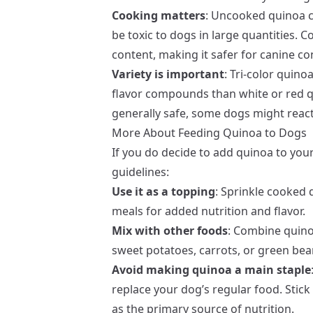
Cooking matters
: Uncooked quinoa 
be toxic to dogs in large quantities.
content, making it safer for canine c
Variety is important
: Tri-color quin
flavor compounds than white or red qu
generally safe, some dogs might react 
More About Feeding Quinoa to Dogs
If you do decide to add quinoa to you
guidelines:
Use it as a topping
: Sprinkle cooked 
meals for added nutrition and flavor.
Mix with other foods
: Combine quino
sweet potatoes, carrots, or green bea
Avoid making quinoa a main staple
replace your dog’s regular food. Stic
as the primary source of nutrition.