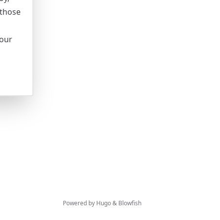
 those
your
Powered by
Hugo
&
Blowfish