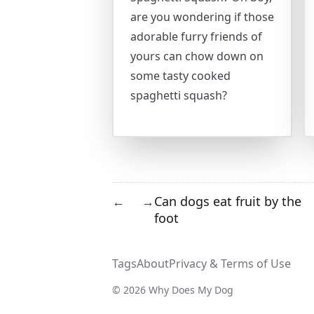
are you wondering if those
adorable furry friends of
yours can chow down on
some tasty cooked
spaghetti squash?
Can dogs eat fruit by the
←
→
foot
Tags
About
Privacy & Terms of Use
© 2026 Why Does My Dog