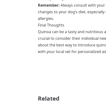
Remember:
Always consult with your 
changes to your dog’s diet, especially 
allergies.
Final Thoughts
Quinoa can be a tasty and nutritious a
crucial to consider their individual n
about the best way to introduce quinoa
with your local vet for personalized ad
Related