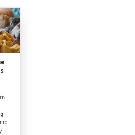
ue
ps
rn
ng
t to
y