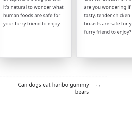
it’s natural to wonder what
are you wondering if
human foods are safe for
tasty, tender chicken
your furry friend to enjoy.
breasts are safe for 
furry friend to enjoy?
Can dogs eat haribo gummy
→
←
bears