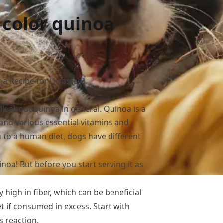
 color quinoa
 a Recipe for Disaster?
alk about quinoa in general. Quinoa is a
, and various essential vitamins and
on to a human diet, dogs have different
inoa! But before you start serving it as
ly high in fiber, which can be beneficial
t if consumed in excess. Start with
 reaction.