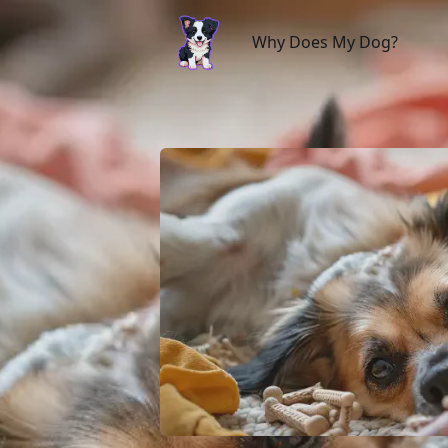
Why Does My Dog?
Why Does My Dog?