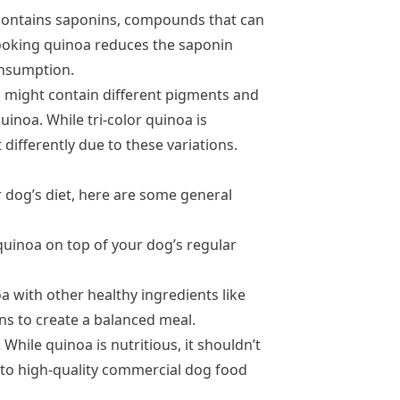
contains saponins, compounds that can
 Cooking quinoa reduces the saponin
onsumption.
oa might contain different pigments and
inoa. While tri-color quinoa is
differently due to these variations.
r dog’s diet, here are some general
quinoa on top of your dog’s regular
a with other healthy ingredients like
ns to create a balanced meal.
: While quinoa is nutritious, it shouldn’t
k to high-quality commercial dog food