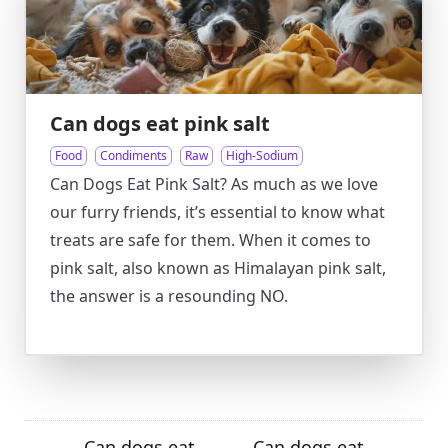
Can dogs eat pink salt
Food
Condiments
Raw
High-Sodium
Can Dogs Eat Pink Salt? As much as we love
our furry friends, it’s essential to know what
treats are safe for them. When it comes to
pink salt, also known as Himalayan pink salt,
the answer is a resounding NO.
Can dogs eat
Can dogs eat
←
→
→
←