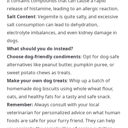
It contains compounds that can cause a rapid
release of histamine, leading to an allergic reaction.
Salt Content
: Vegemite is quite salty, and excessive
salt consumption can lead to dehydration,
electrolyte imbalances, and even kidney damage in
dogs.
What should you do instead?
Choose dog-friendly condiments
: Opt for dog-safe
alternatives like peanut butter, pumpkin puree, or
sweet potato chews as treats.
Make your own dog treats
: Whip up a batch of
homemade dog biscuits using whole wheat flour,
oats, and healthy fats for a tasty and safe snack.
Remember:
Always consult with your local
veterinarian for personalized advice on what human
foods are safe for your furry friend. They can help