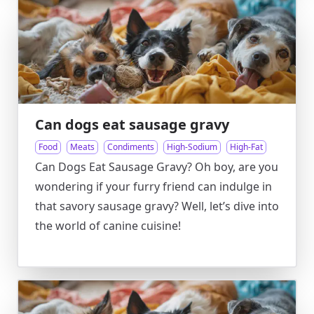
Can dogs eat sausage gravy
Food
Meats
Condiments
High-Sodium
High-Fat
Can Dogs Eat Sausage Gravy? Oh boy, are you
wondering if your furry friend can indulge in
that savory sausage gravy? Well, let’s dive into
the world of canine cuisine!