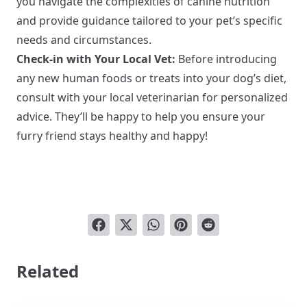
you navigate the complexities of canine nutrition
and provide guidance tailored to your pet’s specific
needs and circumstances.
Check-in with Your Local Vet:
Before introducing
any new human foods or treats into your dog’s diet,
consult with your local veterinarian for personalized
advice. They’ll be happy to help you ensure your
furry friend stays healthy and happy!
Related