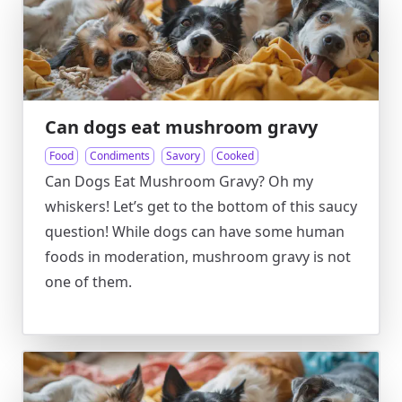
Can dogs eat mushroom gravy
Food
Condiments
Savory
Cooked
Can Dogs Eat Mushroom Gravy? Oh my
whiskers! Let’s get to the bottom of this saucy
question! While dogs can have some human
foods in moderation, mushroom gravy is not
one of them.