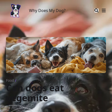
Why Does My Dog?
Why Does My Dog?
Food
/
Can dogs eat
vegemite
12 Jun 2023