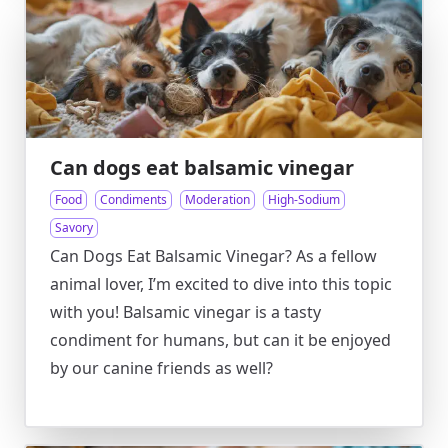
Can dogs eat balsamic vinegar
Food
Condiments
Moderation
High-Sodium
Savory
Can Dogs Eat Balsamic Vinegar? As a fellow
animal lover, I’m excited to dive into this topic
with you! Balsamic vinegar is a tasty
condiment for humans, but can it be enjoyed
by our canine friends as well?