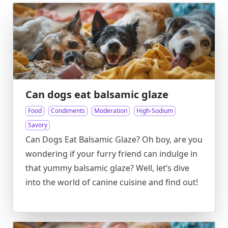
Can dogs eat balsamic glaze
Food
Condiments
Moderation
High-Sodium
Savory
Can Dogs Eat Balsamic Glaze? Oh boy, are you
wondering if your furry friend can indulge in
that yummy balsamic glaze? Well, let’s dive
into the world of canine cuisine and find out!