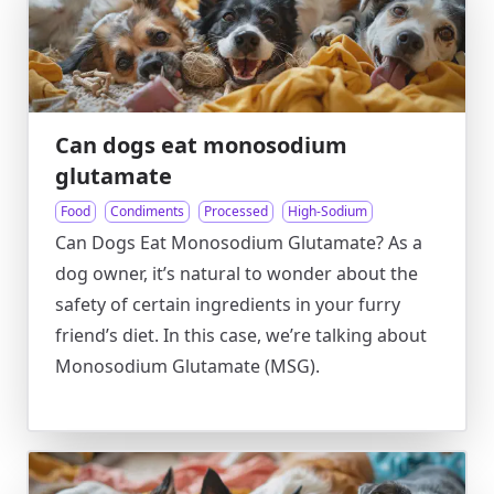
Can dogs eat monosodium
glutamate
Food
Condiments
Processed
High-Sodium
Can Dogs Eat Monosodium Glutamate? As a
dog owner, it’s natural to wonder about the
safety of certain ingredients in your furry
friend’s diet. In this case, we’re talking about
Monosodium Glutamate (MSG).