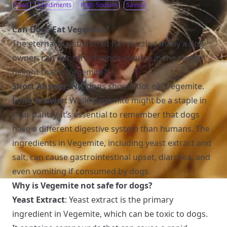
Food
Condiments
High-Sodium
Savory
Can Dogs Eat Vegemite?
The eternal question that has puzzled many a dog
owner: can our furry friends indulge in the savory
delight that is Vegemite?
Short Answer:
No, dogs should not eat Vegemite.
Long Answer:
While Vegemite might be a staple in
your pantry, it’s essential to remember that dogs
have a different digestive system than humans. The
ingredients in Vegemite, including yeast extract and
salt, can cause gastrointestinal upset, diarrhea, and
even vomiting if consumed by dogs.
Why is Vegemite not safe for dogs?
Yeast Extract
: Yeast extract is the primary
ingredient in Vegemite, which can be toxic to dogs.